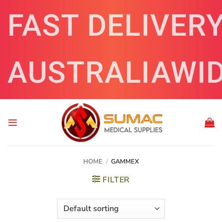
Skip
FAST DELIVER
to
content
AUSTRALIAWI
HOME
/
GAMMEX
FILTER