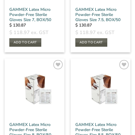
GAMMEX Latex Micro
GAMMEX Latex Micro
Powder-Free Sterile
Powder-Free Sterile
Gloves Size 7, BOX/50
Gloves Size 7.5, BOX/50
$
130.87
$
130.87
$
118.97
ex. GST
$
118.97
ex. GST
ADD TO CART
ADD TO CART
GAMMEX Latex Micro
GAMMEX Latex Micro
Powder-Free Sterile
Powder-Free Sterile
Gloves Size 8, BOX/50
Gloves Size 8.5, BOX/50