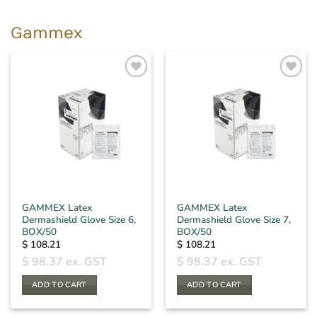
Gammex
GAMMEX Latex
GAMMEX Latex
Dermashield Glove Size 6,
Dermashield Glove Size 7,
BOX/50
BOX/50
$
108.21
$
108.21
$
98.37
ex. GST
$
98.37
ex. GST
ADD TO CART
ADD TO CART