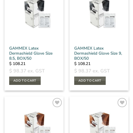
GAMMEX Latex
GAMMEX Latex
Dermashield Glove Size
Dermashield Glove Size 9,
8.5, BOX/50
BOX/50
$
108.21
$
108.21
$
98.37
ex. GST
$
98.37
ex. GST
ADD TO CART
ADD TO CART