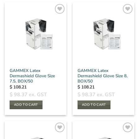
GAMMEX Latex
GAMMEX Latex
Dermashield Glove Size
Dermashield Glove Size 8,
7.5, BOX/50
BOX/50
$
108.21
$
108.21
$
98.37
ex. GST
$
98.37
ex. GST
ADD TO CART
ADD TO CART