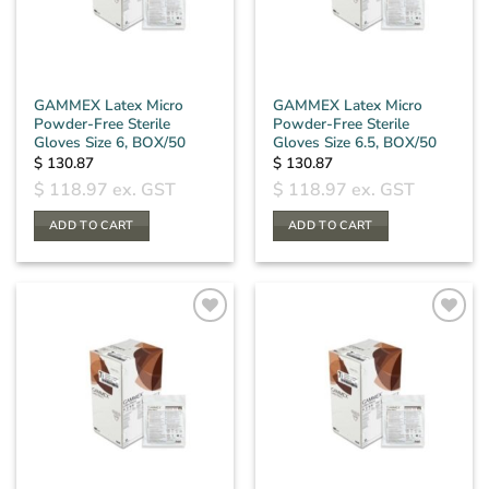
GAMMEX Latex Micro
GAMMEX Latex Micro
Powder-Free Sterile
Powder-Free Sterile
Gloves Size 6, BOX/50
Gloves Size 6.5, BOX/50
$
130.87
$
130.87
$
118.97
ex. GST
$
118.97
ex. GST
ADD TO CART
ADD TO CART