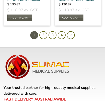
$
130.87
$
130.87
$
118.97
ex. GST
$
118.97
ex. GST
ADD TO CART
ADD TO CART
1
2
3
4
Your trusted partner for high-quality medical supplies,
delivered with care.
FAST DELIVERY AUSTRALIAWIDE