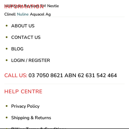
INFORMATION
Mölnlycke
Reynard
3M
Nestle
Clinell
Nuline
Aquacel Ag
ABOUT US
CONTACT US
BLOG
LOGIN / REGISTER
CALL US:
03 7050 8621
ABN 62 631 542 464
HELP CENTRE
Privacy Policy
Shipping & Returns