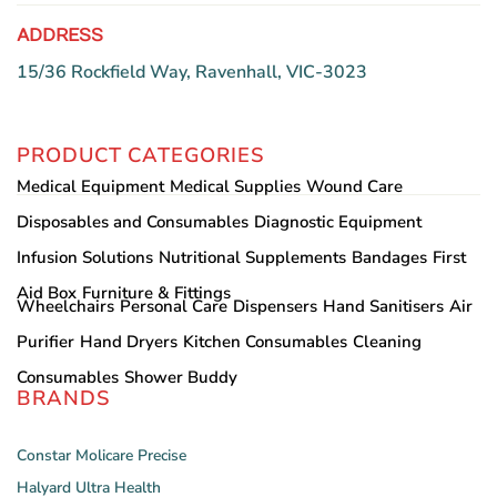
ADDRESS
15/36 Rockfield Way, Ravenhall, VIC-3023
PRODUCT CATEGORIES
Medical Equipment
Medical Supplies
Wound Care
Disposables and Consumables
Diagnostic Equipment
Infusion Solutions
Nutritional Supplements
Bandages
First
Aid Box
Furniture & Fittings
Wheelchairs
Personal Care
Dispensers
Hand Sanitisers
Air
Purifier
Hand Dryers
Kitchen Consumables
Cleaning
Consumables
Shower Buddy
BRANDS
Constar
Molicare
Precise
Halyard
Ultra Health