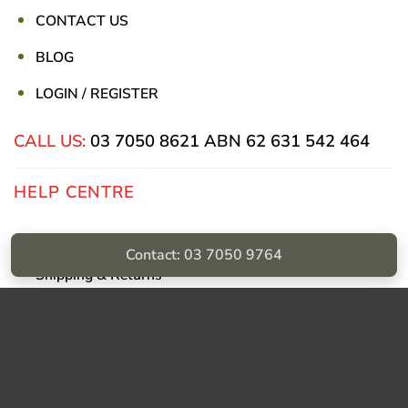
CONTACT US
BLOG
LOGIN / REGISTER
CALL US:
03 7050 8621
ABN 62 631 542 464
HELP CENTRE
Privacy Policy
Contact: 03 7050 9764
Shipping & Returns
Billing Terms & Conditions
Visa
PayPal
Stripe
MasterCard
Cash
On
Delivery
Copyright © Sumac Medical Supplies