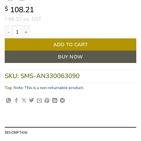
108.21
$
98.37
ex. GST
$
GAMMEX Latex Dermashield Glove Size 9, BOX/50 quantity
ADD TO CART
BUY NOW
SKU:
SMS-AN330063090
Tag:
Note: This is a non-returnable product.
DESCRIPTION