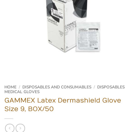
HOME
/
DISPOSABLES AND CONSUMABLES
/
DISPOSABLES
MEDICAL GLOVES
GAMMEX Latex Dermashield Glove
Size 9, BOX/50