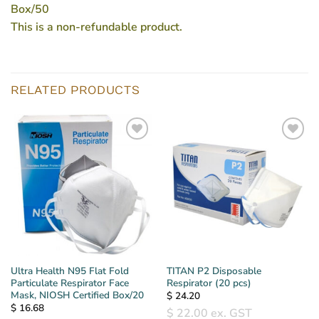
Box/50
This is a non-refundable product.
RELATED PRODUCTS
Ultra Health N95 Flat Fold
TITAN P2 Disposable
Particulate Respirator Face
Respirator (20 pcs)
Mask, NIOSH Certified Box/20
$
24.20
$
16.68
$
22.00
ex. GST