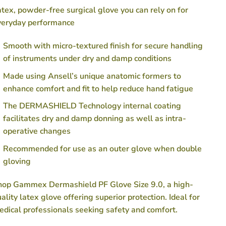
tex, powder-free surgical glove you can rely on for
veryday performance
Smooth with micro-textured finish for secure handling
of instruments under dry and damp conditions
Made using Ansell’s unique anatomic formers to
enhance comfort and fit to help reduce hand fatigue
The DERMASHIELD Technology internal coating
facilitates dry and damp donning as well as intra-
operative changes
Recommended for use as an outer glove when double
gloving
hop Gammex Dermashield PF Glove Size 9.0, a high-
ality latex glove offering superior protection. Ideal for
dical professionals seeking safety and comfort.