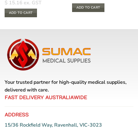
$
15.16
ex. GST
ADD TO CART
ADD TO CART
Your trusted partner for high-quality medical supplies,
delivered with care.
FAST DELIVERY AUSTRALIAWIDE
ADDRESS
15/36 Rockfield Way, Ravenhall, VIC-3023