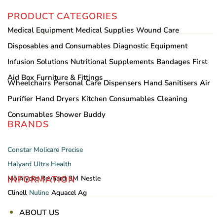
PRODUCT CATEGORIES
Medical Equipment
Medical Supplies
Wound Care
Disposables and Consumables
Diagnostic Equipment
Infusion Solutions
Nutritional Supplements
Bandages
First
Aid Box
Furniture & Fittings
Wheelchairs
Personal Care
Dispensers
Hand Sanitisers
Air
Purifier
Hand Dryers
Kitchen Consumables
Cleaning
Consumables
Shower Buddy
BRANDS
Constar
Molicare
Precise
Halyard
Ultra Health
INFORMATION
Mölnlycke
Reynard
3M
Nestle
Clinell
Nuline
Aquacel Ag
ABOUT US