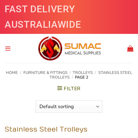
Skip
FAST DELIVERY
to
content
AUSTRALIAWIDE
HOME
/
FURNITURE & FITTINGS
/
TROLLEYS
/
STAINLESS STEEL
TROLLEYS
/
PAGE 2
FILTER
Stainless Steel Trolleys