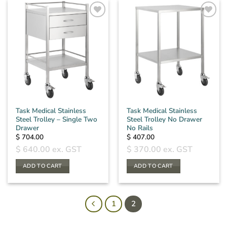
Task Medical Stainless
Task Medical Stainless
Steel Trolley – Single Two
Steel Trolley No Drawer
Drawer
No Rails
$
704.00
$
407.00
$
640.00
ex. GST
$
370.00
ex. GST
ADD TO CART
ADD TO CART
1
2