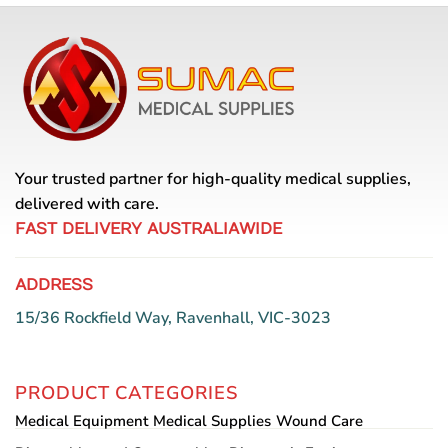
Your trusted partner for high-quality medical supplies,
delivered with care.
FAST DELIVERY AUSTRALIAWIDE
ADDRESS
15/36 Rockfield Way, Ravenhall, VIC-3023
PRODUCT CATEGORIES
Medical Equipment
Medical Supplies
Wound Care