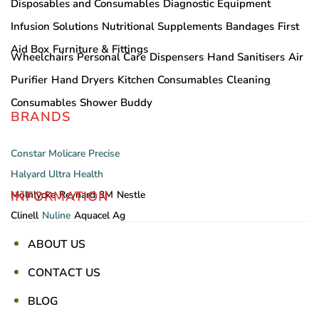
Disposables and Consumables
Diagnostic Equipment
Infusion Solutions
Nutritional Supplements
Bandages
First
Aid Box
Furniture & Fittings
Wheelchairs
Personal Care
Dispensers
Hand Sanitisers
Air
Purifier
Hand Dryers
Kitchen Consumables
Cleaning
Consumables
Shower Buddy
BRANDS
Constar
Molicare
Precise
Halyard
Ultra Health
INFORMATION
Mölnlycke
Reynard
3M
Nestle
Clinell
Nuline
Aquacel Ag
ABOUT US
CONTACT US
BLOG