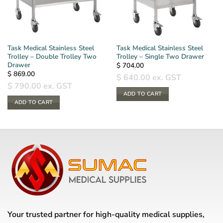
Task Medical Stainless Steel
Task Medical Stainless Steel
Trolley – Double Trolley Two
Trolley – Single Two Drawer
Drawer
$
704.00
$
869.00
$
640.00
ex. GST
$
790.00
ex. GST
ADD TO CART
ADD TO CART
Your trusted partner for high-quality medical supplies,