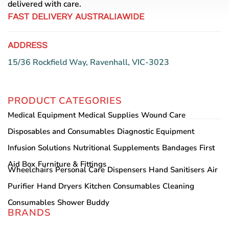
delivered with care.
FAST DELIVERY AUSTRALIAWIDE
ADDRESS
15/36 Rockfield Way, Ravenhall, VIC-3023
PRODUCT CATEGORIES
Medical Equipment
Medical Supplies
Wound Care
Disposables and Consumables
Diagnostic Equipment
Infusion Solutions
Nutritional Supplements
Bandages
First
Aid Box
Furniture & Fittings
Wheelchairs
Personal Care
Dispensers
Hand Sanitisers
Air
Purifier
Hand Dryers
Kitchen Consumables
Cleaning
Consumables
Shower Buddy
BRANDS