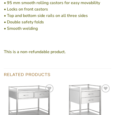
• 95 mm smooth rolling castors for easy movability
• Locks on front castors
• Top and bottom side rails on all three sides
• Double safety folds
• Smooth welding
This is a non-refundable product.
RELATED PRODUCTS