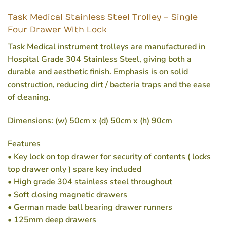
Task Medical Stainless Steel Trolley – Single
Four Drawer With Lock
Task Medical instrument trolleys are manufactured in
Hospital Grade 304 Stainless Steel, giving both a
durable and aesthetic finish. Emphasis is on solid
construction, reducing dirt / bacteria traps and the ease
of cleaning.
Dimensions: (w) 50cm x (d) 50cm x (h) 90cm
Features
• Key lock on top drawer for security of contents ( locks
top drawer only ) spare key included
• High grade 304 stainless steel throughout
• Soft closing magnetic drawers
• German made ball bearing drawer runners
• 125mm deep drawers