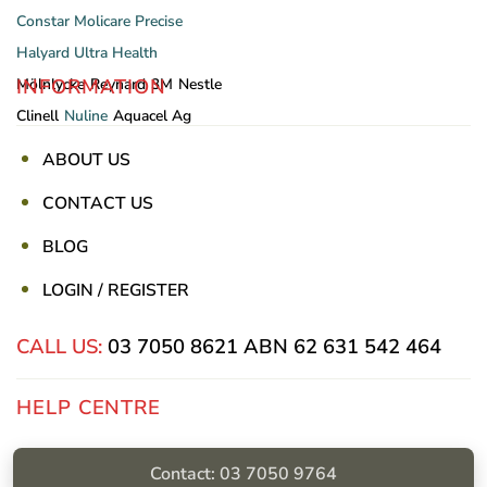
Constar
Molicare
Precise
Halyard
Ultra Health
INFORMATION
Mölnlycke
Reynard
3M
Nestle
Clinell
Nuline
Aquacel Ag
ABOUT US
CONTACT US
BLOG
LOGIN / REGISTER
CALL US:
03 7050 8621
ABN 62 631 542 464
HELP CENTRE
Privacy Policy
Contact: 03 7050 9764