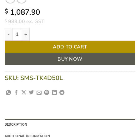
1,087.90
$
989.00
ex. GST
$
Task Medical Stainless Steel Trolley – Single Four Drawer With L
ADD TO CART
BUY NOW
SKU:
SMS-TK4D50L
DESCRIPTION
ADDITIONAL INFORMATION