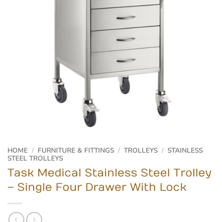
HOME
/
FURNITURE & FITTINGS
/
TROLLEYS
/
STAINLESS
STEEL TROLLEYS
Task Medical Stainless Steel Trolley
– Single Four Drawer With Lock