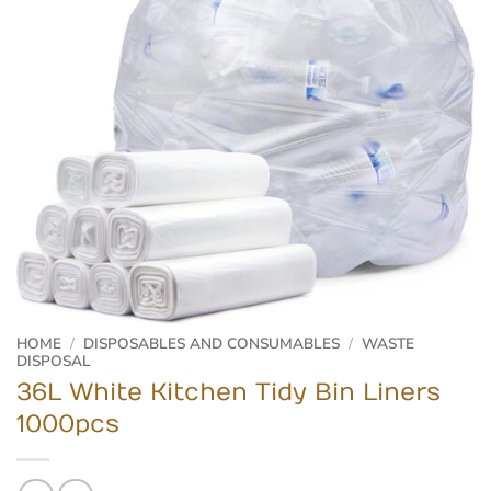
HOME
/
DISPOSABLES AND CONSUMABLES
/
WASTE
DISPOSAL
36L White Kitchen Tidy Bin Liners
1000pcs