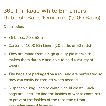
36L Thinkpac White Bin Liners
Rubbish Bags 10micron (1,000 Bags)
Description:
36 Litres, 70 x 58 cm
Carton of 1000 Bin Liners (20 packs of 50 rolls)
They are made from a high quality plastic which
makes them durable and able to hold a variety of
waste.
The bags are packaged on a roll and are perforated so
they can easily be torn off when needed.
Disposable bag used to contain solid waste. Such
bags are useful to line the insides of waste containers
to prevent the insides of the receptacle from
becoming coated in waste.