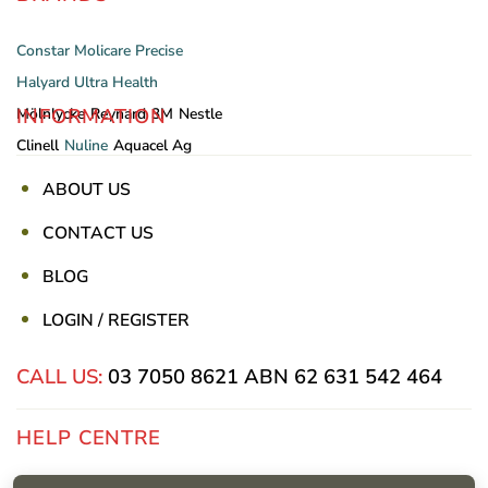
Constar
Molicare
Precise
Halyard
Ultra Health
INFORMATION
Mölnlycke
Reynard
3M
Nestle
Clinell
Nuline
Aquacel Ag
ABOUT US
CONTACT US
BLOG
LOGIN / REGISTER
CALL US:
03 7050 8621
ABN 62 631 542 464
HELP CENTRE