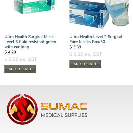
Ultra Health Surgical Mask –
Ultra Health Level 2 Surgical
Level 3 fluid resistant green
Face Masks Box/50
with ear loop
$
3.58
$
4.29
$
3.25
ex. GST
$
3.90
ex. GST
ADD TO CART
ADD TO CART