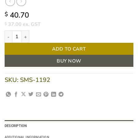
40.70
$
37.00
ex. GST
$
36L White Kitchen Tidy Bin Liners 1000pcs quantity
ADD TO CART
BUY NOW
SKU:
SMS-1192
DESCRIPTION
ADDITIONAL INFORMATION