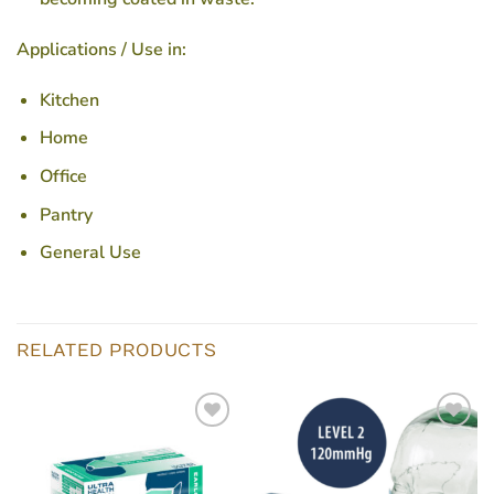
Applications / Use in:
Kitchen
Home
Office
Pantry
General Use
RELATED PRODUCTS