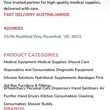
Your trusted partner for high-quality medical supplies,
delivered with care.
FAST DELIVERY AUSTRALIAWIDE
ADDRESS
15/36 Rockfield Way, Ravenhall, VIC-3023
PRODUCT CATEGORIES
Medical Equipment
Medical Supplies
Wound Care
Disposables and Consumables
Diagnostic Equipment
Infusion Solutions
Nutritional Supplements
Bandages
First
Aid Box
Furniture & Fittings
Wheelchairs
Personal Care
Dispensers
Hand Sanitisers
Air
Purifier
Hand Dryers
Kitchen Consumables
Cleaning
Consumables
Shower Buddy
BRANDS