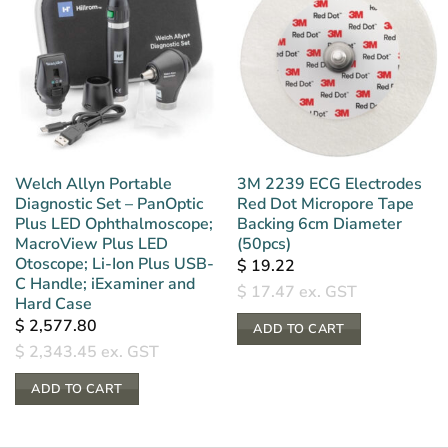
Welch Allyn Portable
3M 2239 ECG Electrodes
Diagnostic Set – PanOptic
Red Dot Micropore Tape
Plus LED Ophthalmoscope;
Backing 6cm Diameter
MacroView Plus LED
(50pcs)
Otoscope; Li-Ion Plus USB-
$
19.22
C Handle; iExaminer and
$
17.47
ex. GST
Hard Case
$
2,577.80
ADD TO CART
$
2,343.45
ex. GST
ADD TO CART