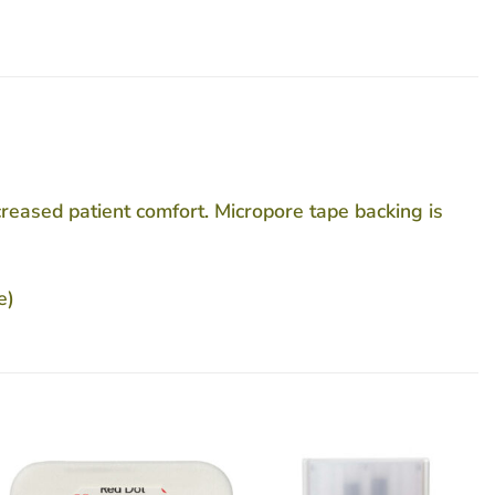
ncreased patient comfort. Micropore tape backing is
e)