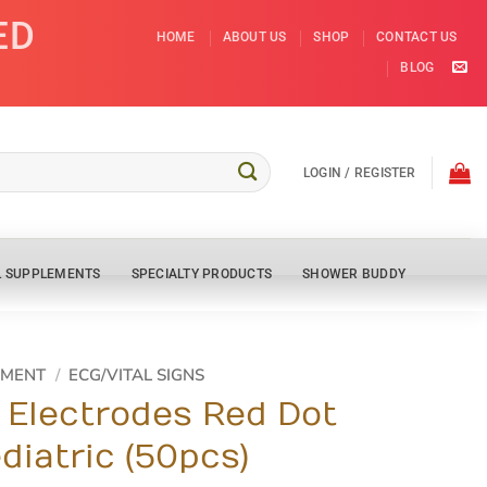
ED
HOME
ABOUT US
SHOP
CONTACT US
BLOG
LOGIN / REGISTER
L SUPPLEMENTS
SPECIALTY PRODUCTS
SHOWER BUDDY
PMENT
/
ECG/VITAL SIGNS
Electrodes Red Dot
diatric (50pcs)