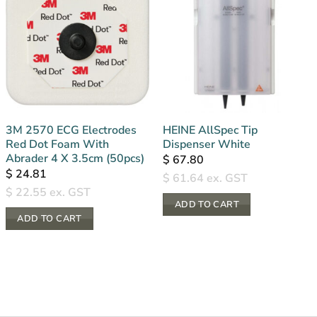
3M 2570 ECG Electrodes
HEINE AllSpec Tip
Red Dot Foam With
Dispenser White
Abrader 4 X 3.5cm (50pcs)
$
67.80
$
24.81
$
61.64
ex. GST
$
22.55
ex. GST
ADD TO CART
ADD TO CART