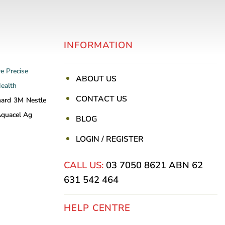
INFORMATION
re
Precise
ABOUT US
Health
CONTACT US
nard
3M
Nestle
quacel Ag
BLOG
LOGIN / REGISTER
CALL US:
03 7050 8621
ABN 62
631 542 464
HELP CENTRE