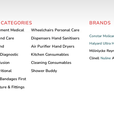
options
may
be
chosen
 CATEGORIES
BRANDS
on
pment
Medical
Wheelchairs
Personal Care
the
Constar
Molica
nd Care
Dispensers
Hand Sanitisers
product
Halyard
Ultra 
and
Air Purifier
Hand Dryers
page
Mölnlycke
Rey
Diagnostic
Kitchen Consumables
Clinell
Nuline
A
fusion
Cleaning Consumables
itional
Shower Buddy
Bandages
First
ture & Fittings