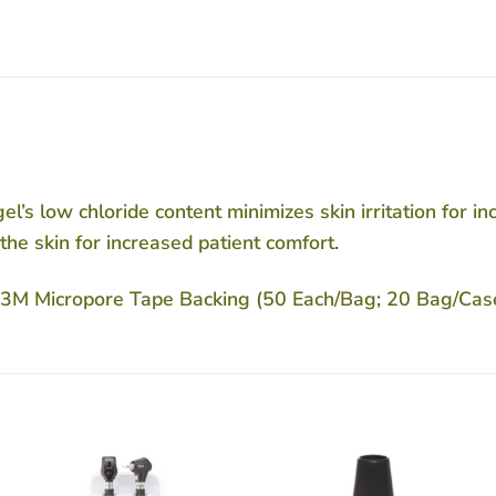
el’s low chloride content minimizes skin irritation for i
the skin for increased patient comfort.
th 3M Micropore Tape Backing (50 Each/Bag; 20 Bag/Cas