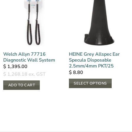
Welch Allyn 77716
HEINE Grey Allspec Ear
Diagnostic Wall System
Specula Disposable
2.5mm/4mm PKT/25
$
1,395.00
$
8.80
$
1,268.18
ex. GST
SELECT OPTIONS
ADD TO CART
This
product
has
multiple
variants.
The