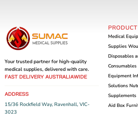
PRODUCT
Medical Equi
Supplies
Wou
Disposables 
Your trusted partner for high-quality
Consumables
medical supplies, delivered with care.
Equipment
In
FAST DELIVERY AUSTRALIAWIDE
Solutions
Nutr
ADDRESS
Supplements
15/36 Rockfield Way, Ravenhall, VIC-
Aid Box
Furni
3023