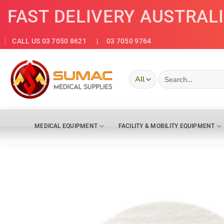
Skip
FAST DELIVERY AUSTRAL
to
content
CALL US 03 7050 8621
| 03 7050 9764
Search
for:
MEDICAL EQUIPMENT
FACILITY & MOBILITY EQUIPMENT