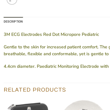
DESCRIPTION
3M ECG Electrodes Red Dot Micropore Pediatric
Gentle to the skin for increased patient comfort. The g
breathable, flexible and conformable, yet is gentle to 
4.4cm diameter. Paediatric Monitoring Electrode wi
RELATED PRODUCTS