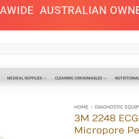
IAWIDE
AUSTRALIAN OWN
MEDICAL SUPPLIES
CLEANING CONSUMABLES
NUTRITIONA
HOME
/
DIAGNOSTIC EQUI
3M 2248 ECG 
Micropore Pe