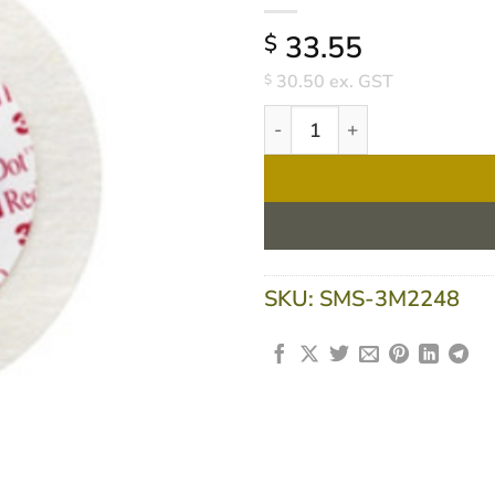
33.55
$
30.50
ex. GST
$
3M 2248 ECG Electrodes Red 
SKU:
SMS-3M2248