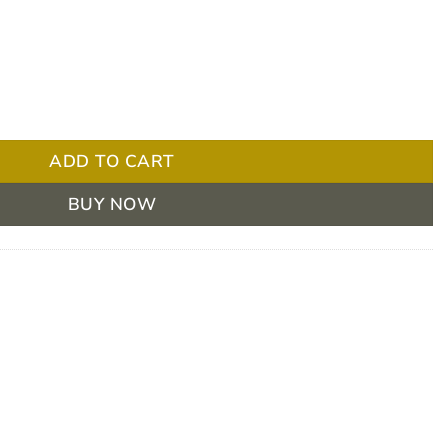
Dot Micropore Pediatric (50pcs) quantity
ADD TO CART
BUY NOW