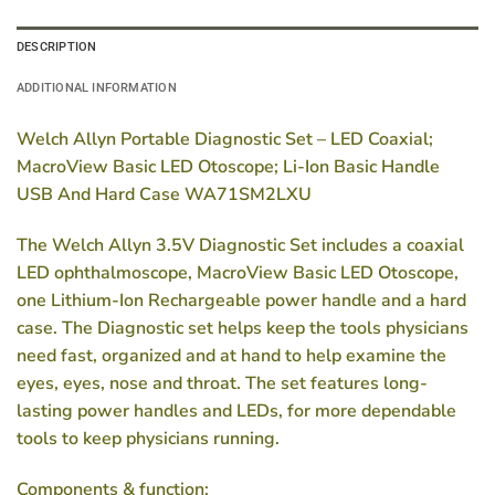
DESCRIPTION
ADDITIONAL INFORMATION
Welch Allyn Portable Diagnostic Set – LED Coaxial;
MacroView Basic LED Otoscope; Li-Ion Basic Handle
USB And Hard Case WA71SM2LXU
The Welch Allyn 3.5V Diagnostic Set includes a coaxial
LED ophthalmoscope, MacroView Basic LED Otoscope,
one Lithium-Ion Rechargeable power handle and a hard
case. The Diagnostic set helps keep the tools physicians
need fast, organized and at hand to help examine the
eyes, eyes, nose and throat. The set features long-
lasting power handles and LEDs, for more dependable
tools to keep physicians running.
Components & function: