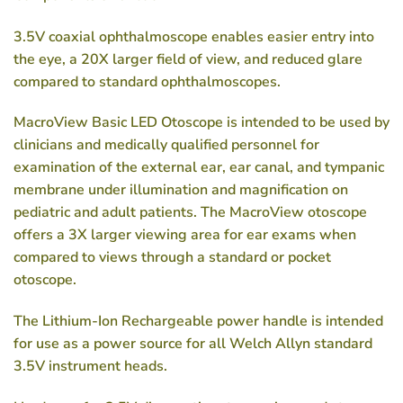
3.5V coaxial ophthalmoscope enables easier entry into
the eye, a 20X larger field of view, and reduced glare
compared to standard ophthalmoscopes.
MacroView Basic LED Otoscope is intended to be used by
clinicians and medically qualified personnel for
examination of the external ear, ear canal, and tympanic
membrane under illumination and magnification on
pediatric and adult patients. The MacroView otoscope
offers a 3X larger viewing area for ear exams when
compared to views through a standard or pocket
otoscope.
The Lithium-Ion Rechargeable power handle is intended
for use as a power source for all Welch Allyn standard
3.5V instrument heads.