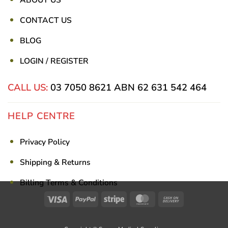
CONTACT US
BLOG
LOGIN / REGISTER
CALL US:
03 7050 8621
ABN 62 631 542 464
HELP CENTRE
Privacy Policy
Shipping & Returns
Billing Terms & Conditions
Visa
PayPal
Stripe
MasterCard
Cash
On
Delivery