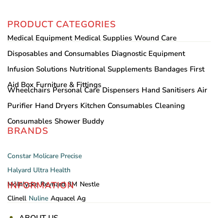
PRODUCT CATEGORIES
Medical Equipment
Medical Supplies
Wound Care
Disposables and Consumables
Diagnostic Equipment
Infusion Solutions
Nutritional Supplements
Bandages
First
Aid Box
Furniture & Fittings
Wheelchairs
Personal Care
Dispensers
Hand Sanitisers
Air
Purifier
Hand Dryers
Kitchen Consumables
Cleaning
Consumables
Shower Buddy
BRANDS
Constar
Molicare
Precise
Halyard
Ultra Health
INFORMATION
Mölnlycke
Reynard
3M
Nestle
Clinell
Nuline
Aquacel Ag
ABOUT US