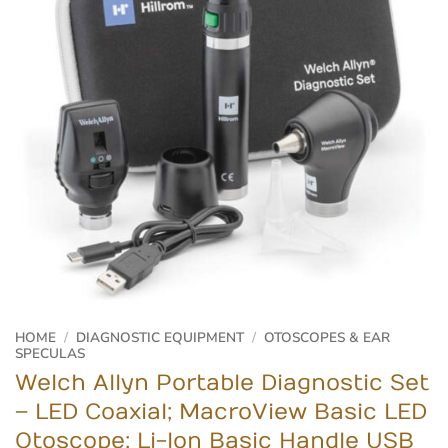
HOME
/
DIAGNOSTIC EQUIPMENT
/
OTOSCOPES & EAR
SPECULAS
Welch Allyn Portable Diagnostic Set
– LED Coaxial; MacroView Basic LED
Otoscope; Li-Ion Basic Handle USB