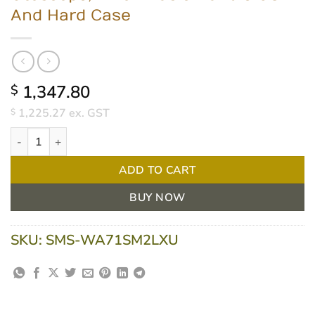
And Hard Case
1,347.80
$
1,225.27
ex. GST
$
Welch Allyn Portable Diagnostic Set - LED Coaxial; MacroView B
ADD TO CART
BUY NOW
SKU:
SMS-WA71SM2LXU