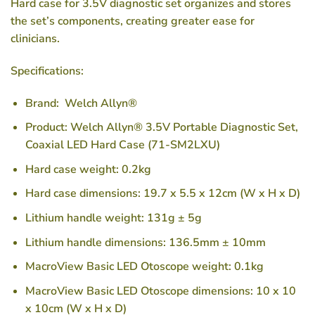
Hard case for 3.5V diagnostic set organizes and stores
the set’s components, creating greater ease for
clinicians.
Specifications:
Brand: Welch Allyn®
Product: Welch Allyn® 3.5V Portable Diagnostic Set,
Coaxial LED Hard Case (71-SM2LXU)
Hard case weight: 0.2kg
Hard case dimensions: 19.7 x 5.5 x 12cm (W x H x D)
Lithium handle weight: 131g ± 5g
Lithium handle dimensions: 136.5mm ± 10mm
MacroView Basic LED Otoscope weight: 0.1kg
MacroView Basic LED Otoscope dimensions: 10 x 10
x 10cm (W x H x D)