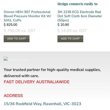
Omron HEM-907 Professional
3M 2238 ECG Electrode Red
Blood Pressure Monitor Kit W/
Dot Soft Cloth 6cm Diameter
S;M;L Cuffs
(50pcs)
$
825.00
$
20.90
$
750.00
ex. GST
$
19.00
ex. GST
ADD TO CART
ADD TO CART
Your trusted partner for high-quality medical supplies,
delivered with care.
FAST DELIVERY AUSTRALIAWIDE
ADDRESS
15/36 Rockfield Way, Ravenhall, VIC-3023