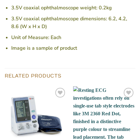
3.5V coaxial ophthalmoscope weight: 0.2kg
3.5V coaxial ophthalmoscope dimensions: 6.2, 4.2,
8.6 (W x H x D)
Unit of Measure: Each
Image is a sample of product
RELATED PRODUCTS