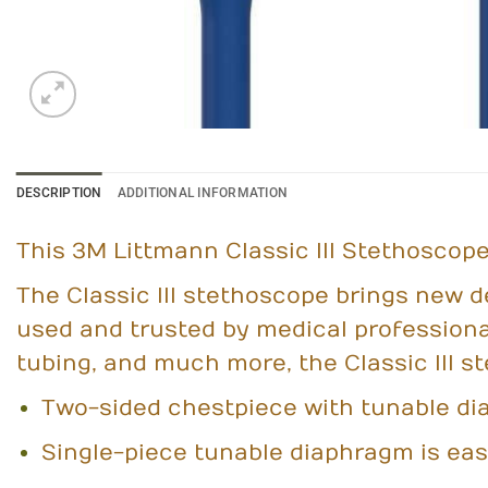
DESCRIPTION
ADDITIONAL INFORMATION
This 3M Littmann Classic III Stethoscope 
The Classic III stethoscope brings new d
used and trusted by medical professiona
tubing, and much more, the Classic III s
Two-sided chestpiece with tunable di
Single-piece tunable diaphragm is eas