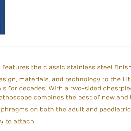
features the classic stainless steel finish
esign, materials, and technology to the L
ls for decades. With a two-sided chestpi
tethoscope combines the best of new and t
aphragms on both the adult and paediatric
y to attach