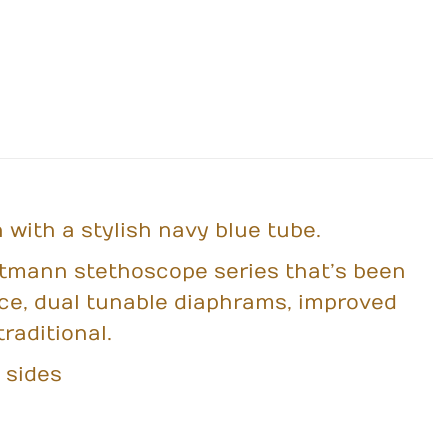
 with a stylish navy blue tube.
ittmann stethoscope series that’s been
ece, dual tunable diaphrams, improved
raditional.
 sides