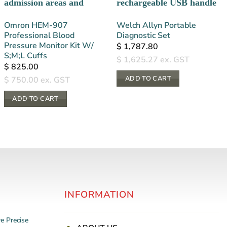
Omron HEM-907
Welch Allyn Portable
Professional Blood
Diagnostic Set
Pressure Monitor Kit W/
$
1,787.80
S;M;L Cuffs
$
1,625.27
ex. GST
$
825.00
ADD TO CART
$
750.00
ex. GST
ADD TO CART
INFORMATION
re
Precise