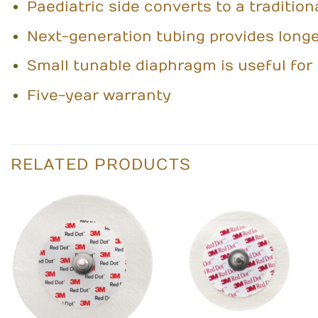
Paediatric side converts to a tradition
Next-generation tubing provides longer
Small tunable diaphragm is useful for 
Five-year warranty
RELATED PRODUCTS