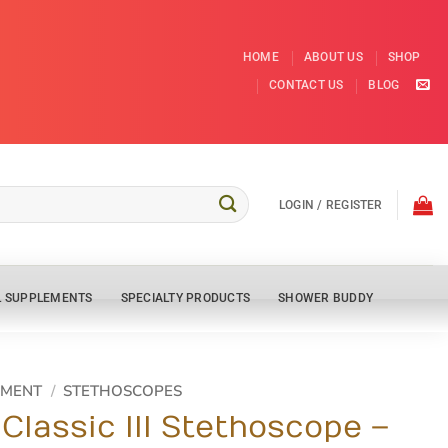
HOME
ABOUT US
SHOP
CONTACT US
BLOG
LOGIN / REGISTER
L SUPPLEMENTS
SPECIALTY PRODUCTS
SHOWER BUDDY
PMENT
/
STETHOSCOPES
Classic III Stethoscope –