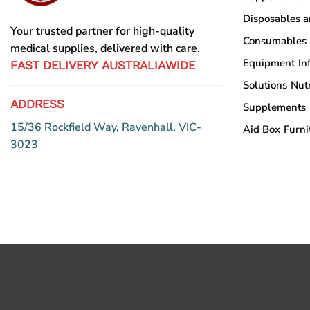
Disposables 
Your trusted partner for high-quality
Consumables
medical supplies, delivered with care.
Equipment
In
FAST DELIVERY AUSTRALIAWIDE
Solutions
Nutr
ADDRESS
Supplements
15/36 Rockfield Way, Ravenhall, VIC-
Aid Box
Furni
3023
Copyright © Sumac Medical Supplies