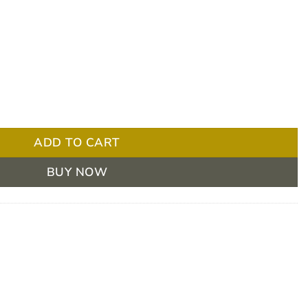
hoscope - Navy Blue quantity
ADD TO CART
BUY NOW