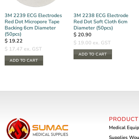
3M 2239 ECG Electrodes
3M 2238 ECG Electrode
Red Dot Micropore Tape
Red Dot Soft Cloth 6cm
Backing 6cm Diameter
Diameter (50pcs)
(50pcs)
$
20.90
$
19.22
$
19.00
ex. GST
$
17.47
ex. GST
ADD TO CART
ADD TO CART
PRODUCT
Medical Equi
Supplies
Wou