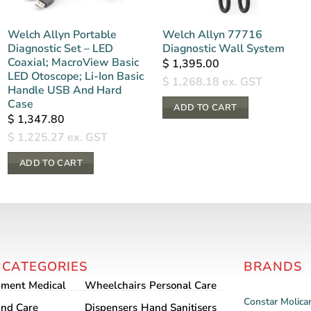
Welch Allyn Portable
Welch Allyn 77716
Diagnostic Set – LED
Diagnostic Wall System
Coaxial; MacroView Basic
$
1,395.00
LED Otoscope; Li-Ion Basic
$
1,268.18
ex. GST
Handle USB And Hard
Case
ADD TO CART
$
1,347.80
$
1,225.27
ex. GST
ADD TO CART
 CATEGORIES
BRANDS
pment
Medical
Wheelchairs
Personal Care
Constar
Molica
nd Care
Dispensers
Hand Sanitisers