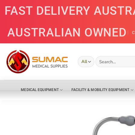
Skip
FAST DELIVERY AUSTR
to
content
AUSTRALIAN OWNED
C
Search
for:
MEDICAL EQUIPMENT
FACILITY & MOBILITY EQUIPMENT