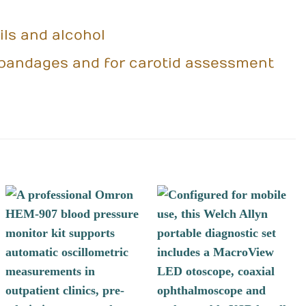
ils and alcohol
nd bandages and for carotid assessment