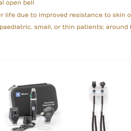
al open bell
 life due to improved resistance to skin o
paediatric, small, or thin patients; arou