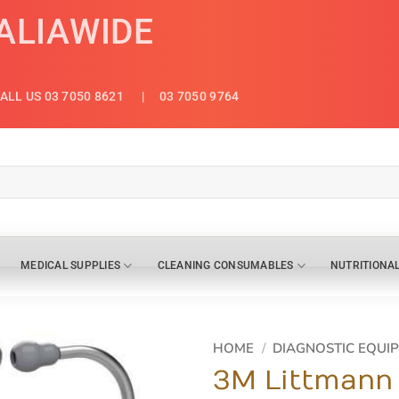
ALIAWIDE
ALL US 03 7050 8621
| 03 7050 9764
MEDICAL SUPPLIES
CLEANING CONSUMABLES
NUTRITIONA
HOME
/
DIAGNOSTIC EQUI
3M Littmann 