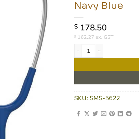
Navy Blue
178.50
$
162.27
ex. GST
$
3M Littmann Classic III Stet
SKU:
SMS-5622