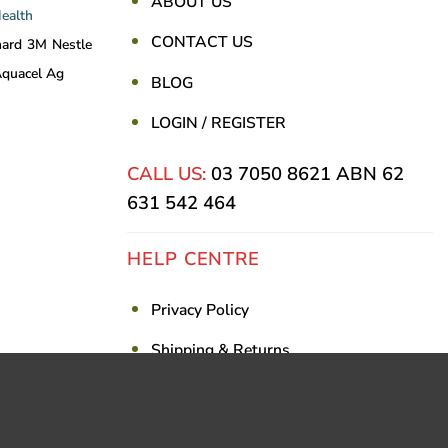
ABOUT US
Health
CONTACT US
nard
3M
Nestle
quacel Ag
BLOG
LOGIN / REGISTER
CALL US:
03 7050 8621
ABN 62
631 542 464
HELP CENTRE
Privacy Policy
Shipping & Returns
Billing Terms & Conditions
Visa
PayPal
Stripe
MasterCar
Ca
On