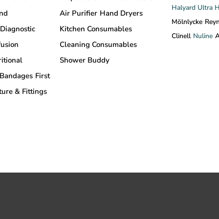
Halyard
Ultra 
and
Air Purifier
Hand Dryers
Mölnlycke
Rey
Diagnostic
Kitchen Consumables
Clinell
Nuline
A
fusion
Cleaning Consumables
itional
Shower Buddy
Bandages
First
ture & Fittings