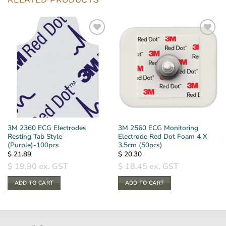
RELATED PRODUCTS
3M 2360 ECG Electrodes
3M 2560 ECG Monitoring
Resting Tab Style
Electrode Red Dot Foam 4 X
(Purple)-100pcs
3.5cm (50pcs)
$
21.89
$
20.30
$
19.90
ex. GST
$
18.45
ex. GST
ADD TO CART
ADD TO CART