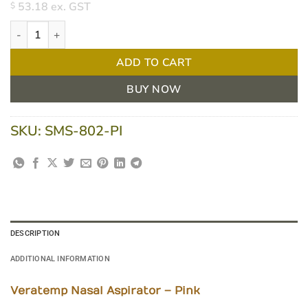
53.18
ex. GST
$
Veratemp Nasal Aspirator - Pink quantity
ADD TO CART
BUY NOW
SKU:
SMS-802-PI
DESCRIPTION
ADDITIONAL INFORMATION
Veratemp Nasal Aspirator – Pink