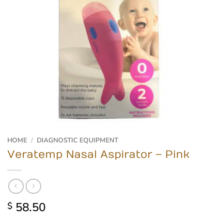
HOME
/
DIAGNOSTIC EQUIPMENT
Veratemp Nasal Aspirator – Pink
58.50
$