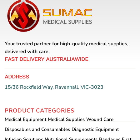
Your trusted partner for high-quality medical supplies,
delivered with care.
FAST DELIVERY AUSTRALIAWIDE
ADDRESS
15/36 Rockfield Way, Ravenhall, VIC-3023
PRODUCT CATEGORIES
Medical Equipment
Medical Supplies
Wound Care
Disposables and Consumables
Diagnostic Equipment
Infusion Solutions
Nutritional Supplements
Bandages
First