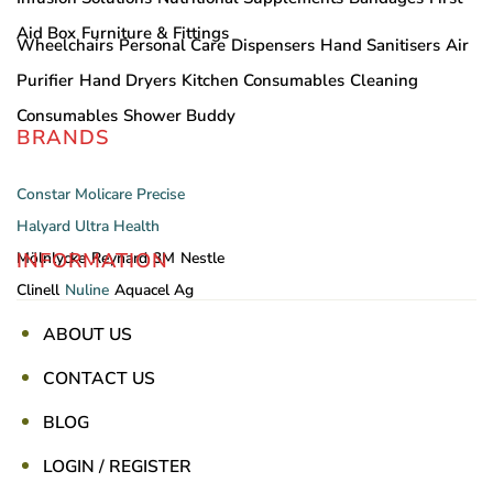
Aid Box
Furniture & Fittings
Wheelchairs
Personal Care
Dispensers
Hand Sanitisers
Air
Purifier
Hand Dryers
Kitchen Consumables
Cleaning
Consumables
Shower Buddy
BRANDS
Constar
Molicare
Precise
Halyard
Ultra Health
INFORMATION
Mölnlycke
Reynard
3M
Nestle
Clinell
Nuline
Aquacel Ag
ABOUT US
CONTACT US
BLOG
LOGIN / REGISTER