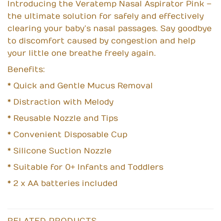
Introducing the Veratemp Nasal Aspirator Pink –
the ultimate solution for safely and effectively
clearing your baby’s nasal passages. Say goodbye
to discomfort caused by congestion and help
your little one breathe freely again.
Benefits:
* Quick and Gentle Mucus Removal
* Distraction with Melody
* Reusable Nozzle and Tips
* Convenient Disposable Cup
* Silicone Suction Nozzle
* Suitable for 0+ Infants and Toddlers
* 2 x AA batteries included