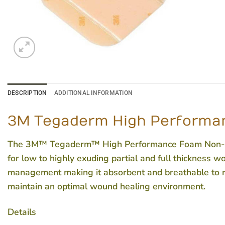
DESCRIPTION
ADDITIONAL INFORMATION
3M Tegaderm High Performan
The 3M™ Tegaderm™ High Performance Foam Non-Adhe
for low to highly exuding partial and full thickness 
management making it absorbent and breathable to re
maintain an optimal wound healing environment.
Details