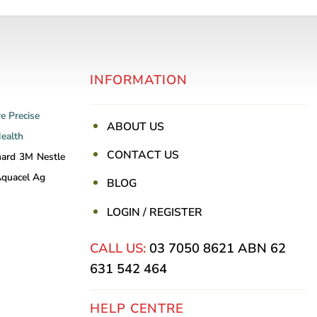
INFORMATION
re
Precise
ABOUT US
Health
CONTACT US
nard
3M
Nestle
quacel Ag
BLOG
LOGIN / REGISTER
CALL US:
03 7050 8621
ABN 62
631 542 464
HELP CENTRE