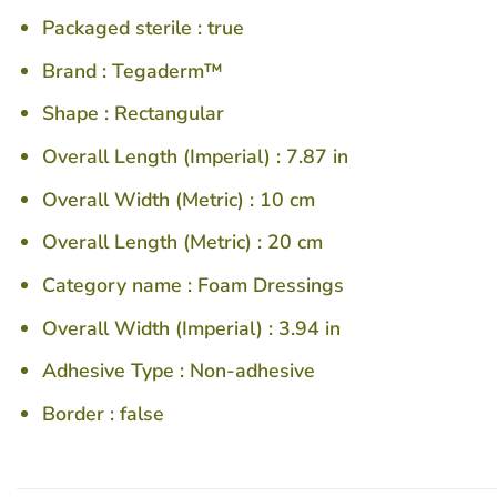
Packaged sterile :
true
Brand :
Tegaderm™
Shape :
Rectangular
Overall Length (Imperial) :
7.87 in
Overall Width (Metric) :
10 cm
Overall Length (Metric) :
20 cm
Category name :
Foam Dressings
Overall Width (Imperial) :
3.94 in
Adhesive Type :
Non-adhesive
Border :
false