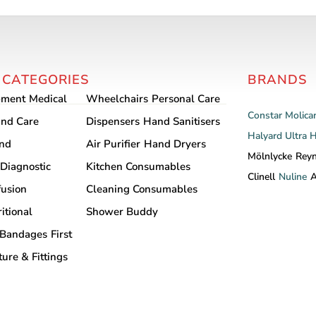
has
multiple
variants.
The
 CATEGORIES
BRANDS
options
may
pment
Medical
Wheelchairs
Personal Care
be
Constar
Molica
nd Care
Dispensers
Hand Sanitisers
chosen
Halyard
Ultra 
and
Air Purifier
Hand Dryers
on
Mölnlycke
Rey
Diagnostic
Kitchen Consumables
the
Clinell
Nuline
A
product
fusion
Cleaning Consumables
page
itional
Shower Buddy
Bandages
First
ture & Fittings