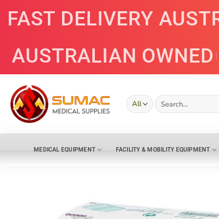
Skip
FAST DELIVERY AUST
to
content
AUSTRALIAN OWNED
Search
for:
MEDICAL EQUIPMENT
FACILITY & MOBILITY EQUIPMENT