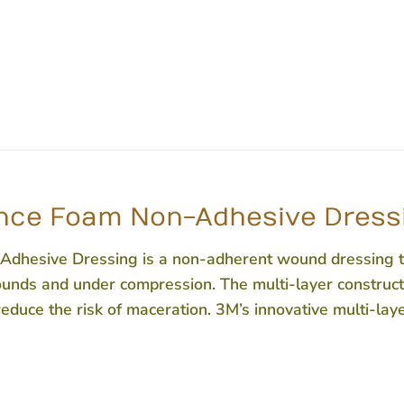
ce Foam Non-Adhesive Dressin
sive Dressing is a non-adherent wound dressing tha
wounds and under compression. The multi-layer constructi
duce the risk of maceration. 3M’s innovative multi-lay