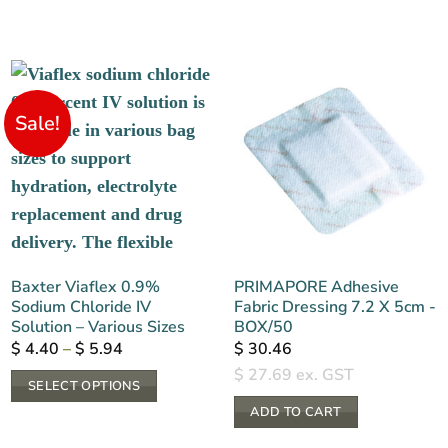
Sale!
Baxter Viaflex 0.9%
PRIMAPORE Adhesive
Sodium Chloride IV
Fabric Dressing 7.2 X 5cm -
Solution – Various Sizes
BOX/50
Price
$
4.40
–
$
5.94
$
30.46
range:
$
27.69
ex. GST
$ 4.40
SELECT OPTIONS
through
$ 5.94
This
ADD TO CART
product