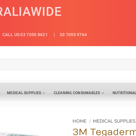
RALIAWIDE
CALL US 03 7050 8621
| 03 7050 9764
MEDICAL SUPPLIES
CLEANING CONSUMABLES
NUTRITIONA
HOME
/
MEDICAL SUPPLIES
3M Tegaderm