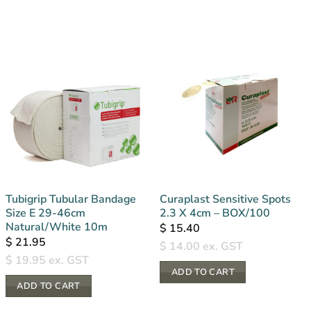
Tubigrip Tubular Bandage
Curaplast Sensitive Spots
Size E 29-46cm
2.3 X 4cm – BOX/100
Natural/White 10m
$
15.40
$
21.95
$
14.00
ex. GST
$
19.95
ex. GST
ADD TO CART
ADD TO CART