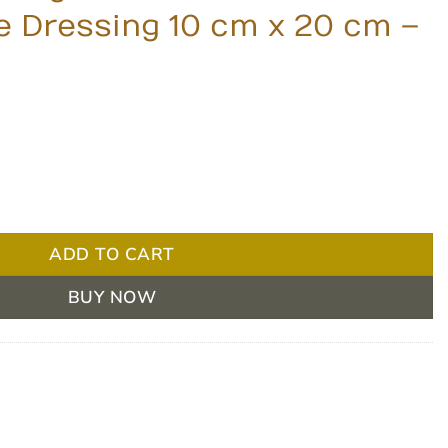
 Dressing 10 cm x 20 cm –
ce Foam Non-Adhesive Dressing 10 cm x 20 cm - Box of 5 q
ADD TO CART
BUY NOW