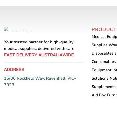
PRODUCT
Medical Equi
Your trusted partner for high-quality
Supplies
Wou
medical supplies, delivered with care.
Disposables 
FAST DELIVERY AUSTRALIAWIDE
Consumables
ADDRESS
Equipment
In
15/36 Rockfield Way, Ravenhall, VIC-
Solutions
Nutr
3023
Supplements
Aid Box
Furni