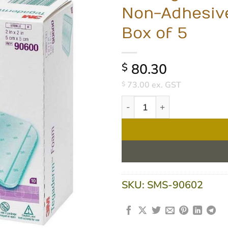
Non-Adhesive
Box of 5
80.30
$
73.00
ex. GST
$
3M Tegaderm High Performan
SKU:
SMS-90602