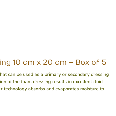
g 10 cm x 20 cm – Box of 5
t can be used as a primary or secondary dressing
on of the foam dressing results in excellent fluid
er technology absorbs and evaporates moisture to