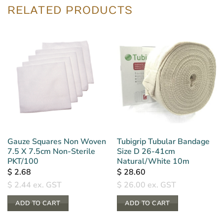
RELATED PRODUCTS
Gauze Squares Non Woven
Tubigrip Tubular Bandage
7.5 X 7.5cm Non-Sterile
Size D 26-41cm
PKT/100
Natural/White 10m
$
2.68
$
28.60
$
2.44
ex. GST
$
26.00
ex. GST
ADD TO CART
ADD TO CART