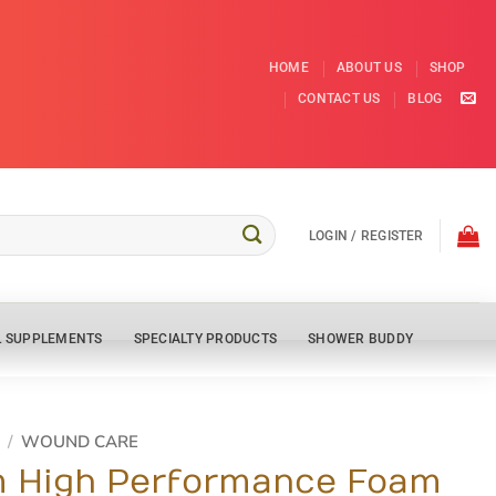
HOME
ABOUT US
SHOP
CONTACT US
BLOG
LOGIN / REGISTER
L SUPPLEMENTS
SPECIALTY PRODUCTS
SHOWER BUDDY
/
WOUND CARE
 High Performance Foam