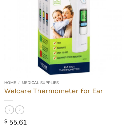
HOME
/
MEDICAL SUPPLIES
Welcare Thermometer for Ear
55.61
$