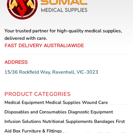
Your trusted partner for high-quality medical supplies,
delivered with care.
FAST DELIVERY AUSTRALIAWIDE
ADDRESS
15/36 Rockfield Way, Ravenhall, VIC-3023
PRODUCT CATEGORIES
Medical Equipment
Medical Supplies
Wound Care
Disposables and Consumables
Diagnostic Equipment
Infusion Solutions
Nutritional Supplements
Bandages
First
Aid Box
Furniture & Fittings