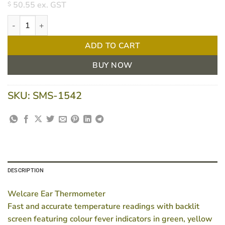
50.55
ex. GST
$
Welcare Thermometer for Ear quantity
ADD TO CART
BUY NOW
SKU:
SMS-1542
DESCRIPTION
Welcare Ear Thermometer
Fast and accurate temperature readings with backlit
screen featuring colour fever indicators in green, yellow