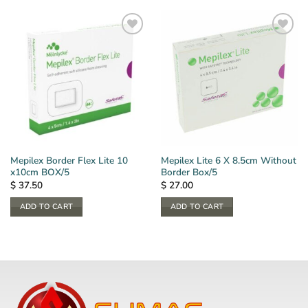
Mepilex Border Flex Lite 10
Mepilex Lite 6 X 8.5cm Without
x10cm BOX/5
Border Box/5
$
37.50
$
27.00
ADD TO CART
ADD TO CART