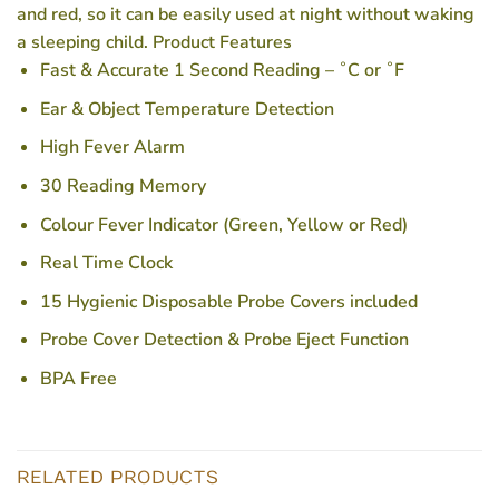
and red, so it can be easily used at night without waking
a sleeping child. Product Features
Fast & Accurate 1 Second Reading – ˚C or ˚F
Ear & Object Temperature Detection
High Fever Alarm
30 Reading Memory
Colour Fever Indicator (Green, Yellow or Red)
Real Time Clock
15 Hygienic Disposable Probe Covers included
Probe Cover Detection & Probe Eject Function
BPA Free
RELATED PRODUCTS