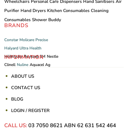
Wheelchairs
Personal Care
Dispensers
Hand Sanitisers
Air
Purifier
Hand Dryers
Kitchen Consumables
Cleaning
Consumables
Shower Buddy
BRANDS
Constar
Molicare
Precise
Halyard
Ultra Health
INFORMATION
Mölnlycke
Reynard
3M
Nestle
Clinell
Nuline
Aquacel Ag
ABOUT US
CONTACT US
BLOG
LOGIN / REGISTER
CALL US:
03 7050 8621
ABN 62 631 542 464