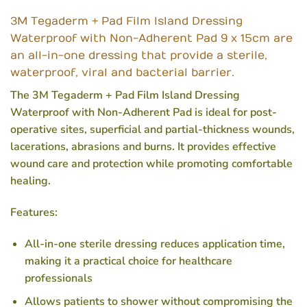
3M Tegaderm + Pad Film Island Dressing
Waterproof with Non-Adherent Pad 9 x 15cm are
an all-in-one dressing that provide a sterile,
waterproof, viral and bacterial barrier.
The 3M Tegaderm + Pad Film Island Dressing
Waterproof with Non-Adherent Pad is ideal for post-
operative sites, superficial and partial-thickness wounds,
lacerations, abrasions and burns. It provides effective
wound care and protection while promoting comfortable
healing.
Features:
All-in-one sterile dressing reduces application time,
making it a practical choice for healthcare
professionals
Allows patients to shower without compromising the