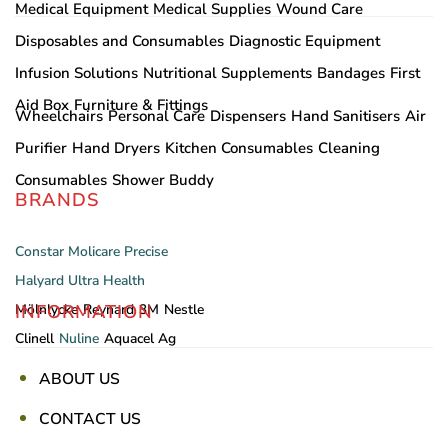
Medical Equipment
Medical Supplies
Wound Care
Disposables and Consumables
Diagnostic Equipment
Infusion Solutions
Nutritional Supplements
Bandages
First
Aid Box
Furniture & Fittings
Wheelchairs
Personal Care
Dispensers
Hand Sanitisers
Air
Purifier
Hand Dryers
Kitchen Consumables
Cleaning
Consumables
Shower Buddy
BRANDS
Constar
Molicare
Precise
Halyard
Ultra Health
INFORMATION
Mölnlycke
Reynard
3M
Nestle
Clinell
Nuline
Aquacel Ag
ABOUT US
CONTACT US