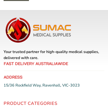
Your trusted partner for high-quality medical supplies,
delivered with care.
FAST DELIVERY AUSTRALIAWIDE
ADDRESS
15/36 Rockfield Way, Ravenhall, VIC-3023
PRODUCT CATEGORIES