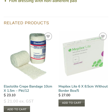
Film dressing with non-adherent pad
RELATED PRODUCTS
Elastolite Crepe Bandage 10cm
Mepilex Lite 6 X 8.5cm Without
X 1.5m – Pkt/12
Border Box/5
$
23.10
$
27.00
$
21.00
ex. GST
ADD TO CART
ADD TO CART