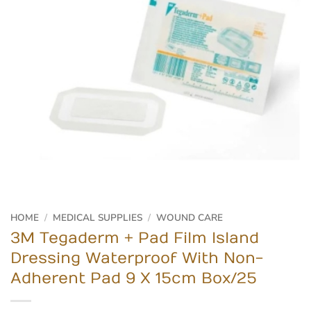
HOME
/
MEDICAL SUPPLIES
/
WOUND CARE
3M Tegaderm + Pad Film Island
Dressing Waterproof With Non-
Adherent Pad 9 X 15cm Box/25