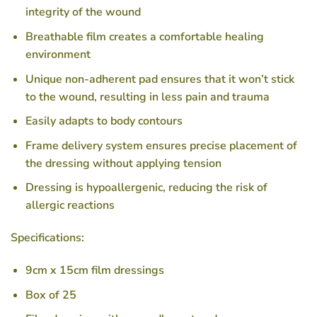
integrity of the wound
Breathable film creates a comfortable healing
environment
Unique non-adherent pad ensures that it won’t stick
to the wound, resulting in less pain and trauma
Easily adapts to body contours
Frame delivery system ensures precise placement of
the dressing without applying tension
Dressing is hypoallergenic, reducing the risk of
allergic reactions
Specifications:
9cm x 15cm film dressings
Box of 25