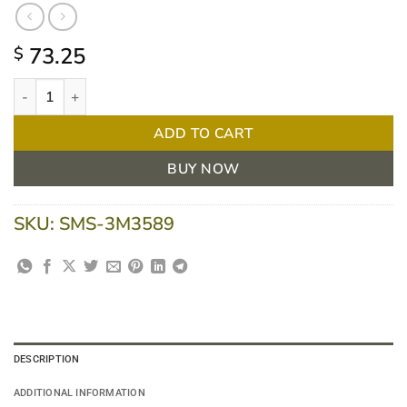
73.25
$
3M Tegaderm + Pad Film Island Dressing Waterproof With Non-
ADD TO CART
BUY NOW
SKU:
SMS-3M3589
DESCRIPTION
ADDITIONAL INFORMATION