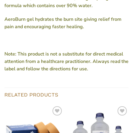
formula which contains over 90% water.
AeroBurn gel hydrates the burn site giving relief from
pain and encouraging faster healing.
Note:
This product is not a substitute for direct medical
attention from a healthcare practitioner. Always read the
label and follow the directions for use.
RELATED PRODUCTS