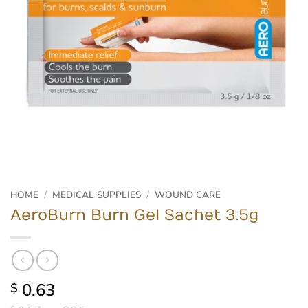
HOME
/
MEDICAL SUPPLIES
/
WOUND CARE
AeroBurn Burn Gel Sachet 3.5g
0.63
$