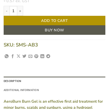
0.57
ex. GST
$
AeroBurn Burn Gel Sachet 3.5g quantity
ADD TO CART
BUY NOW
SKU:
SMS-AB3
DESCRIPTION
ADDITIONAL INFORMATION
AeroBurn Burn Gel is an effective first aid treatment for
minor burns, scalds and sunburn, using a hydrogel