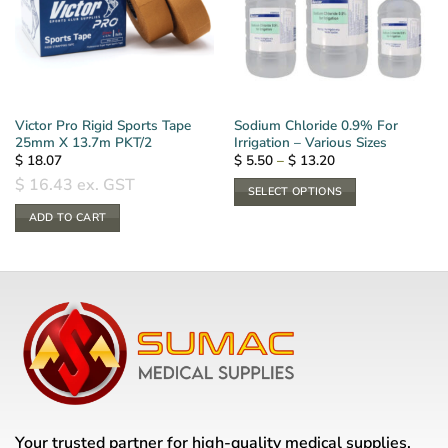
Victor Pro Rigid Sports Tape
Sodium Chloride 0.9% For
25mm X 13.7m PKT/2
Irrigation – Various Sizes
Price
$
18.07
$
5.50
–
$
13.20
range:
$
16.43
ex. GST
$ 5.50
SELECT OPTIONS
through
$ 13.20
This
ADD TO CART
product
has
multiple
variants.
The
options
may
be
chosen
on
Your trusted partner for high-quality medical supplies,
the