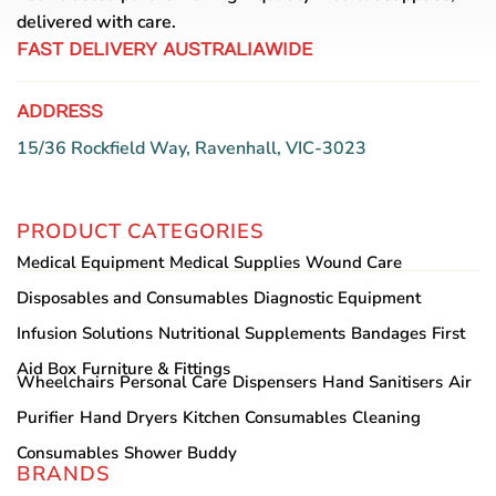
delivered with care.
product
page
FAST DELIVERY AUSTRALIAWIDE
ADDRESS
15/36 Rockfield Way, Ravenhall, VIC-3023
PRODUCT CATEGORIES
Medical Equipment
Medical Supplies
Wound Care
Disposables and Consumables
Diagnostic Equipment
Infusion Solutions
Nutritional Supplements
Bandages
First
Aid Box
Furniture & Fittings
Wheelchairs
Personal Care
Dispensers
Hand Sanitisers
Air
Purifier
Hand Dryers
Kitchen Consumables
Cleaning
Consumables
Shower Buddy
BRANDS