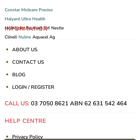
Constar
Molicare
Precise
Halyard
Ultra Health
INFORMATION
Mölnlycke
Reynard
3M
Nestle
Clinell
Nuline
Aquacel Ag
ABOUT US
CONTACT US
BLOG
LOGIN / REGISTER
CALL US:
03 7050 8621
ABN 62 631 542 464
HELP CENTRE
Privacy Policy