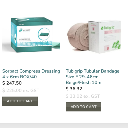
Sorbact Compress Dressing
Tubigrip Tubular Bandage
4 x 6cm BOX/40
Size E 29-46cm
Beige/Flesh 10m
$
247.50
$
36.32
$
225.00
ex. GST
$
33.02
ex. GST
ADD TO CART
ADD TO CART