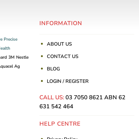
INFORMATION
re
Precise
ABOUT US
Health
CONTACT US
nard
3M
Nestle
quacel Ag
BLOG
LOGIN / REGISTER
CALL US:
03 7050 8621
ABN 62
631 542 464
HELP CENTRE