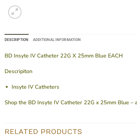
DESCRIPTION
ADDITIONAL INFORMATION
BD Insyte IV Catheter 22G X 25mm Blue EACH
Descripiton
Insyte IV Catheters
Shop the BD Insyte IV Catheter 22G x 25mm Blue – a t
RELATED PRODUCTS