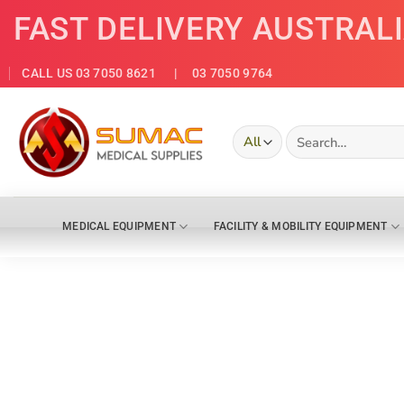
Skip
FAST DELIVERY AUSTRAL
to
content
CALL US 03 7050 8621
| 03 7050 9764
Search
for:
MEDICAL EQUIPMENT
FACILITY & MOBILITY EQUIPMENT