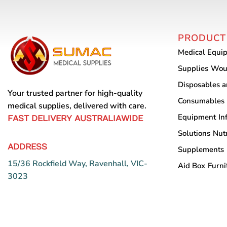
PRODUCT
Medical Equi
Supplies
Wou
Disposables 
Your trusted partner for high-quality
Consumables
medical supplies, delivered with care.
Equipment
In
FAST DELIVERY AUSTRALIAWIDE
Solutions
Nutr
ADDRESS
Supplements
15/36 Rockfield Way, Ravenhall, VIC-
Aid Box
Furni
3023