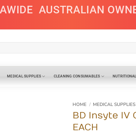
IAWIDE
AUSTRALIAN OWN
MEDICAL SUPPLIES
CLEANING CONSUMABLES
NUTRITIONA
HOME
/
MEDICAL SUPPLIES
BD Insyte IV
EACH