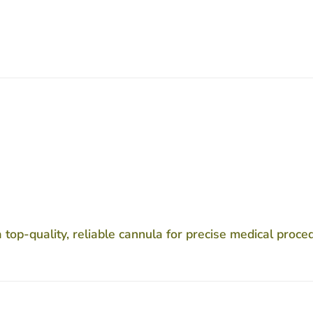
op-quality, reliable cannula for precise medical proce