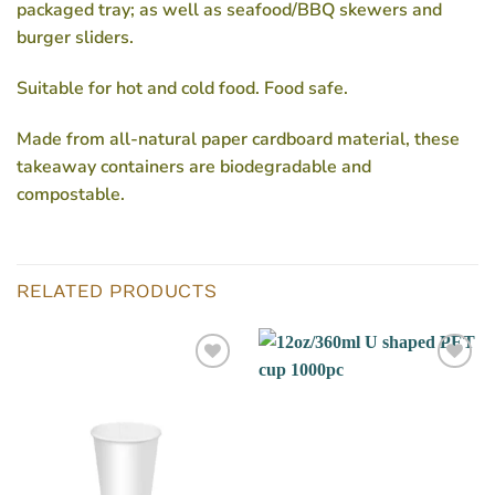
packaged tray; as well as seafood/BBQ skewers and
burger sliders.
Suitable for hot and cold food. Food safe.
Made from all-natural paper cardboard material, these
takeaway containers are biodegradable and
compostable.
RELATED PRODUCTS