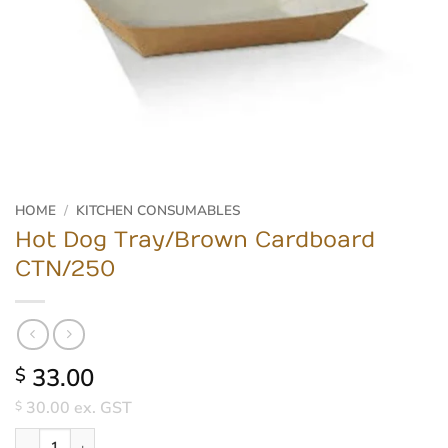
HOME
/
KITCHEN CONSUMABLES
Hot Dog Tray/Brown Cardboard
CTN/250
33.00
$
30.00
ex. GST
$
Hot Dog Tray/Brown Cardboard CTN/250 quantity