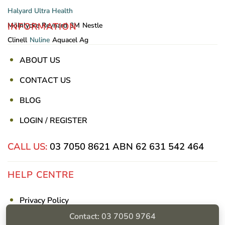
Halyard
Ultra Health
INFORMATION
Mölnlycke
Reynard
3M
Nestle
Clinell
Nuline
Aquacel Ag
ABOUT US
CONTACT US
BLOG
LOGIN / REGISTER
CALL US:
03 7050 8621
ABN 62 631 542 464
HELP CENTRE
Privacy Policy
Contact: 03 7050 9764
Shipping & Returns