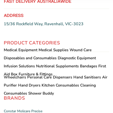
FAST DELIVERY AUSTRALIAWIDE
ADDRESS
15/36 Rockfield Way, Ravenhall, VIC-3023
PRODUCT CATEGORIES
Medical Equipment
Medical Supplies
Wound Care
Disposables and Consumables
Diagnostic Equipment
Infusion Solutions
Nutritional Supplements
Bandages
First
Aid Box
Furniture & Fittings
Wheelchairs
Personal Care
Dispensers
Hand Sanitisers
Air
Purifier
Hand Dryers
Kitchen Consumables
Cleaning
Consumables
Shower Buddy
BRANDS
Constar
Molicare
Precise