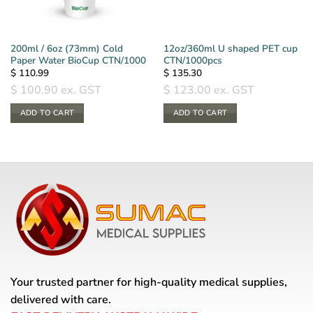
200ml / 6oz (73mm) Cold
12oz/360ml U shaped PET cup
Paper Water BioCup CTN/1000
CTN/1000pcs
$
110.99
$
135.30
$
100.90
ex. GST
$
123.00
ex. GST
ADD TO CART
ADD TO CART
Your trusted partner for high-quality medical supplies,
delivered with care.