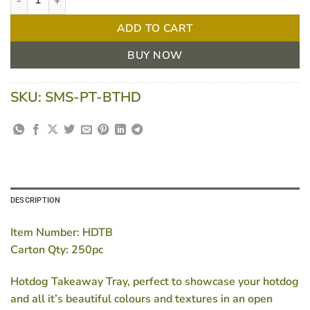
ADD TO CART
BUY NOW
SKU:
SMS-PT-BTHD
DESCRIPTION
Item Number: HDTB
Carton Qty: 250pc
Hotdog Takeaway Tray, perfect to showcase your hotdog
and all it’s beautiful colours and textures in an open