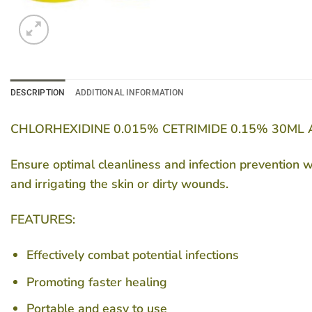
DESCRIPTION
ADDITIONAL INFORMATION
CHLORHEXIDINE 0.015% CETRIMIDE 0.15% 30ML
Ensure optimal cleanliness and infection prevention 
and irrigating the skin or dirty wounds.
FEATURES:
Effectively combat potential infections
Promoting faster healing
Portable and easy to use