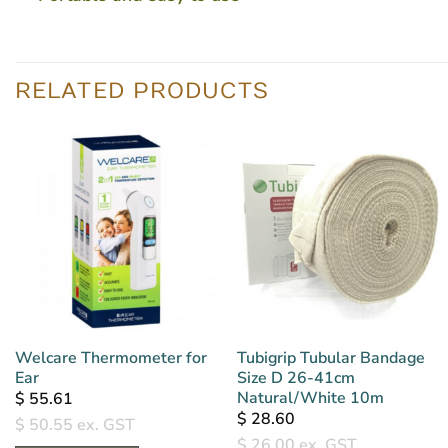
RELATED PRODUCTS
Welcare Thermometer for
Tubigrip Tubular Bandage
Ear
Size D 26-41cm
Natural/White 10m
$
55.61
$
28.60
$
50.55
ex. GST
$
26.00
ex. GST