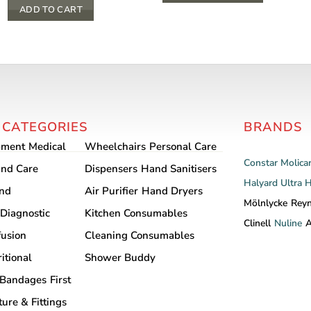
$ 13.20
This
ADD TO CART
product
has
multiple
variants.
The
options
 CATEGORIES
BRANDS
may
pment
Medical
Wheelchairs
Personal Care
be
Constar
Molica
chosen
nd Care
Dispensers
Hand Sanitisers
Halyard
Ultra 
on
and
Air Purifier
Hand Dryers
the
Mölnlycke
Rey
Diagnostic
Kitchen Consumables
product
Clinell
Nuline
A
fusion
Cleaning Consumables
page
itional
Shower Buddy
Bandages
First
ture & Fittings