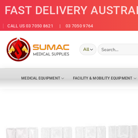
Skip
FAST DELIVERY AUSTRA
to
content
CALL US 03 7050 8621
| 03 7050 9764
Search
for:
MEDICAL EQUIPMENT
FACILITY & MOBILITY EQUIPMENT