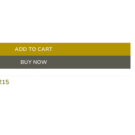
imide 0.15% 30ml Ampoules Yellow - BOX/30 quantity
ADD TO CART
BUY NOW
215