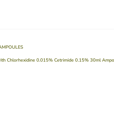
 AMPOULES
with Chlorhexidine 0.015% Cetrimide 0.15% 30ml Ampoule