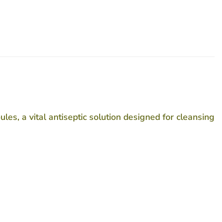
s, a vital antiseptic solution designed for cleansing