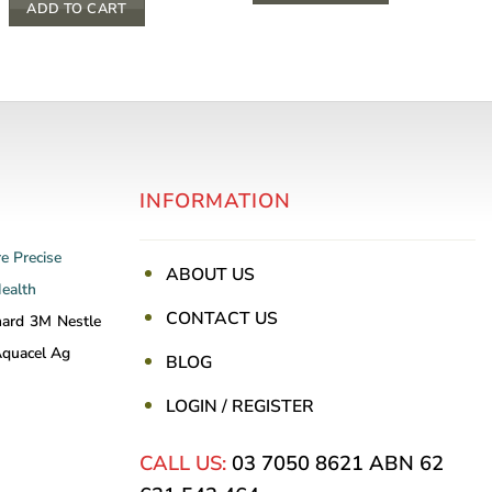
ADD TO CART
INFORMATION
re
Precise
ABOUT US
Health
CONTACT US
nard
3M
Nestle
quacel Ag
BLOG
LOGIN / REGISTER
CALL US:
03 7050 8621
ABN 62