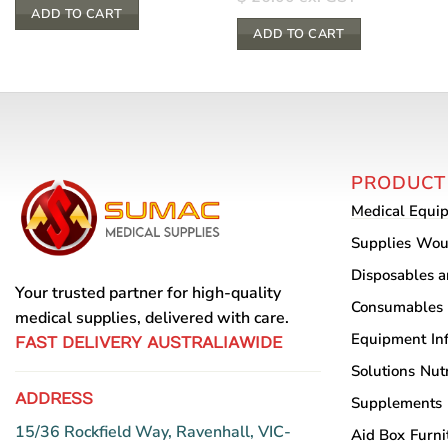
ADD TO CART
ADD TO CART
PRODUCT
Medical Equi
Supplies
Wou
Disposables 
Your trusted partner for high-quality
Consumables
medical supplies, delivered with care.
Equipment
In
FAST DELIVERY AUSTRALIAWIDE
Solutions
Nutr
ADDRESS
Supplements
15/36 Rockfield Way, Ravenhall, VIC-
Aid Box
Furni