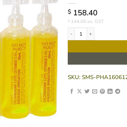
158.40
$
144.00
ex. GST
$
Chlorhexidine 0.015% Cetr
SKU:
SMS-PHA16061