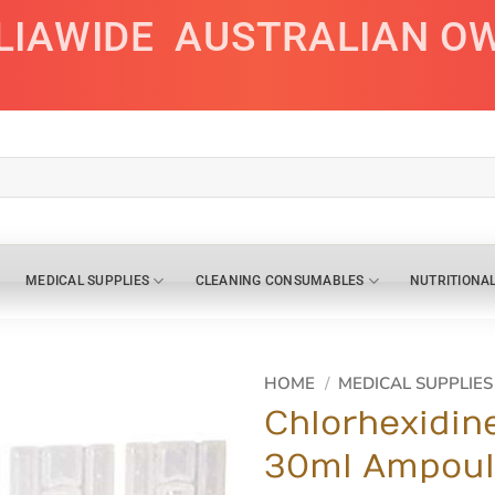
LIAWIDE
AUSTRALIAN O
MEDICAL SUPPLIES
CLEANING CONSUMABLES
NUTRITIONA
HOME
/
MEDICAL SUPPLIES
Chlorhexidin
30ml Ampoul