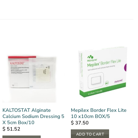
KALTOSTAT Alginate
Mepilex Border Flex Lite
Calcium Sodium Dressing 5
10 x10cm BOX/5
X 5cm Box/10
$
37.50
$
51.52
ADD TO CART