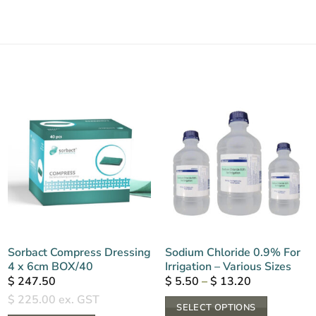
Sorbact Compress Dressing
Sodium Chloride 0.9% For
4 x 6cm BOX/40
Irrigation – Various Sizes
Price
$
247.50
$
5.50
–
$
13.20
range:
$
225.00
ex. GST
$ 5.50
SELECT OPTIONS
through