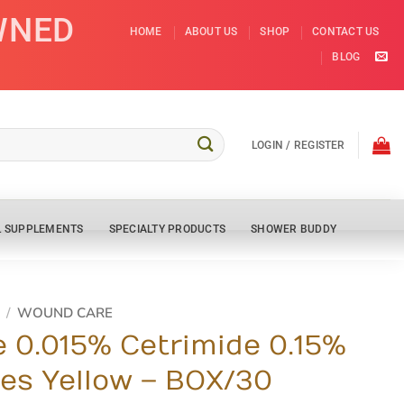
WNED
HOME
ABOUT US
SHOP
CONTACT US
BLOG
LOGIN / REGISTER
L SUPPLEMENTS
SPECIALTY PRODUCTS
SHOWER BUDDY
/
WOUND CARE
e 0.015% Cetrimide 0.15%
es Yellow – BOX/30