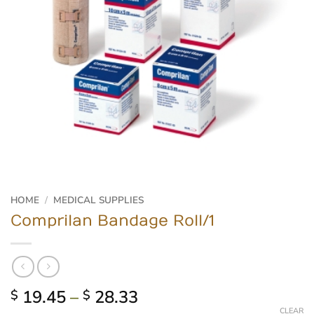
HOME
/
MEDICAL SUPPLIES
Comprilan Bandage Roll/1
Price
19.45
–
28.33
$
$
range:
CLEAR