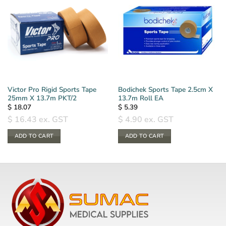
Victor Pro Rigid Sports Tape
Bodichek Sports Tape 2.5cm X
25mm X 13.7m PKT/2
13.7m Roll EA
$
18.07
$
5.39
$
16.43
ex. GST
$
4.90
ex. GST
ADD TO CART
ADD TO CART