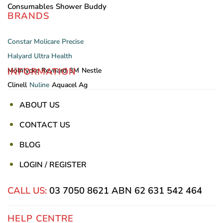
Consumables
Shower Buddy
BRANDS
Constar
Molicare
Precise
Halyard
Ultra Health
INFORMATION
Mölnlycke
Reynard
3M
Nestle
Clinell
Nuline
Aquacel Ag
ABOUT US
CONTACT US
BLOG
LOGIN / REGISTER
CALL US:
03 7050 8621
ABN 62 631 542 464
HELP CENTRE