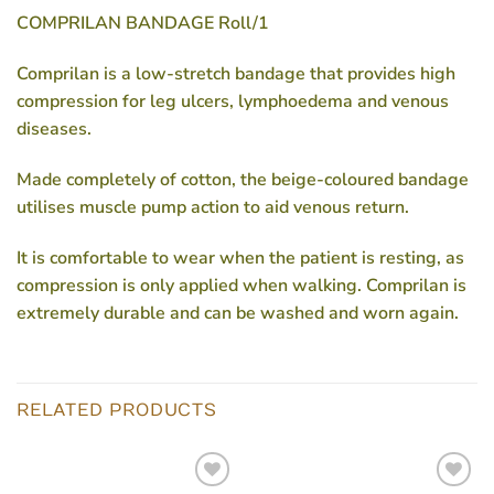
COMPRILAN BANDAGE Roll/1
Comprilan is a low-stretch bandage that provides high
compression for leg ulcers, lymphoedema and venous
diseases.
Made completely of cotton, the beige-coloured bandage
utilises muscle pump action to aid venous return.
It is comfortable to wear when the patient is resting, as
compression is only applied when walking. Comprilan is
extremely durable and can be washed and worn again.
RELATED PRODUCTS