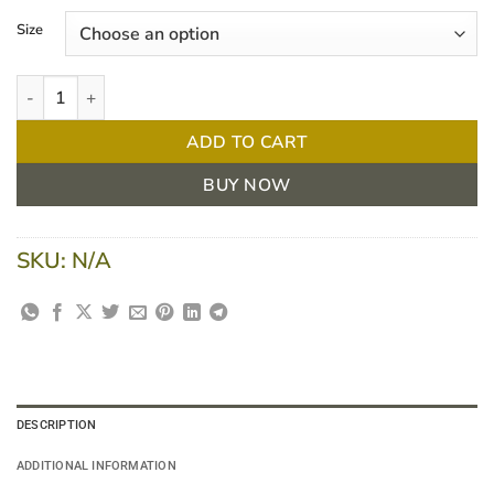
$ 19.45
Size
through
$ 28.33
Comprilan Bandage Roll/1 quantity
ADD TO CART
BUY NOW
SKU:
N/A
DESCRIPTION
ADDITIONAL INFORMATION