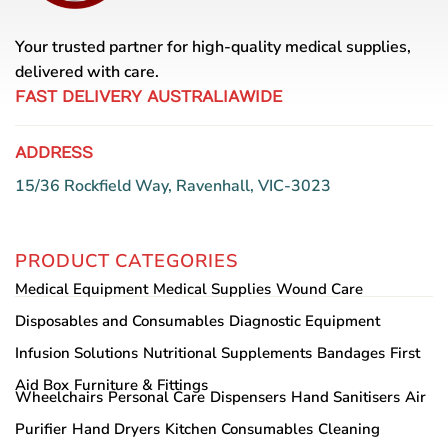
Your trusted partner for high-quality medical supplies,
delivered with care.
FAST DELIVERY AUSTRALIAWIDE
ADDRESS
15/36 Rockfield Way, Ravenhall, VIC-3023
PRODUCT CATEGORIES
Medical Equipment
Medical Supplies
Wound Care
Disposables and Consumables
Diagnostic Equipment
Infusion Solutions
Nutritional Supplements
Bandages
First
Aid Box
Furniture & Fittings
Wheelchairs
Personal Care
Dispensers
Hand Sanitisers
Air
Purifier
Hand Dryers
Kitchen Consumables
Cleaning