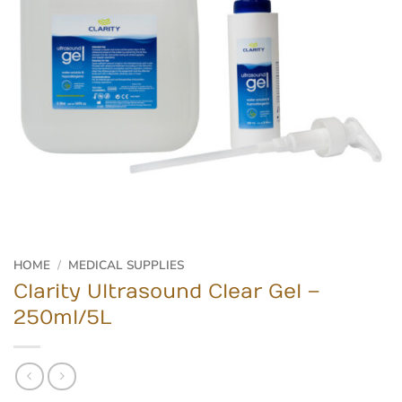
HOME
/
MEDICAL SUPPLIES
Clarity Ultrasound Clear Gel –
250ml/5L