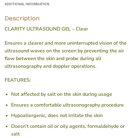
ADDITIONAL INFORMATION
Description
CLARITY ULTRASOUND GEL – Clear
Ensures a clearer and more uninterrupted vision of the
ultrasound waves on the screen by preventing the air
flow between the skin and probe during all
ultrasonography and doppler operations.
FEATURES:
Not affected by salt on the skin during usage
Ensures a comfortable ultrasonography procedure
Hypoallergenic, does not irritate the skin
Doesn’t contain oil or oily agents, formaldehyde or
salt