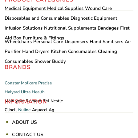
Medical Equipment
Medical Supplies
Wound Care
Disposables and Consumables
Diagnostic Equipment
Infusion Solutions
Nutritional Supplements
Bandages
First
Aid Box
Furniture & Fittings
Wheelchairs
Personal Care
Dispensers
Hand Sanitisers
Air
Purifier
Hand Dryers
Kitchen Consumables
Cleaning
Consumables
Shower Buddy
BRANDS
Constar
Molicare
Precise
Halyard
Ultra Health
INFORMATION
Mölnlycke
Reynard
3M
Nestle
Clinell
Nuline
Aquacel Ag
ABOUT US
CONTACT US