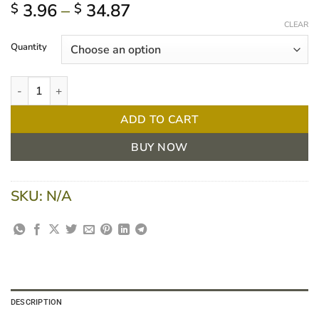
Price
3.96
–
34.87
$
$
range:
CLEAR
$ 3.96
Quantity
through
$ 34.87
Clarity Ultrasound Clear Gel - 250ml/5L quantity
ADD TO CART
BUY NOW
SKU:
N/A
DESCRIPTION