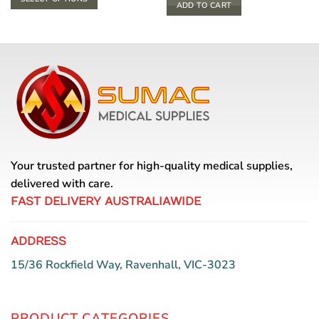
through
ADD TO CART
$ 33.00
This
product
has
multiple
variants.
The
options
may
be
chosen
Your trusted partner for high-quality medical supplies,
on
the
delivered with care.
product
FAST DELIVERY AUSTRALIAWIDE
page
ADDRESS
15/36 Rockfield Way, Ravenhall, VIC-3023
PRODUCT CATEGORIES