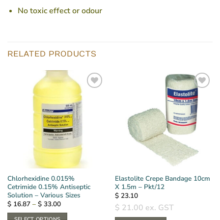
No toxic effect or odour
RELATED PRODUCTS
Chlorhexidine 0.015%
Elastolite Crepe Bandage 10cm
Cetrimide 0.15% Antiseptic
X 1.5m – Pkt/12
Solution – Various Sizes
$
23.10
Price
$
16.87
–
$
33.00
$
21.00
ex. GST
range:
$ 16.87
SELECT OPTIONS