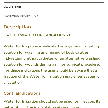
DESCRIPTION
ADDITIONAL INFORMATION
Description
BAXTER WATER FOR IRRIGATION 2L
Water for Irrigation is indicated as a general irrigating
solution for washing and rinsing of body cavities,
indwelling urethral catheter, or an alternative washing
solution for wounds during a minor surgical procedure.
For these indications the user should be aware that a
fraction of the Water for Irrigation may enter systemic
circulation.
Contraindications
Water for Irrigation should not be used for injection. Its
entry into systemic circulation via open blood vessels