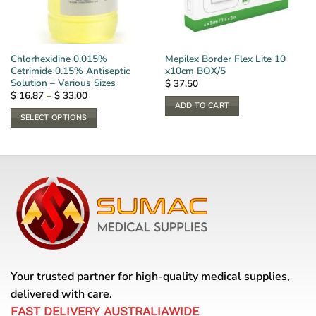
Chlorhexidine 0.015%
Mepilex Border Flex Lite 10
Cetrimide 0.15% Antiseptic
x10cm BOX/5
Solution – Various Sizes
$
37.50
Price
$
16.87
–
$
33.00
range:
ADD TO CART
$ 16.87
SELECT OPTIONS
through
$ 33.00
This
product
has
multiple
variants.
The
options
may
be
chosen
Your trusted partner for high-quality medical supplies,
on
delivered with care.
the
FAST DELIVERY AUSTRALIAWIDE
product