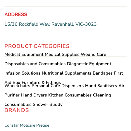
page
ADDRESS
15/36 Rockfield Way, Ravenhall, VIC-3023
PRODUCT CATEGORIES
Medical Equipment
Medical Supplies
Wound Care
Disposables and Consumables
Diagnostic Equipment
Infusion Solutions
Nutritional Supplements
Bandages
First
Aid Box
Furniture & Fittings
Wheelchairs
Personal Care
Dispensers
Hand Sanitisers
Air
Purifier
Hand Dryers
Kitchen Consumables
Cleaning
Consumables
Shower Buddy
BRANDS
Constar
Molicare
Precise