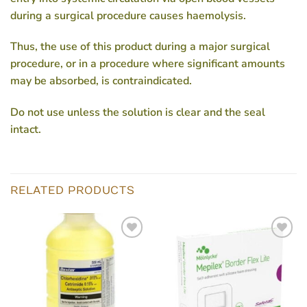
during a surgical procedure causes haemolysis.
Thus, the use of this product during a major surgical
procedure, or in a procedure where significant amounts
may be absorbed, is contraindicated.
Do not use unless the solution is clear and the seal
intact.
RELATED PRODUCTS