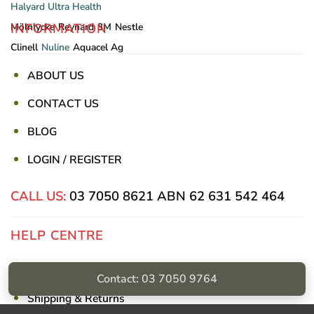
Halyard
Ultra Health
INFORMATION
Mölnlycke
Reynard
3M
Nestle
Clinell
Nuline
Aquacel Ag
ABOUT US
CONTACT US
BLOG
LOGIN / REGISTER
CALL US:
03 7050 8621
ABN 62 631 542 464
HELP CENTRE
Privacy Policy
Contact: 03 7050 9764
Shipping & Returns