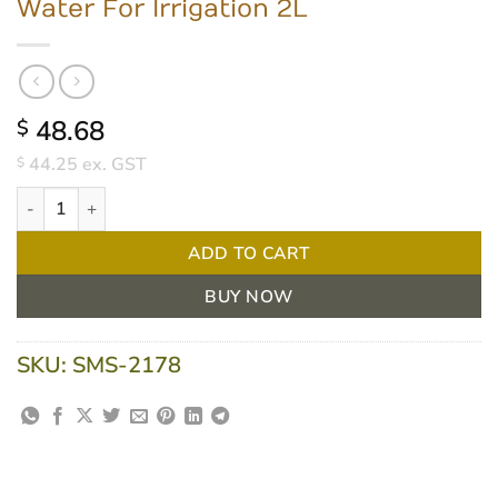
Water For Irrigation 2L
48.68
$
44.25
ex. GST
$
Water For Irrigation 2L quantity
ADD TO CART
BUY NOW
SKU:
SMS-2178