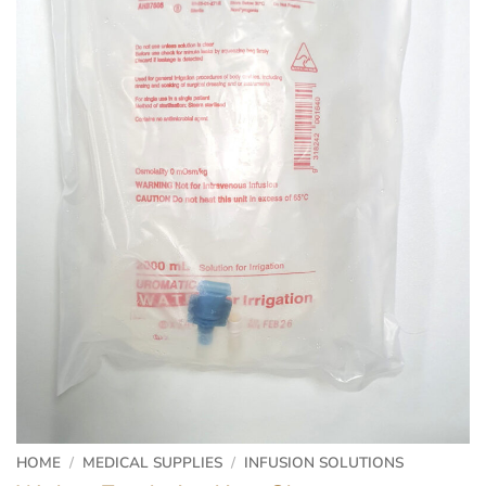
HOME
/
MEDICAL SUPPLIES
/
INFUSION SOLUTIONS