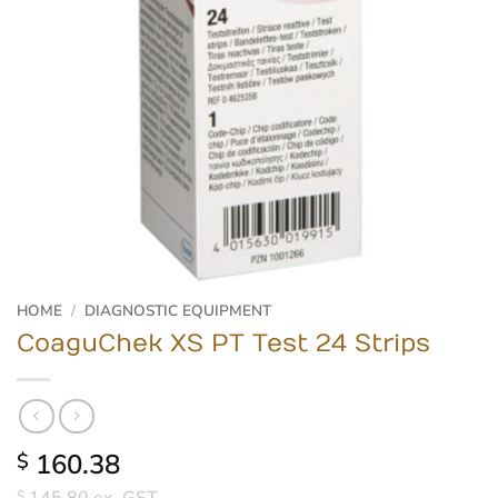
HOME
/
DIAGNOSTIC EQUIPMENT
CoaguChek XS PT Test 24 Strips
160.38
$
$