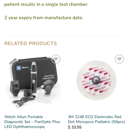
patient results in a single test chamber.
2 year expiry from manufacture date.
RELATED PRODUCTS
Welch Allyn Portable
3M 2248 ECG Electrodes Red
Diagnostic Set – PanOptic Plus
Dot Micropore Pediatric (50pcs)
LED Ophthalmoscope;
$
33.55