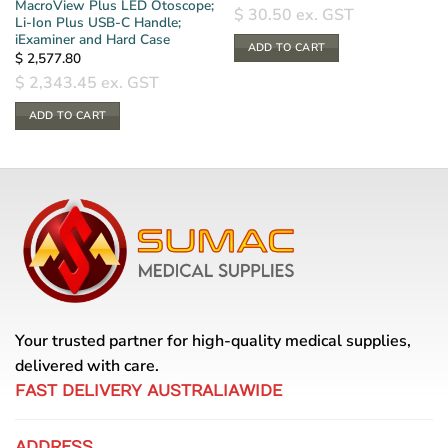
MacroView Plus LED Otoscope;
$
30.50
ex. GST
Li-Ion Plus USB-C Handle;
iExaminer and Hard Case
ADD TO CART
$
2,577.80
$
2,343.45
ex. GST
ADD TO CART
Your trusted partner for high-quality medical supplies,
delivered with care.
FAST DELIVERY AUSTRALIAWIDE
ADDRESS