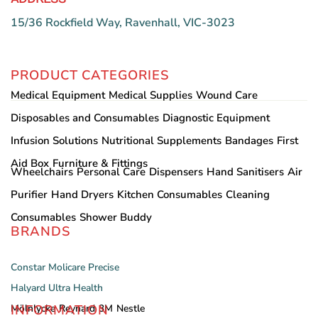
15/36 Rockfield Way, Ravenhall, VIC-3023
PRODUCT CATEGORIES
Medical Equipment
Medical Supplies
Wound Care
Disposables and Consumables
Diagnostic Equipment
Infusion Solutions
Nutritional Supplements
Bandages
First
Aid Box
Furniture & Fittings
Wheelchairs
Personal Care
Dispensers
Hand Sanitisers
Air
Purifier
Hand Dryers
Kitchen Consumables
Cleaning
Consumables
Shower Buddy
BRANDS
Constar
Molicare
Precise
Halyard
Ultra Health
INFORMATION
Mölnlycke
Reynard
3M
Nestle