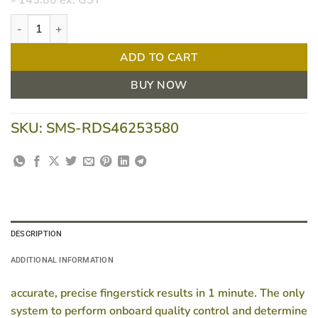
145.80
ex. GST
CoaguChek XS PT Test 24 Strips quantity
ADD TO CART
BUY NOW
SKU:
SMS-RDS46253580
DESCRIPTION
ADDITIONAL INFORMATION
accurate, precise fingerstick results in 1 minute. The only
system to perform onboard quality control and determine