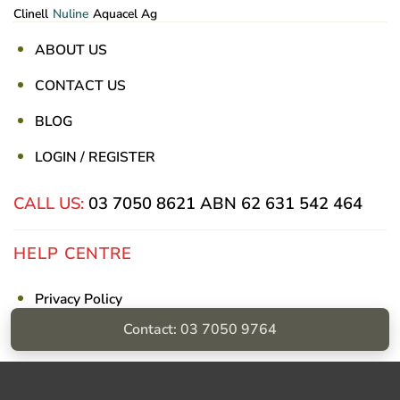
Clinell
Nuline
Aquacel Ag
ABOUT US
CONTACT US
BLOG
LOGIN / REGISTER
CALL US:
03 7050 8621
ABN 62 631 542 464
HELP CENTRE
Privacy Policy
Contact: 03 7050 9764
Shipping & Returns
Billing Terms & Conditions
Visa
PayPal
Stripe
MasterCard
Cash