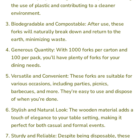
the use of plastic and contributing to a cleaner
environment.
Biodegradable and Compostable: After use, these
forks will naturally break down and return to the
earth, minimizing waste.
Generous Quantity: With 1000 forks per carton and
100 per pack, you’ll have plenty of forks for your
dining needs.
Versatile and Convenient: These forks are suitable for
various occasions, including parties, picnics,
barbecues, and more. They’re easy to use and dispose
of when you’re done.
Stylish and Natural Look: The wooden material adds a
touch of elegance to your table setting, making it
perfect for both casual and formal events.
Sturdy and Reliable: Despite being disposable, these