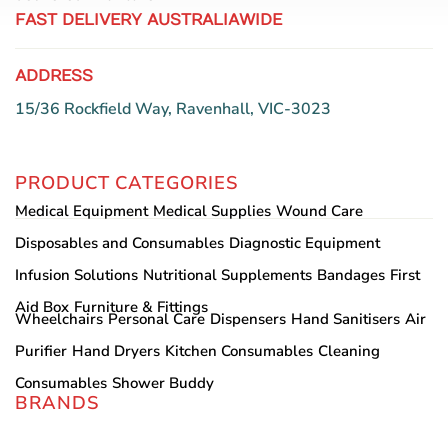
FAST DELIVERY AUSTRALIAWIDE
ADDRESS
15/36 Rockfield Way, Ravenhall, VIC-3023
PRODUCT CATEGORIES
Medical Equipment
Medical Supplies
Wound Care
Disposables and Consumables
Diagnostic Equipment
Infusion Solutions
Nutritional Supplements
Bandages
First
Aid Box
Furniture & Fittings
Wheelchairs
Personal Care
Dispensers
Hand Sanitisers
Air
Purifier
Hand Dryers
Kitchen Consumables
Cleaning
Consumables
Shower Buddy
BRANDS