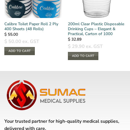
Calibre Toilet Paper Roll 2 Ply
200ml Clear Plastic Disposable
400 Sheets (48 Rolls)
Drinking Cups – Elegant &
Practical, Carton of 1000
$
55.00
$
32.89
$
50.00
ex. GST
$
29.90
ex. GST
ADD TO CART
ADD TO CART
Your trusted partner for high-quality medical supplies,
delivered with care.