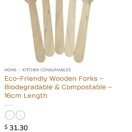
HOME
/
KITCHEN CONSUMABLES
Eco-Friendly Wooden Forks –
Biodegradable & Compostable –
16cm Length
31.30
$