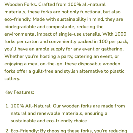
Wooden Forks. Crafted from 100% all-natural
materials, these forks are not only functional but also
eco-friendly. Made with sustainability in mind, they are
biodegradable and compostable, reducing the
environmental impact of single-use utensils. With 1000
forks per carton and conveniently packed in 100 per pack,
you’ll have an ample supply for any event or gathering.
Whether you’re hosting a party, catering an event, or
enjoying a meal on-the-go, these disposable wooden
forks offer a guilt-free and stylish alternative to plastic
cutlery.
Key Features:
100% All-Natural: Our wooden forks are made from
natural and renewable materials, ensuring a
sustainable and eco-friendly choice.
Eco-Friendly: By choosing these forks, you’re reducing