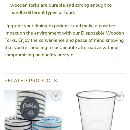
wooden forks are durable and strong enough to
handle different types of food.
Upgrade your dining experience and make a positive
impact on the environment with our Disposable Wooden
Forks. Enjoy the convenience and peace of mind knowing
that you’re choosing a sustainable alternative without
compromising on quality or style.
RELATED PRODUCTS