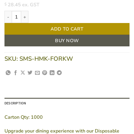
28.45
ex. GST
$
Eco-Friendly Wooden Forks - Biodegradable & Compostable - 16
ADD TO CART
BUY NOW
SKU:
SMS-HMK-FORKW
DESCRIPTION
Carton Qty:
1000
Upgrade your dining experience with our Disposable