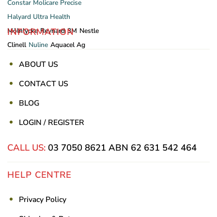
Constar
Molicare
Precise
Halyard
Ultra Health
INFORMATION
Mölnlycke
Reynard
3M
Nestle
Clinell
Nuline
Aquacel Ag
ABOUT US
CONTACT US
BLOG
LOGIN / REGISTER
CALL US:
03 7050 8621
ABN 62 631 542 464
HELP CENTRE
Privacy Policy