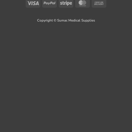
Visa
PayPal
Stripe
MasterCard
Cash
On
Delivery
Copyright © Sumac Medical Supplies