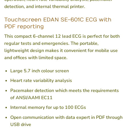
detection, and internal thermal printer.
Touchscreen EDAN SE-601C ECG with
PDF reporting
This compact 6-channel 12 lead ECG is perfect for both
regular tests and emergencies. The portable,
lightweight design makes it convenient for mobile use
and offices with limited space.
Large 5.7 inch colour screen
Heart rate variability analysis
Pacemaker detection which meets the requirements
of ANSI/AAMI EC11
Internal memory for up to 100 ECGs
Open communication with data expert in PDF through
USB drive