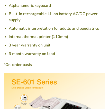
Alphanumeric keyboard
Built-in rechargeable Li-ion battery AC/DC power
supply
Automatic interpretation for adults and paediatrics
Internal thermal printer (110mm)
3 year warranty on unit
3 month warranty on lead
*On-order basis