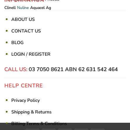
Clinell
Nuline
Aquacel Ag
ABOUT US
CONTACT US
BLOG
LOGIN / REGISTER
CALL US:
03 7050 8621
ABN 62 631 542 464
HELP CENTRE
Privacy Policy
Shipping & Returns
Billing Terms & Conditions