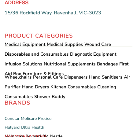
ADDRESS
15/36 Rockfield Way, Ravenhall, VIC-3023
PRODUCT CATEGORIES
Medical Equipment
Medical Supplies
Wound Care
Disposables and Consumables
Diagnostic Equipment
Infusion Solutions
Nutritional Supplements
Bandages
First
Aid Box
Furniture & Fittings
Wheelchairs
Personal Care
Dispensers
Hand Sanitisers
Air
Purifier
Hand Dryers
Kitchen Consumables
Cleaning
Consumables
Shower Buddy
BRANDS
Constar
Molicare
Precise
Halyard
Ultra Health
INFORMATION
Mölnlycke
Reynard
3M
Nestle