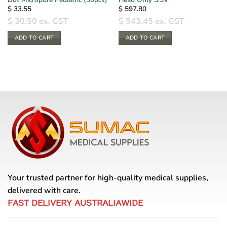
$
33.55
$
597.80
$
30.50
ex. GST
$
543.45
ex. GST
ADD TO CART
ADD TO CART
Your trusted partner for high-quality medical supplies,
delivered with care.
FAST DELIVERY AUSTRALIAWIDE