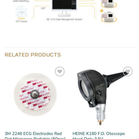
RELATED PRODUCTS
3M 2248 ECG Electrodes Red
HEINE K180 F.O. Otoscope
Dot Micropore Pediatric (50pcs)
Head Only 3.5V