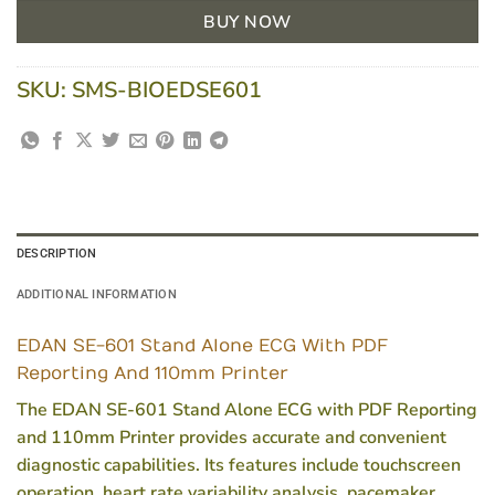
BUY NOW
SKU:
SMS-BIOEDSE601
DESCRIPTION
ADDITIONAL INFORMATION
EDAN SE-601 Stand Alone ECG With PDF
Reporting And 110mm Printer
The EDAN SE-601 Stand Alone ECG with PDF Reporting
and 110mm Printer provides accurate and convenient
diagnostic capabilities. Its features include touchscreen
operation, heart rate variability analysis, pacemaker