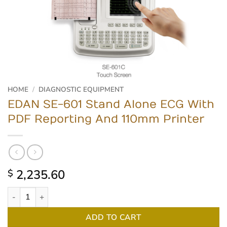
HOME
/
DIAGNOSTIC EQUIPMENT
EDAN SE-601 Stand Alone ECG With
PDF Reporting And 110mm Printer
2,235.60
$
EDAN SE-601 Stand Alone ECG With PDF Reporting And 110mm P
ADD TO CART