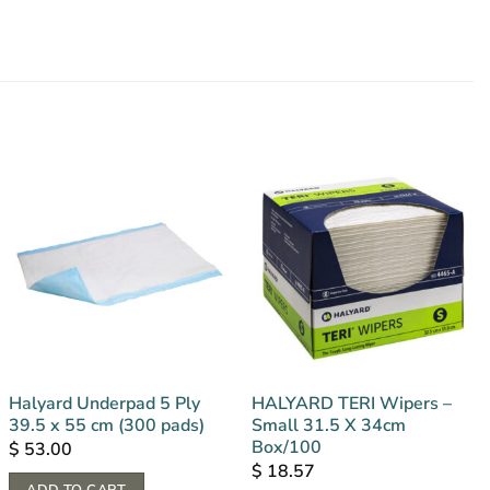
Halyard Underpad 5 Ply
HALYARD TERI Wipers –
39.5 x 55 cm (300 pads)
Small 31.5 X 34cm
Box/100
$
53.00
$
18.57
ADD TO CART