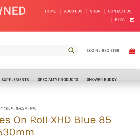
WNED
HOME
ABOUT US
SHOP
CONTACT US
BLOG
LOGIN / REGISTER
L SUPPLEMENTS
SPECIALTY PRODUCTS
SHOWER BUDDY
D CONSUMABLES
es On Roll XHD Blue 85
x530mm