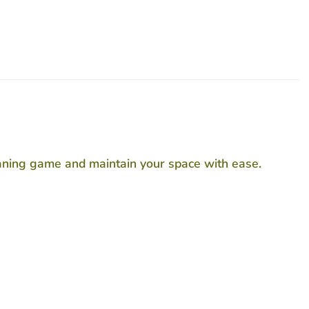
leaning game and maintain your space with ease.