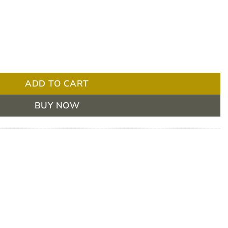
D Blue 85 Sheets 300x530mm quantity
ADD TO CART
BUY NOW