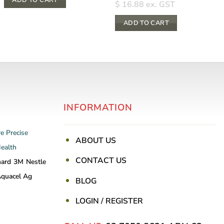
$
16.88
ex. GST
ADD TO CART
INFORMATION
re
Precise
ABOUT US
Health
CONTACT US
nard
3M
Nestle
quacel Ag
BLOG
LOGIN / REGISTER