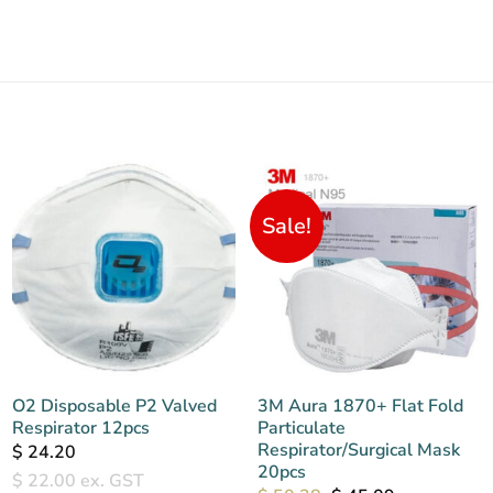
Sale!
O2 Disposable P2 Valved
3M Aura 1870+ Flat Fold
Respirator 12pcs
Particulate
Respirator/Surgical Mask
$
24.20
20pcs
$
22.00
ex. GST