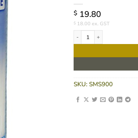
19.80
$
18.00
ex. GST
$
Extra HD Wipes On Roll XH
SKU:
SMS900