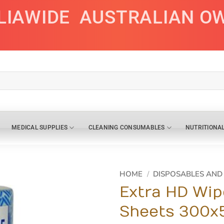
LIAWIDE
AUSTRALIAN O
MEDICAL SUPPLIES
CLEANING CONSUMABLES
NUTRITIONA
HOME
/
DISPOSABLES AN
Extra HD Wip
Sheets 300