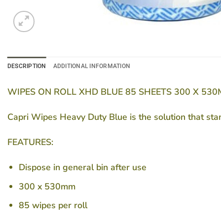
DESCRIPTION
ADDITIONAL INFORMATION
WIPES ON ROLL XHD BLUE 85 SHEETS 300 X 530
Capri Wipes Heavy Duty Blue is the solution that sta
FEATURES:
Dispose in general bin after use
300 x 530mm
85 wipes per roll