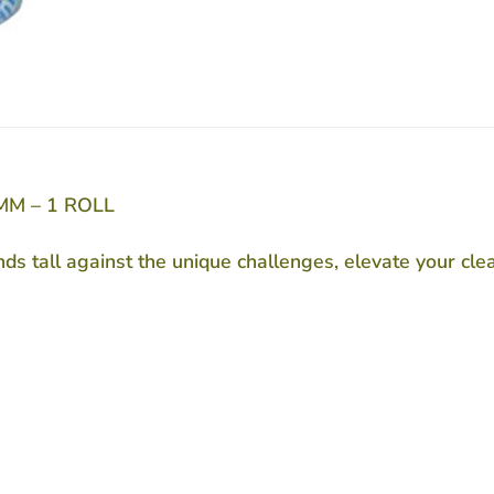
MM – 1 ROLL
nds tall against the unique challenges, elevate your c