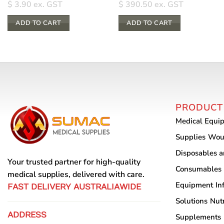
$
3.90
ex. GST
$
390.50
ex. GST
ADD TO CART
ADD TO CART
PRODUCT
Medical Equi
Supplies
Wou
Disposables 
Your trusted partner for high-quality
Consumables
medical supplies, delivered with care.
Equipment
In
FAST DELIVERY AUSTRALIAWIDE
Solutions
Nutr
ADDRESS
Supplements