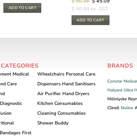
Original
Current
$
50.38
$
45.09
price
price
ADD TO CART
$
40.99
ex. GST
was:
is:
$ 50.38.
$ 45.09.
ADD TO CART
 CATEGORIES
BRANDS
pment
Medical
Wheelchairs
Personal Care
Constar
Molica
nd Care
Dispensers
Hand Sanitisers
Halyard
Ultra 
and
Air Purifier
Hand Dryers
Mölnlycke
Rey
Diagnostic
Kitchen Consumables
Clinell
Nuline
A
fusion
Cleaning Consumables
itional
Shower Buddy
Bandages
First