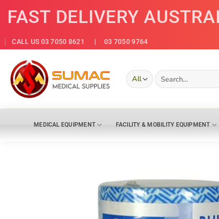
Skip
FAST DELIVERY AUSTRA
to
content
CALL US 03 7050 8621
| 03 7050 9764
Search
for:
MEDICAL EQUIPMENT
FACILITY & MOBILITY EQUIPMENT