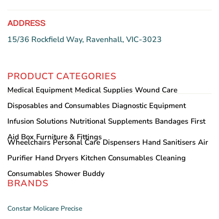
ADDRESS
15/36 Rockfield Way, Ravenhall, VIC-3023
PRODUCT CATEGORIES
Medical Equipment
Medical Supplies
Wound Care
Disposables and Consumables
Diagnostic Equipment
Infusion Solutions
Nutritional Supplements
Bandages
First
Aid Box
Furniture & Fittings
Wheelchairs
Personal Care
Dispensers
Hand Sanitisers
Air
Purifier
Hand Dryers
Kitchen Consumables
Cleaning
Consumables
Shower Buddy
BRANDS
Constar
Molicare
Precise