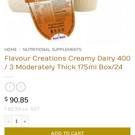
HOME
/
NUTRITIONAL SUPPLEMENTS
Flavour Creations Creamy Dairy 400
/ 3 Moderately Thick 175ml Box/24
90.85
$
82.59
ex. GST
$
Flavour Creations Creamy Dairy 400 / 3 Moderately Thick 175ml 
ADD TO CART