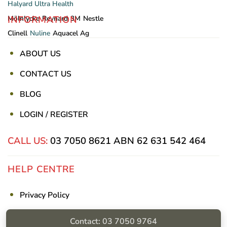
Halyard
Ultra Health
INFORMATION
Mölnlycke
Reynard
3M
Nestle
Clinell
Nuline
Aquacel Ag
ABOUT US
CONTACT US
BLOG
LOGIN / REGISTER
CALL US:
03 7050 8621
ABN 62 631 542 464
HELP CENTRE
Privacy Policy
Shipping & Returns
Contact: 03 7050 9764