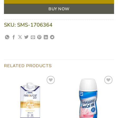
BUY NOW
SKU:
SMS-1706364
RELATED PRODUCTS