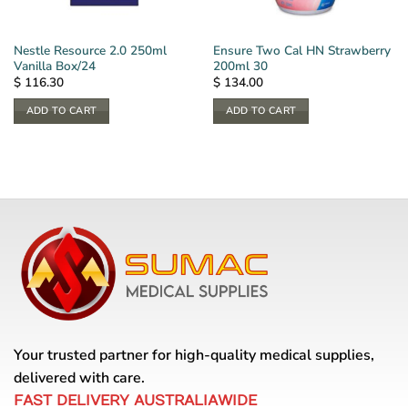
Nestle Resource 2.0 250ml
Ensure Two Cal HN Strawberry
Vanilla Box/24
200ml 30
$
116.30
$
134.00
ADD TO CART
ADD TO CART
Your trusted partner for high-quality medical supplies,
delivered with care.
FAST DELIVERY AUSTRALIAWIDE