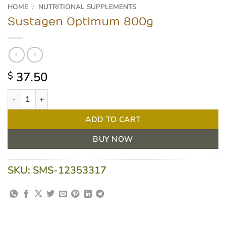
HOME
/
NUTRITIONAL SUPPLEMENTS
Sustagen Optimum 800g
37.50
$
Sustagen Optimum 800g quantity
ADD TO CART
BUY NOW
SKU:
SMS-12353317