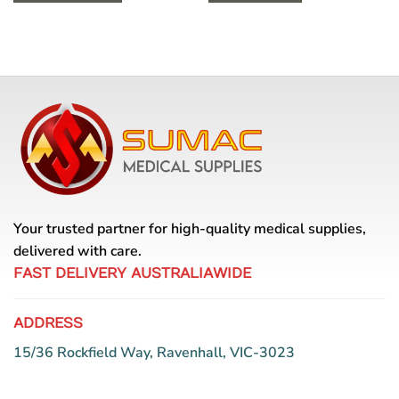
This
product
has
multiple
variants.
The
options
may
be
chosen
on
the
Your trusted partner for high-quality medical supplies,
product
delivered with care.
page
FAST DELIVERY AUSTRALIAWIDE
ADDRESS
15/36 Rockfield Way, Ravenhall, VIC-3023