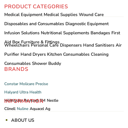
PRODUCT CATEGORIES
Medical Equipment
Medical Supplies
Wound Care
Disposables and Consumables
Diagnostic Equipment
Infusion Solutions
Nutritional Supplements
Bandages
First
Aid Box
Furniture & Fittings
Wheelchairs
Personal Care
Dispensers
Hand Sanitisers
Air
Purifier
Hand Dryers
Kitchen Consumables
Cleaning
Consumables
Shower Buddy
BRANDS
Constar
Molicare
Precise
Halyard
Ultra Health
INFORMATION
Mölnlycke
Reynard
3M
Nestle
Clinell
Nuline
Aquacel Ag
ABOUT US