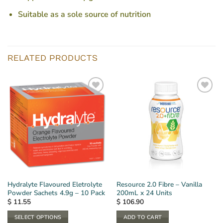
Suitable as a sole source of nutrition
RELATED PRODUCTS
Hydralyte Flavoured Eletrolyte
Resource 2.0 Fibre – Vanilla
Powder Sachets 4.9g – 10 Pack
200mL x 24 Units
$
11.55
$
106.90
SELECT OPTIONS
ADD TO CART