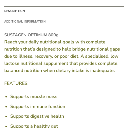
DESCRIPTION
ADDITIONAL INFORMATION
SUSTAGEN OPTIMUM 800g
Reach your daily nutritional goals with complete
nutrition that’s designed to help bridge nutritional gaps
due to illness, recovery, or poor diet. A specialised, low
lactose nutritional supplement that provides complete,
balanced nutrition when dietary intake is inadequate.
FEATURES:
Supports mucsle mass
Supports immune function
Supports digestive health
Supports a healthy gut