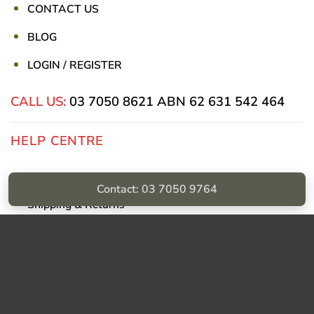
CONTACT US
BLOG
LOGIN / REGISTER
CALL US:
03 7050 8621
ABN 62 631 542 464
HELP CENTRE
Privacy Policy
Contact: 03 7050 9764
Shipping & Returns
Billing Terms & Conditions
Visa
PayPal
Stripe
MasterCard
Cash
On
Delivery
Copyright © Sumac Medical Supplies