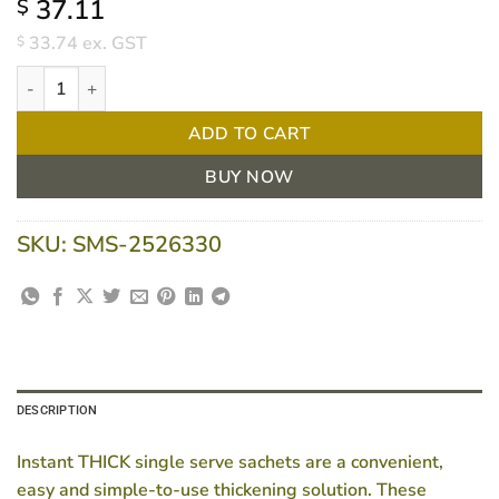
37.11
$
33.74
ex. GST
$
Flavour Creations Instant Thick Powder Sachet LVL4 6.3g Box/15 
ADD TO CART
BUY NOW
SKU:
SMS-2526330
DESCRIPTION
Instant THICK single serve sachets are a convenient,
easy and simple-to-use thickening solution. These