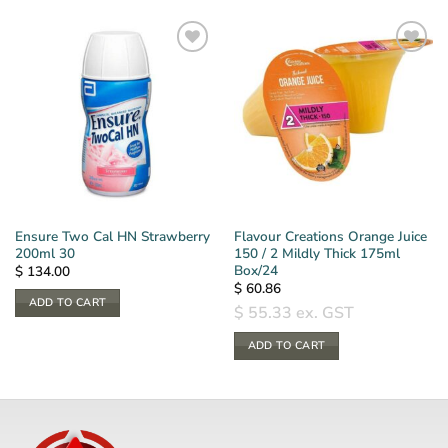
Ensure Two Cal HN Strawberry
Flavour Creations Orange Juice
200ml 30
150 / 2 Mildly Thick 175ml
Box/24
$
134.00
$
60.86
ADD TO CART
$
55.33
ex. GST
ADD TO CART