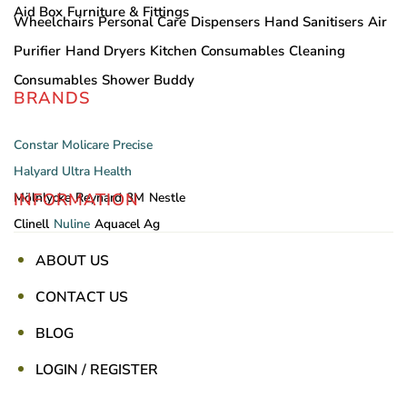
Aid Box
Furniture & Fittings
Wheelchairs
Personal Care
Dispensers
Hand Sanitisers
Air
Purifier
Hand Dryers
Kitchen Consumables
Cleaning
Consumables
Shower Buddy
BRANDS
Constar
Molicare
Precise
Halyard
Ultra Health
INFORMATION
Mölnlycke
Reynard
3M
Nestle
Clinell
Nuline
Aquacel Ag
ABOUT US
CONTACT US
BLOG
LOGIN / REGISTER