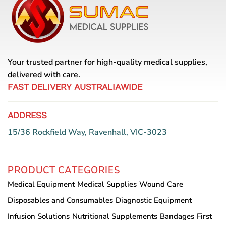
Your trusted partner for high-quality medical supplies,
delivered with care.
FAST DELIVERY AUSTRALIAWIDE
ADDRESS
15/36 Rockfield Way, Ravenhall, VIC-3023
PRODUCT CATEGORIES
Medical Equipment
Medical Supplies
Wound Care
Disposables and Consumables
Diagnostic Equipment
Infusion Solutions
Nutritional Supplements
Bandages
First