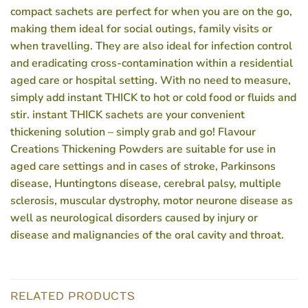
compact sachets are perfect for when you are on the go,
making them ideal for social outings, family visits or
when travelling. They are also ideal for infection control
and eradicating cross-contamination within a residential
aged care or hospital setting. With no need to measure,
simply add instant THICK to hot or cold food or fluids and
stir. instant THICK sachets are your convenient
thickening solution – simply grab and go! Flavour
Creations Thickening Powders are suitable for use in
aged care settings and in cases of stroke, Parkinsons
disease, Huntingtons disease, cerebral palsy, multiple
sclerosis, muscular dystrophy, motor neurone disease as
well as neurological disorders caused by injury or
disease and malignancies of the oral cavity and throat.
RELATED PRODUCTS