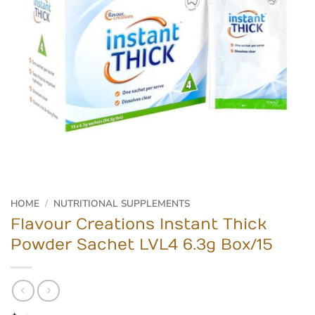
HOME
/
NUTRITIONAL SUPPLEMENTS
Flavour Creations Instant Thick
Powder Sachet LVL4 6.3g Box/15