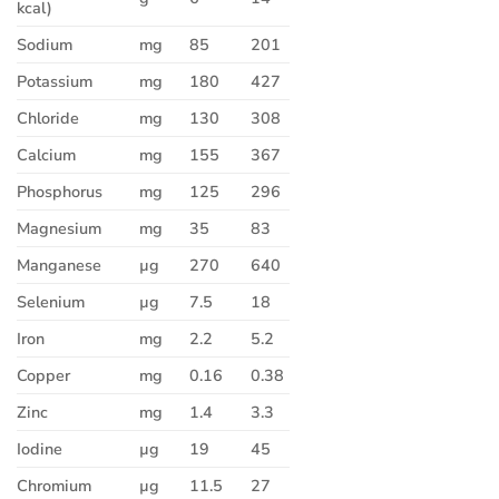
kcal)
Sodium
mg
85
201
Potassium
mg
180
427
Chloride
mg
130
308
Calcium
mg
155
367
Phosphorus
mg
125
296
Magnesium
mg
35
83
Manganese
µg
270
640
Selenium
µg
7.5
18
Iron
mg
2.2
5.2
Copper
mg
0.16
0.38
Zinc
mg
1.4
3.3
Iodine
µg
19
45
Chromium
µg
11.5
27