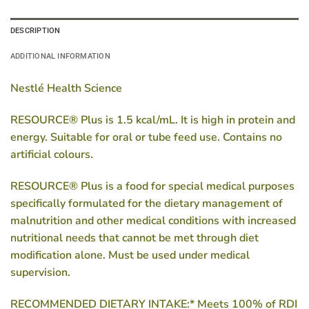
DESCRIPTION
ADDITIONAL INFORMATION
Nestlé Health Science
RESOURCE® Plus is 1.5 kcal/mL. It is high in protein and
energy. Suitable for oral or tube feed use. Contains no
artificial colours.
RESOURCE® Plus is a food for special medical purposes
specifically formulated for the dietary management of
malnutrition and other medical conditions with increased
nutritional needs that cannot be met through diet
modification alone. Must be used under medical
supervision.
RECOMMENDED DIETARY INTAKE:* Meets 100% of RDI