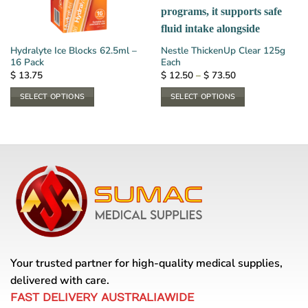
Hydralyte Ice Blocks 62.5ml –
Nestle ThickenUp Clear 125g
16 Pack
Each
Price
$
13.75
$
12.50
–
$
73.50
range:
$ 12.50
SELECT OPTIONS
SELECT OPTIONS
through
$ 73.50
This
This
product
product
has
has
multiple
multiple
variants.
variants.
The
The
options
options
may
may
be
be
chosen
chosen
on
on
Your trusted partner for high-quality medical supplies,
the
the
delivered with care.
product
product
FAST DELIVERY AUSTRALIAWIDE
page
page