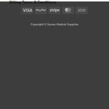
Billing Terms & Conditions
Visa
PayPal
Stripe
MasterCard
Cash
On
Delivery
Copyright © Sumac Medical Supplies