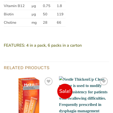
Vitamin B12
µg
0.75
1.8
Biotin
µg
50
119
Choline
mg
28
66
FEATURES:
4 in a pack, 6 packs in a carton
RELATED PRODUCTS
Sale!