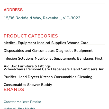
ADDRESS
15/36 Rockfield Way, Ravenhall, VIC-3023
PRODUCT CATEGORIES
Medical Equipment
Medical Supplies
Wound Care
Disposables and Consumables
Diagnostic Equipment
Infusion Solutions
Nutritional Supplements
Bandages
First
Aid Box
Furniture & Fittings
Wheelchairs
Personal Care
Dispensers
Hand Sanitisers
Air
Purifier
Hand Dryers
Kitchen Consumables
Cleaning
Consumables
Shower Buddy
BRANDS
Constar
Molicare
Precise
Halyard
Ultra Health