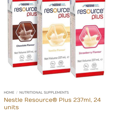
HOME
/
NUTRITIONAL SUPPLEMENTS
Nestle Resource® Plus 237ml, 24
units