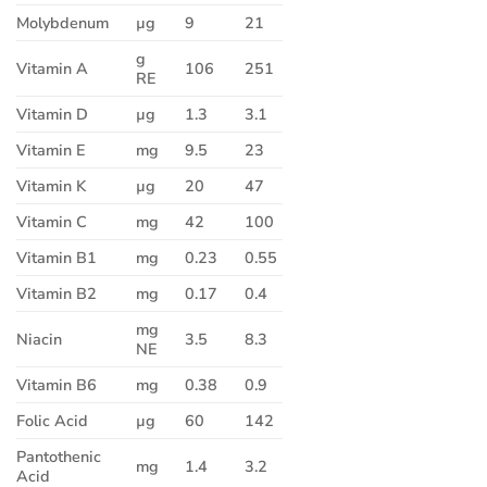
Molybdenum
µg
9
21
g
Vitamin A
106
251
RE
Vitamin D
µg
1.3
3.1
Vitamin E
mg
9.5
23
Vitamin K
µg
20
47
Vitamin C
mg
42
100
Vitamin B1
mg
0.23
0.55
Vitamin B2
mg
0.17
0.4
mg
Niacin
3.5
8.3
NE
Vitamin B6
mg
0.38
0.9
Folic Acid
µg
60
142
Pantothenic
mg
1.4
3.2
Acid