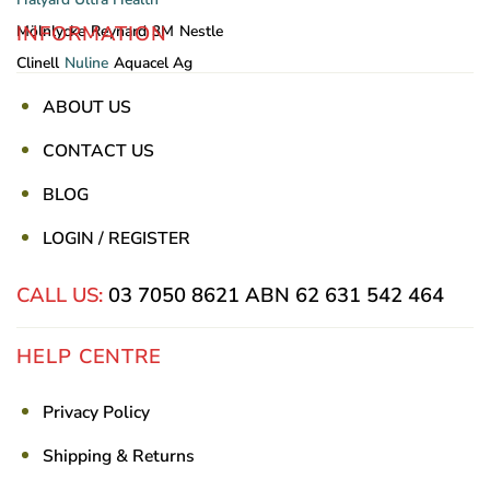
INFORMATION
Mölnlycke
Reynard
3M
Nestle
Clinell
Nuline
Aquacel Ag
ABOUT US
CONTACT US
BLOG
LOGIN / REGISTER
CALL US:
03 7050 8621
ABN 62 631 542 464
HELP CENTRE
Privacy Policy
Shipping & Returns