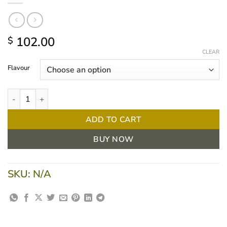
102.00
$
CLEAR
Flavour
Nestle Resource® Plus 237ml, 24 units quantity
ADD TO CART
BUY NOW
SKU:
N/A