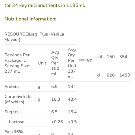
for 24 key micronutrients in 1185ml.
Nutritional Information:
RESOURCE&reg; Plus (Vanilla
Flavour)
Avg
Avg
Servings Per
Qty
cal
150
354
Qty
Energy
Package: 1
Per
Unit
Per
Serving Size:
Unit
100
237 mL
237
mL
kJ
626
1480
mL
Protein
g
5.5
13
Carbohydrate
g
18.3
43.4
(of which)
Sugars
6.5
15.4
– Lactose
<0.26
<0.5
Fat (36%
g
6
14