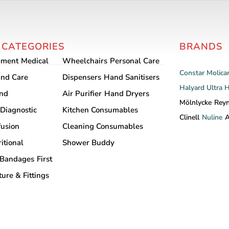
 CATEGORIES
BRANDS
pment
Medical
Wheelchairs
Personal Care
Constar
Molica
nd Care
Dispensers
Hand Sanitisers
Halyard
Ultra 
and
Air Purifier
Hand Dryers
Mölnlycke
Rey
Diagnostic
Kitchen Consumables
Clinell
Nuline
A
fusion
Cleaning Consumables
itional
Shower Buddy
Bandages
First
ture & Fittings