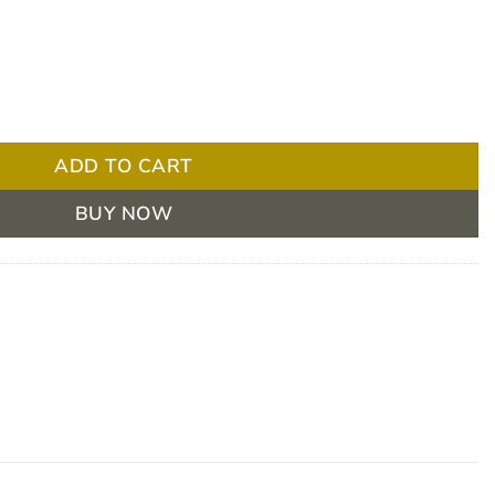
 Cordial 900 / 4 Extremely Thick 175ml Box/24 quantity
ADD TO CART
BUY NOW