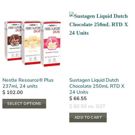
Nestle Resource® Plus
Sustagen Liquid Dutch
237ml, 24 units
Chocolate 250mL RTD X
24 Units
$
102.00
$
66.55
SELECT OPTIONS
$
60.50
ex. GST
This
ADD TO CART
product
has
multiple