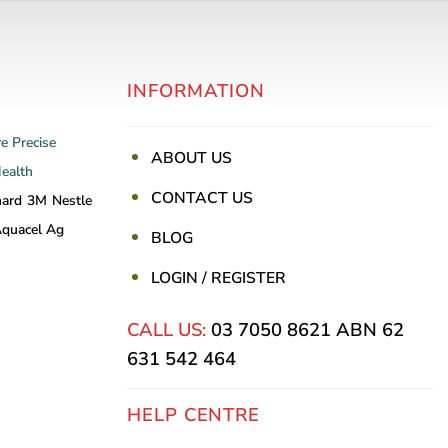
variants.
The
options
INFORMATION
may
be
re
Precise
chosen
ABOUT US
Health
on
CONTACT US
the
nard
3M
Nestle
product
quacel Ag
BLOG
page
LOGIN / REGISTER
CALL US:
03 7050 8621
ABN 62
631 542 464
HELP CENTRE