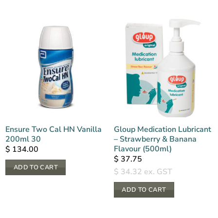
Ensure Two Cal HN Vanilla
Gloup Medication Lubricant
200ml 30
– Strawberry & Banana
Flavour (500ml)
$
134.00
$
37.75
ADD TO CART
$
34.32
ex. GST
ADD TO CART