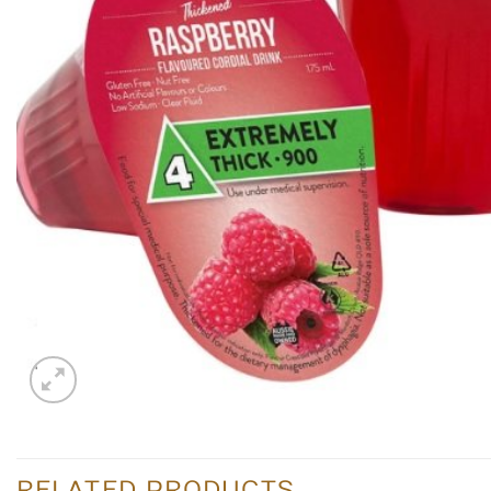
RELATED PRODUCTS