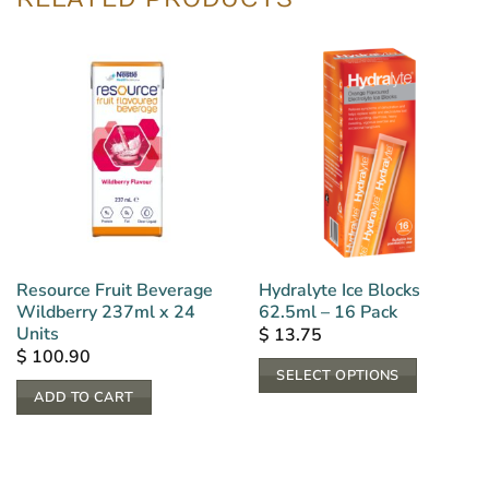
Resource Fruit Beverage
Hydralyte Ice Blocks
Wildberry 237ml x 24
62.5ml – 16 Pack
Units
$
13.75
$
100.90
SELECT OPTIONS
ADD TO CART
This
product
has
multiple