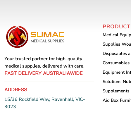
variants.
The
options
PRODUCT
may
Medical Equi
be
chosen
Supplies
Wou
on
Disposables 
the
Your trusted partner for high-quality
Consumables
product
medical supplies, delivered with care.
Equipment
In
page
FAST DELIVERY AUSTRALIAWIDE
Solutions
Nutr
ADDRESS
Supplements
15/36 Rockfield Way, Ravenhall, VIC-
Aid Box
Furni
3023