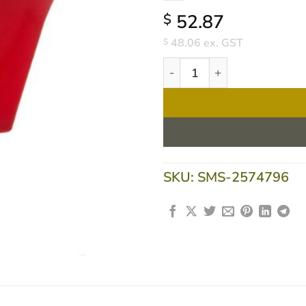
52.87
$
48.06
ex. GST
$
Flavour Creations Raspberry
SKU:
SMS-2574796