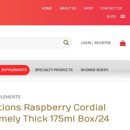
HOME
ABOUT US
SHOP
CONTACT US
BLOG
LOGIN / REGISTER
L SUPPLEMENTS
SPECIALTY PRODUCTS
SHOWER BUDDY
PLEMENTS
tions Raspberry Cordial
emely Thick 175ml Box/24