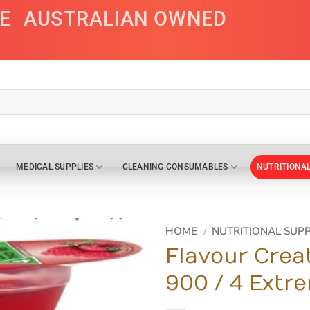
E
AUSTRALIAN OWNED
MEDICAL SUPPLIES
CLEANING CONSUMABLES
NUTRITIONA
HOME
/
NUTRITIONAL SUP
Flavour Crea
900 / 4 Extr