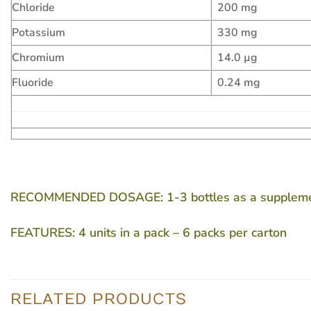
Chloride
200 mg
Potassium
330 mg
Chromium
14.0 µg
Fluoride
0.24 mg
RECOMMENDED DOSAGE:
1-3 bottles as a supplem
FEATURES:
4 units in a pack – 6 packs per carton
RELATED PRODUCTS