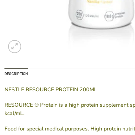
DESCRIPTION
NESTLE RESOURCE PROTEIN 200ML
RESOURCE ® Protein is a high protein supplement speci
kcal/mL.
Food for special medical purposes. High protein nutri