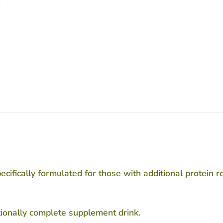
fically formulated for those with additional protein req
tionally complete supplement drink.