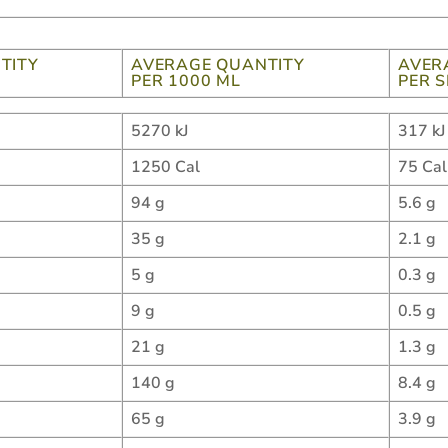
TITY
AVERAGE QUANTITY
AVER
PER 1000 ML
PER 
5270 kJ
317 kJ
1250 Cal
75 Cal
94 g
5.6 g
35 g
2.1 g
5 g
0.3 g
9 g
0.5 g
21 g
1.3 g
140 g
8.4 g
65 g
3.9 g