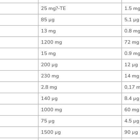
25 mg?-TE
1.5 mg
85 µg
5.1 µg
13 mg
0.8 m
1200 mg
72 mg
15 mg
0.9 m
200 µg
12 µg
230 mg
14 mg
2.8 mg
0.17 
140 µg
8.4 µg
1000 mg
60 mg
75 µg
4.5 µg
1500 µg
90 µg