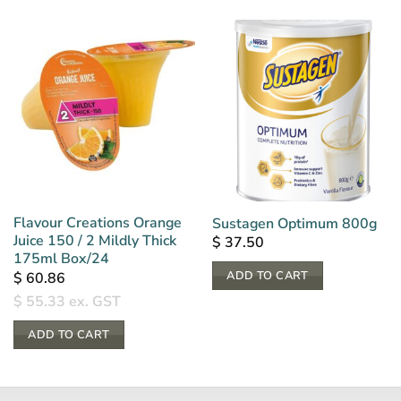
Flavour Creations Orange
Sustagen Optimum 800g
Juice 150 / 2 Mildly Thick
$
37.50
175ml Box/24
ADD TO CART
$
60.86
$
55.33
ex. GST
ADD TO CART