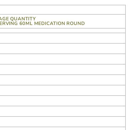
AGE QUANTITY
SERVING 60ML MEDICATION ROUND