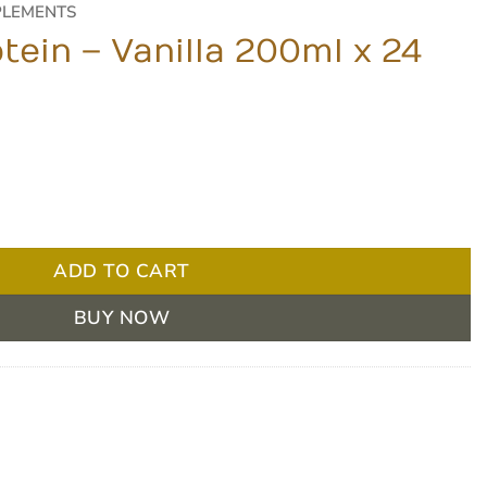
PLEMENTS
tein – Vanilla 200ml x 24
00ml x 24 Units quantity
ADD TO CART
BUY NOW