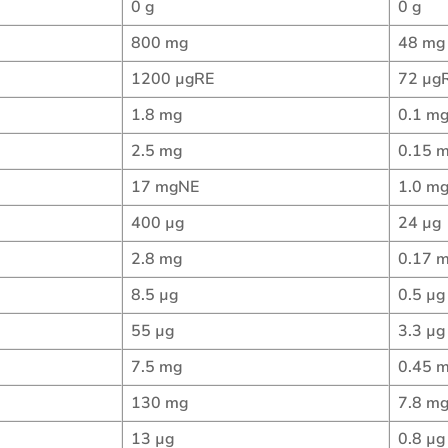
0 g
0 g
800 mg
48 mg
1200 µgRE
72 µg
1.8 mg
0.1 m
2.5 mg
0.15 
17 mgNE
1.0 m
400 µg
24 µg
2.8 mg
0.17 
8.5 µg
0.5 µg
55 µg
3.3 µg
7.5 mg
0.45 
130 mg
7.8 m
13 µg
0.8 µg