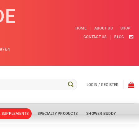
DE
HOME
ABOUT US
SHOP
CONTACT US
BLOG
9764
LOGIN / REGISTER
L SUPPLEMENTS
SPECIALTY PRODUCTS
SHOWER BUDDY