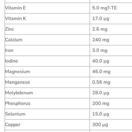
Vitamin E
5.0 mg?-TE
Vitamin K
17.0 µg
Zinc
2.6 mg
Calcium
240 mg
Iron
3.0 mg
Iodine
40.0 µg
Magnesium
46.0 mg
Manganese
0.56 mg
Molybdenum
28.0 µg
Phosphorus
200 mg
Selenium
15.0 µg
Copper
300 µg