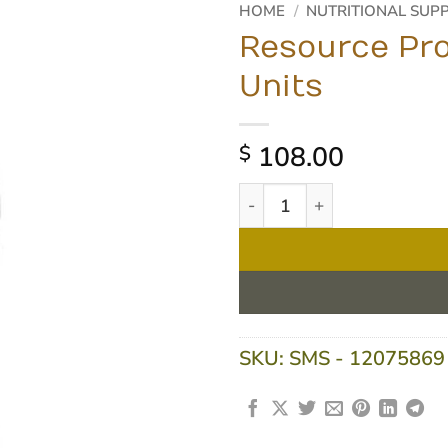
HOME
/
NUTRITIONAL SUP
Resource Pro
Units
108.00
$
Resource Protein - Vanilla 2
SKU:
SMS - 12075869