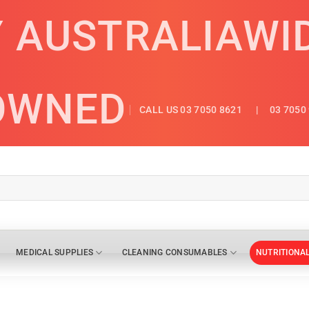
Y AUSTRALIAWI
OWNED
CALL US 03 7050 8621
| 03 7050 
MEDICAL SUPPLIES
CLEANING CONSUMABLES
NUTRITIONA