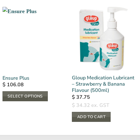
Gloup Medication Lubricant
Ensure Plus
– Strawberry & Banana
$
106.08
Flavour (500ml)
SELECT OPTIONS
$
37.75
This
$
34.32
ex. GST
product
ADD TO CART
has
multiple
variants.