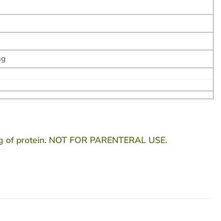
mg
80g of protein. NOT FOR PARENTERAL USE.