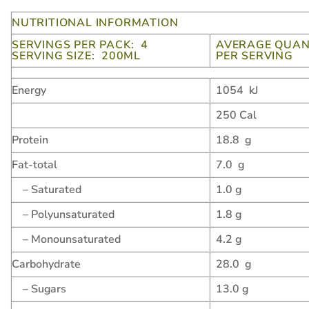
NUTRITIONAL INFORMATION
SERVINGS PER PACK: 4
AVERAGE QUAN
SERVING SIZE: 200ML
PER SERVING
Energy
1054 kJ
250 Cal
Protein
18.8 g
Fat-total
7.0 g
– Saturated
1.0 g
– Polyunsaturated
1.8 g
– Monounsaturated
4.2 g
Carbohydrate
28.0 g
– Sugars
13.0 g