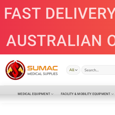
Skip
FAST DELIVER
to
content
AUSTRALIAN 
Search
for:
MEDICAL EQUIPMENT
FACILITY & MOBILITY EQUIPMENT