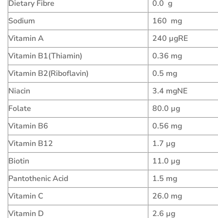
Dietary Fibre
0.0 g
Sodium
160 mg
Vitamin A
240 µgRE
Vitamin B1(Thiamin)
0.36 mg
Vitamin B2(Riboflavin)
0.5 mg
Niacin
3.4 mgNE
Folate
80.0 µg
Vitamin B6
0.56 mg
Vitamin B12
1.7 µg
Biotin
11.0 µg
Pantothenic Acid
1.5 mg
Vitamin C
26.0 mg
Vitamin D
2.6 µg