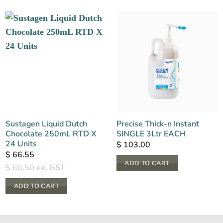
Sustagen Liquid Dutch
Precise Thick-n Instant
Chocolate 250mL RTD X
SINGLE 3Ltr EACH
24 Units
$
103.00
$
66.55
ADD TO CART
$
60.50
ex. GST
ADD TO CART