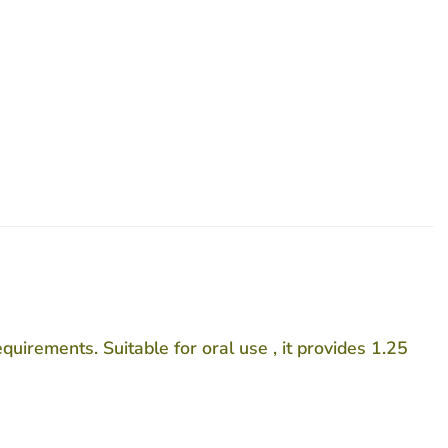
uirements. Suitable for oral use , it provides 1.25