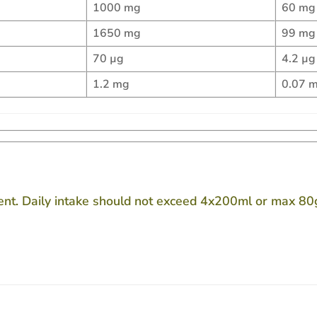
1000 mg
60 mg
1650 mg
99 mg
70 µg
4.2 µg
1.2 mg
0.07 
ent. Daily intake should not exceed 4x200ml or max 