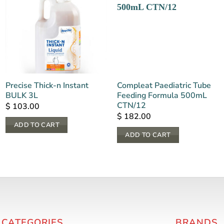
Precise Thick-n Instant
Compleat Paediatric Tube
BULK 3L
Feeding Formula 500mL
CTN/12
$
103.00
$
182.00
ADD TO CART
ADD TO CART
 CATEGORIES
BRANDS