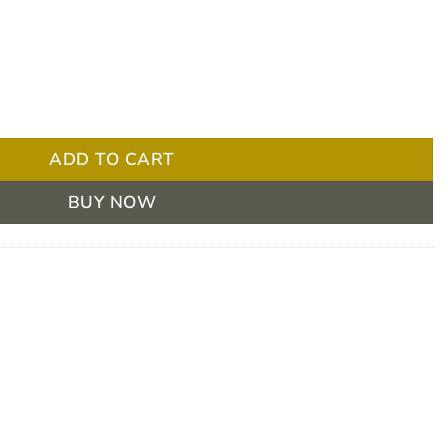
 No Melt Ice Cream Vanilla 120g Box/36 quantity
ADD TO CART
BUY NOW