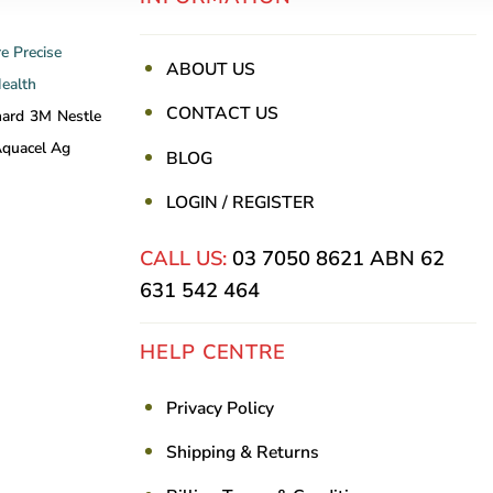
re
Precise
ABOUT US
Health
CONTACT US
nard
3M
Nestle
quacel Ag
BLOG
LOGIN / REGISTER
CALL US:
03 7050 8621
ABN 62
631 542 464
HELP CENTRE
Privacy Policy
Shipping & Returns