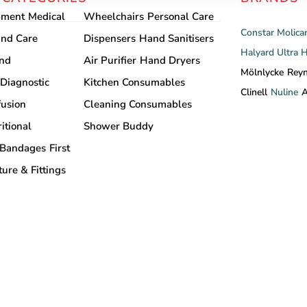
pment
Medical
Wheelchairs
Personal Care
Constar
Molica
nd Care
Dispensers
Hand Sanitisers
Halyard
Ultra 
and
Air Purifier
Hand Dryers
Mölnlycke
Rey
Diagnostic
Kitchen Consumables
Clinell
Nuline
A
fusion
Cleaning Consumables
itional
Shower Buddy
Bandages
First
ture & Fittings