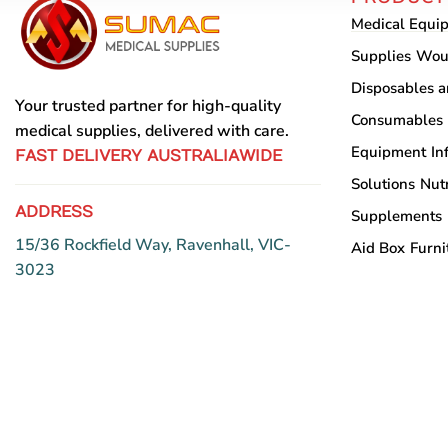
Medical Equi
Supplies
Wou
Disposables 
Your trusted partner for high-quality
Consumables
medical supplies, delivered with care.
Equipment
In
FAST DELIVERY AUSTRALIAWIDE
Solutions
Nutr
ADDRESS
Supplements
15/36 Rockfield Way, Ravenhall, VIC-
Aid Box
Furni
3023