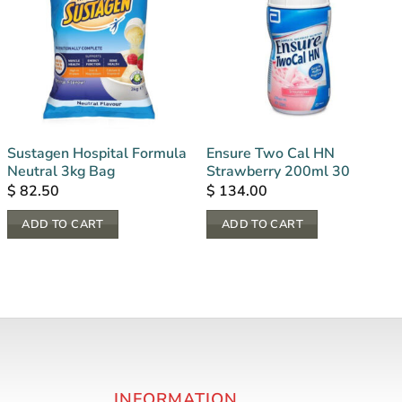
Sustagen Hospital Formula
Ensure Two Cal HN
Neutral 3kg Bag
Strawberry 200ml 30
$
82.50
$
134.00
ADD TO CART
ADD TO CART
INFORMATION