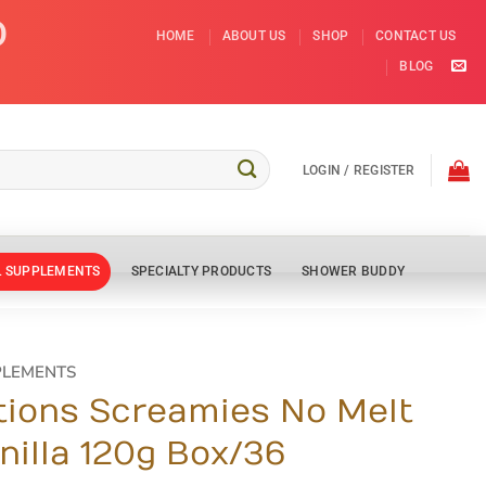
D
HOME
ABOUT US
SHOP
CONTACT US
BLOG
LOGIN / REGISTER
L SUPPLEMENTS
SPECIALTY PRODUCTS
SHOWER BUDDY
PLEMENTS
tions Screamies No Melt
nilla 120g Box/36