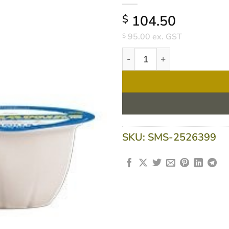
104.50
$
95.00
ex. GST
$
Flavour Creations Screamies
SKU:
SMS-2526399