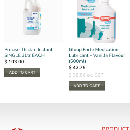
Precise Thick-n Instant
Gloup Forte Medication
SINGLE 3Ltr EACH
Lubricant – Vanilla Flavour
(500ml)
$
103.00
$
42.75
ADD TO CART
$
38.86
ex. GST
ADD TO CART
PRODUCT