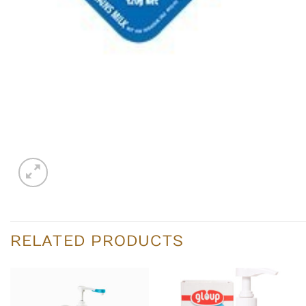
RELATED PRODUCTS