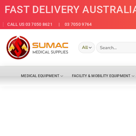
Skip
FAST DELIVERY AUSTRALI
to
content
CALL US 03 7050 8621
| 03 7050 9764
Search
for:
MEDICAL EQUIPMENT
FACILITY & MOBILITY EQUIPMENT