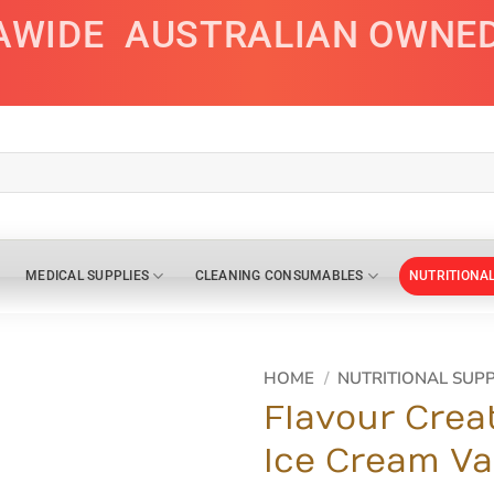
AWIDE
AUSTRALIAN OWNE
MEDICAL SUPPLIES
CLEANING CONSUMABLES
NUTRITIONA
HOME
/
NUTRITIONAL SUP
Flavour Crea
Ice Cream Va