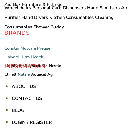
Aid Box
Furniture & Fittings
Wheelchairs
Personal Care
Dispensers
Hand Sanitisers
Air
Purifier
Hand Dryers
Kitchen Consumables
Cleaning
Consumables
Shower Buddy
BRANDS
Constar
Molicare
Precise
Halyard
Ultra Health
INFORMATION
Mölnlycke
Reynard
3M
Nestle
Clinell
Nuline
Aquacel Ag
ABOUT US
CONTACT US
BLOG
LOGIN / REGISTER