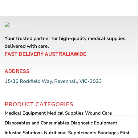
product
has
multiple
variants.
The
options
Your trusted partner for high-quality medical supplies,
may
be
delivered with care.
chosen
FAST DELIVERY AUSTRALIAWIDE
on
the
product
ADDRESS
page
15/36 Rockfield Way, Ravenhall, VIC-3023
PRODUCT CATEGORIES
Medical Equipment
Medical Supplies
Wound Care
Disposables and Consumables
Diagnostic Equipment
Infusion Solutions
Nutritional Supplements
Bandages
First