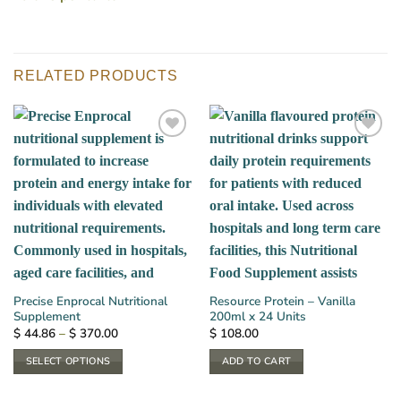
RELATED PRODUCTS
Precise Enprocal Nutritional
Resource Protein – Vanilla
Supplement
200ml x 24 Units
Price
$
44.86
–
$
370.00
$
108.00
range:
$ 44.86
SELECT OPTIONS
ADD TO CART
through
$ 370.00
This