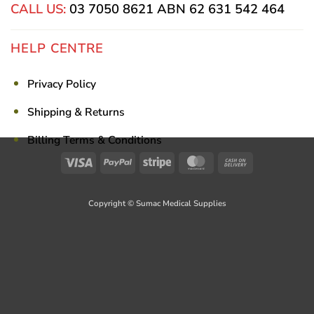
CALL US:
03 7050 8621
ABN 62 631 542 464
HELP CENTRE
Privacy Policy
Shipping & Returns
Billing Terms & Conditions
Visa
PayPal
Stripe
MasterCard
Cash
On
Delivery
Copyright © Sumac Medical Supplies