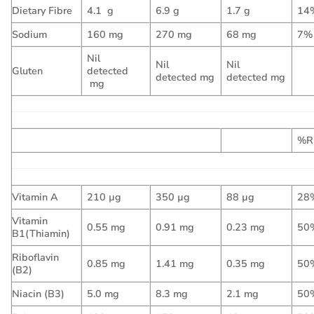
Dietary Fibre
4.1 g
6.9 g
1.7 g
14
Sodium
160 mg
270 mg
68 mg
7%
Nil
Nil
Nil
Gluten
detected
detected mg
detected mg
mg
%R
Vitamin A
210 µg
350 µg
88 µg
28
Vitamin
0.55 mg
0.91 mg
0.23 mg
50
B1(Thiamin)
Riboflavin
0.85 mg
1.41 mg
0.35 mg
50
(B2)
Niacin (B3)
5.0 mg
8.3 mg
2.1 mg
50