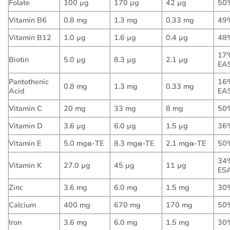
Folate
100 µg
170 µg
42 µg
50
Vitamin B6
0.8 mg
1.3 mg
0.33 mg
49
Vitamin B12
1.0 µg
1.6 µg
0.4 µg
48
17
Biotin
5.0 µg
8.3 µg
2.1 µg
EA
Pantothenic
16
0.8 mg
1.3 mg
0.33 mg
Acid
EA
Vitamin C
20 mg
33 mg
8 mg
50
Vitamin D
3.6 µg
6.0 µg
1.5 µg
36
Vitamin E
5.0 mgα-TE
8.3 mgα-TE
2.1 mgα-TE
50
34
Vitamin K
27.0 µg
45 µg
11 µg
ES
Zinc
3.6 mg
6.0 mg
1.5 mg
30
Calcium
400 mg
670 mg
170 mg
50
Iron
3.6 mg
6.0 mg
1.5 mg
30