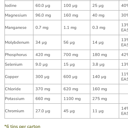
Iodine
60.0 µg
100 µg
25 µg
40
Magnesium
96.0 mg
160 mg
40 mg
30
13
Manganese
0.7 mg
1.1 mg
0.3 mg
EA
13
Molybdenum
34 µg
56 µg
14 µg
EA
Phosphorus
420 mg
700 mg
180 mg
42
Selenium
9.0 µg
15 µg
3.8 µg
13
11
Copper
300 µg
600 µg
140 µg
EA
Chloride
370 mg
620 mg
160 mg
Potassium
660 mg
1100 mg
275 mg
14
Chromium
27.0 µg
45 µg
11 µg
EA
*6 tins per carton