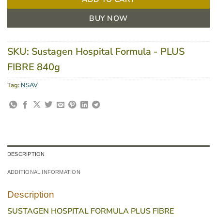
BUY NOW
SKU:
Sustagen Hospital Formula - PLUS
FIBRE 840g
Tag:
NSAV
DESCRIPTION
ADDITIONAL INFORMATION
Description
SUSTAGEN HOSPITAL FORMULA PLUS FIBRE