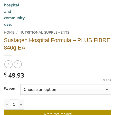
HOME
/
NUTRITIONAL SUPPLEMENTS
Sustagen Hospital Formula – PLUS FIBRE
840g EA
49.93
$
CLEAR
Flavour
Sustagen Hospital Formula - PLUS FIBRE 840g EA quantity
ADD TO CART