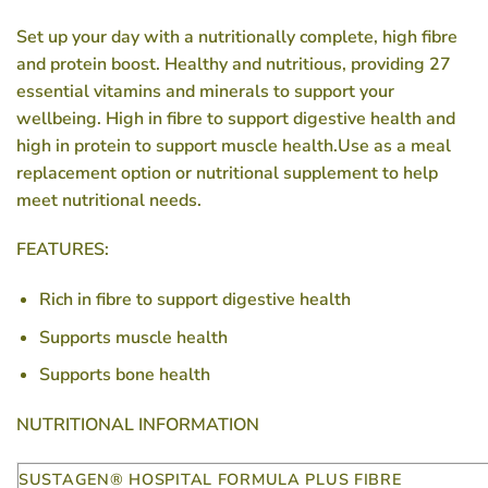
Set up your day with a nutritionally complete, high fibre
and protein boost. Healthy and nutritious, providing 27
essential vitamins and minerals to support your
wellbeing. High in fibre to support digestive health and
high in protein to support muscle health.Use as a meal
replacement option or nutritional supplement to help
meet nutritional needs.
FEATURES:
Rich in fibre to support digestive health
Supports muscle health
Supports bone health
NUTRITIONAL INFORMATION
SUSTAGEN® HOSPITAL FORMULA PLUS FIBRE