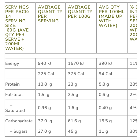
SERVINGS
AVERAGE
AVERAGE
AVG QTY
% 
PER PACK:
QUANTITY
QUANTITY
PER 100ML
IN
14
PER
PER 100G
(MADE UP
PE
SERVING
SERVING
WITH
SE
SIZE:
WATER)
20
60G (AVE
WI
QTY PER
20
SERVE +
WA
200ML
WATER)
Energy
940 kJ
1570 kJ
390 kJ
11
225 Cal
375 Cal
94 Cal
Protein
13.8 g
23 g
5.8 g
28
Fat-total
1.5 g
2.5 g
0.6 g
2%
–
0.96 g
1.6 g
0.40 g
4%
Saturated
Carbohydrate
37.0 g
61.6 g
15.5 g
12
– Sugars
27.0 g
45 g
11 g
30