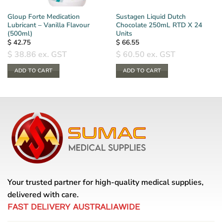
Gloup Forte Medication
Sustagen Liquid Dutch
Lubricant – Vanilla Flavour
Chocolate 250mL RTD X 24
(500ml)
Units
$
42.75
$
66.55
$
38.86
ex. GST
$
60.50
ex. GST
ADD TO CART
ADD TO CART
Your trusted partner for high-quality medical supplies,
delivered with care.
FAST DELIVERY AUSTRALIAWIDE