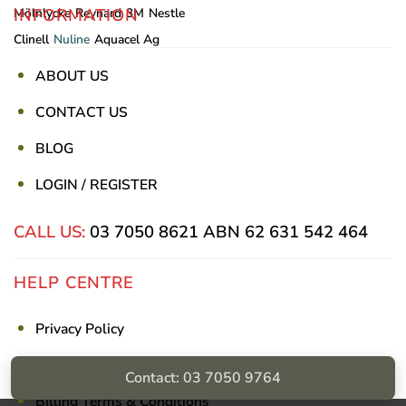
INFORMATION
Mölnlycke
Reynard
3M
Nestle
Clinell
Nuline
Aquacel Ag
ABOUT US
CONTACT US
BLOG
LOGIN / REGISTER
CALL US:
03 7050 8621
ABN 62 631 542 464
HELP CENTRE
Privacy Policy
Shipping & Returns
Contact: 03 7050 9764
Billing Terms & Conditions