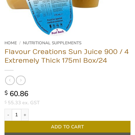
HOME
/
NUTRITIONAL SUPPLEMENTS
Flavour Creations Sun Juice 900 / 4
Extremely Thick 175ml Box/24
60.86
$
55.33
ex. GST
$
Flavour Creations Sun Juice 900 / 4 Extremely Thick 175ml Box/2
ADD TO CART