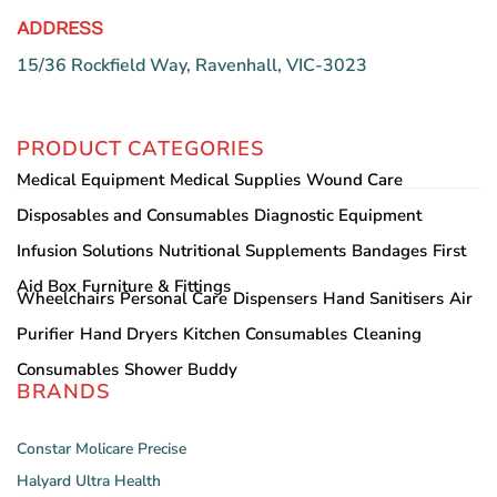
ADDRESS
15/36 Rockfield Way, Ravenhall, VIC-3023
PRODUCT CATEGORIES
Medical Equipment
Medical Supplies
Wound Care
Disposables and Consumables
Diagnostic Equipment
Infusion Solutions
Nutritional Supplements
Bandages
First
Aid Box
Furniture & Fittings
Wheelchairs
Personal Care
Dispensers
Hand Sanitisers
Air
Purifier
Hand Dryers
Kitchen Consumables
Cleaning
Consumables
Shower Buddy
BRANDS
Constar
Molicare
Precise
Halyard
Ultra Health