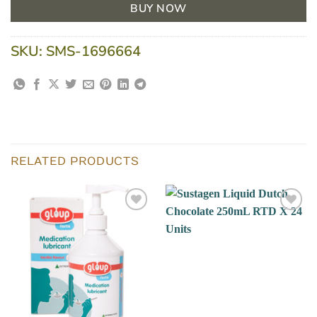
BUY NOW
SKU:
SMS-1696664
RELATED PRODUCTS