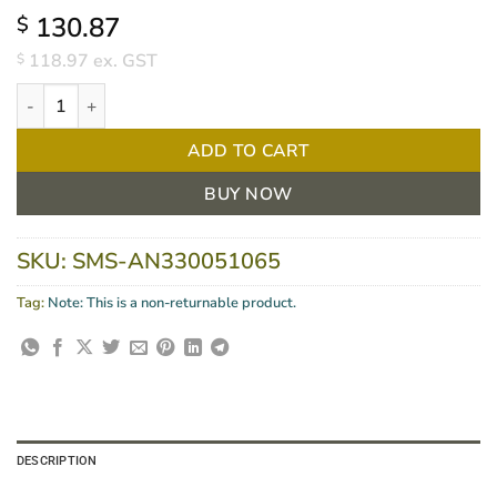
130.87
$
118.97
ex. GST
$
GAMMEX Latex Sensitive Gloves Powder-Free Size 6.5, BOX/50 q
ADD TO CART
BUY NOW
SKU:
SMS-AN330051065
Tag:
Note: This is a non-returnable product.
DESCRIPTION