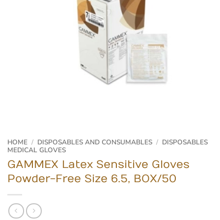
HOME
/
DISPOSABLES AND CONSUMABLES
/
DISPOSABLES
MEDICAL GLOVES
GAMMEX Latex Sensitive Gloves
Powder-Free Size 6.5, BOX/50