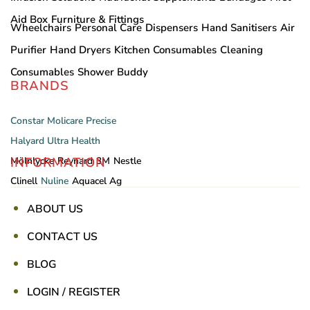
Aid Box
Furniture & Fittings
Wheelchairs
Personal Care
Dispensers
Hand Sanitisers
Air
Purifier
Hand Dryers
Kitchen Consumables
Cleaning
Consumables
Shower Buddy
BRANDS
Constar
Molicare
Precise
Halyard
Ultra Health
INFORMATION
Mölnlycke
Reynard
3M
Nestle
Clinell
Nuline
Aquacel Ag
ABOUT US
CONTACT US
BLOG
LOGIN / REGISTER