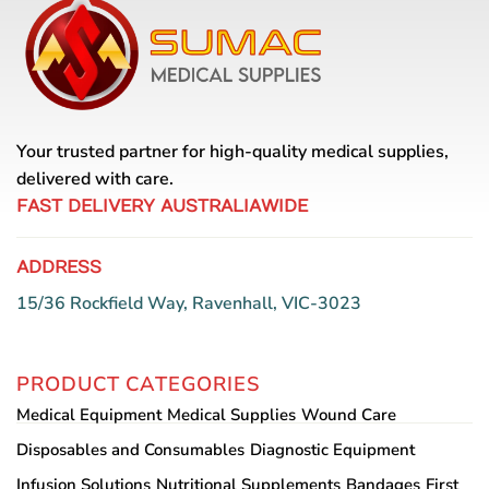
The
options
may
be
chosen
on
Your trusted partner for high-quality medical supplies,
the
delivered with care.
product
page
FAST DELIVERY AUSTRALIAWIDE
ADDRESS
15/36 Rockfield Way, Ravenhall, VIC-3023
PRODUCT CATEGORIES
Medical Equipment
Medical Supplies
Wound Care
Disposables and Consumables
Diagnostic Equipment
Infusion Solutions
Nutritional Supplements
Bandages
First