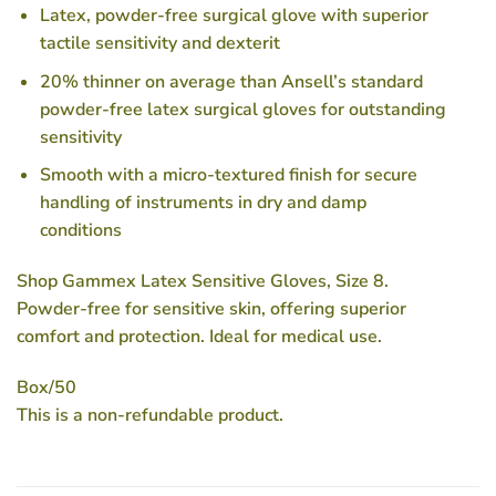
Latex, powder-free surgical glove with superior
tactile sensitivity and dexterit
20% thinner on average than Ansell’s standard
powder-free latex surgical gloves for outstanding
sensitivity
Smooth with a micro-textured finish for secure
handling of instruments in dry and damp
conditions
Shop Gammex Latex Sensitive Gloves, Size 8.
Powder-free for sensitive skin, offering superior
comfort and protection. Ideal for medical use.
Box/50
This is a non-refundable product.