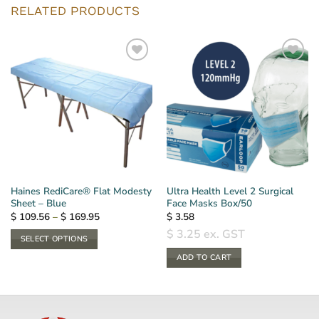
RELATED PRODUCTS
Haines RediCare® Flat Modesty
Ultra Health Level 2 Surgical
Sheet – Blue
Face Masks Box/50
Price
$
109.56
–
$
169.95
$
3.58
range:
$
3.25
ex. GST
$ 109.56
SELECT OPTIONS
through
$ 169.95
This
ADD TO CART
product
has
multiple
variants.