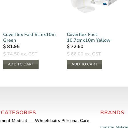
Coverflex Fast 5cmx10m
Coverflex Fast
Green
10.7cmx10m Yellow
$
81.95
$
72.60
$
74.50
ex. GST
$
66.00
ex. GST
ADD TO CART
ADD TO CART
 CATEGORIES
BRANDS
pment
Medical
Wheelchairs
Personal Care
Constar
Molica