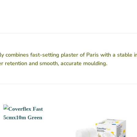
combines fast-setting plaster of Paris with a stable i
ter retention and smooth, accurate moulding.