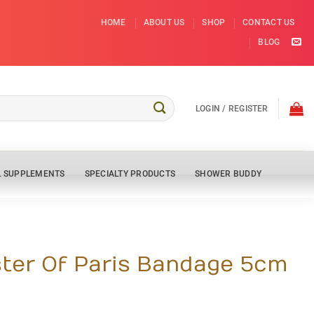
HOME
ABOUT US
SHOP
CONTACT US
BLOG
LOGIN / REGISTER
L SUPPLEMENTS
SPECIALTY PRODUCTS
SHOWER BUDDY
ter Of Paris Bandage 5cm