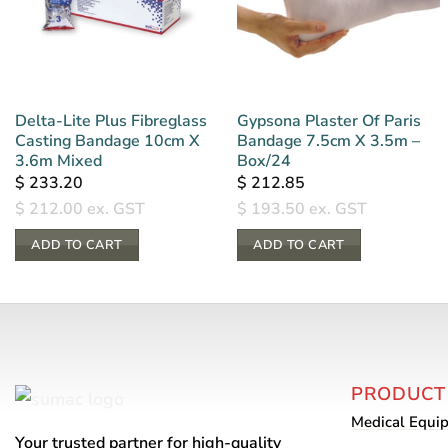
Delta-Lite Plus Fibreglass
Gypsona Plaster Of Paris
Casting Bandage 10cm X
Bandage 7.5cm X 3.5m –
3.6m Mixed
Box/24
$
233.20
$
212.85
$
212.00
ex. GST
$
193.50
ex. GST
ADD TO CART
ADD TO CART
PRODUCT
Medical Equi
Your trusted partner for high-quality