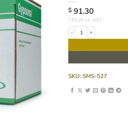
91.30
$
83.00
ex. GST
$
Gypsona Plaster Of Paris Ba
SKU:
SMS-527