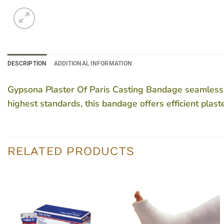
DESCRIPTION
ADDITIONAL INFORMATION
Gypsona Plaster Of Paris Casting Bandage seamlessly 
highest standards, this bandage offers efficient plas
RELATED PRODUCTS