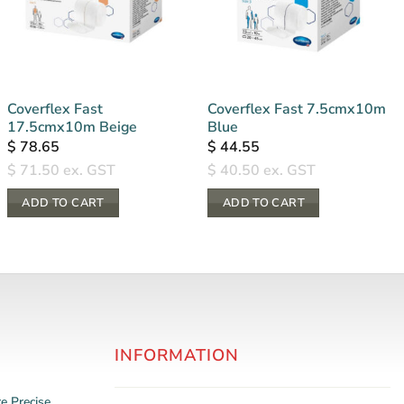
Coverflex Fast
Coverflex Fast 7.5cmx10m
17.5cmx10m Beige
Blue
$
78.65
$
44.55
$
71.50
ex. GST
$
40.50
ex. GST
ADD TO CART
ADD TO CART
INFORMATION
re
Precise