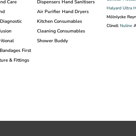
nd Care
Dispensers
Hand Sanitisers
Halyard
Ultra 
and
Air Purifier
Hand Dryers
Mölnlycke
Rey
Diagnostic
Kitchen Consumables
Clinell
Nuline
A
fusion
Cleaning Consumables
itional
Shower Buddy
Bandages
First
ture & Fittings