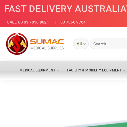
Skip
FAST DELIVERY AUSTRALI
to
content
CALL US 03 7050 8621
| 03 7050 9764
Search
for:
MEDICAL EQUIPMENT
FACILITY & MOBILITY EQUIPMENT