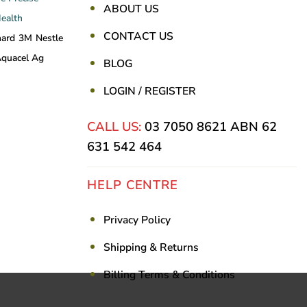
ABOUT US
Health
CONTACT US
nard
3M
Nestle
quacel Ag
BLOG
LOGIN / REGISTER
CALL US:
03 7050 8621
ABN 62
631 542 464
HELP CENTRE
Privacy Policy
Shipping & Returns
Billing Terms & Conditions
Visa
PayPal
Stripe
MasterCar
Ca