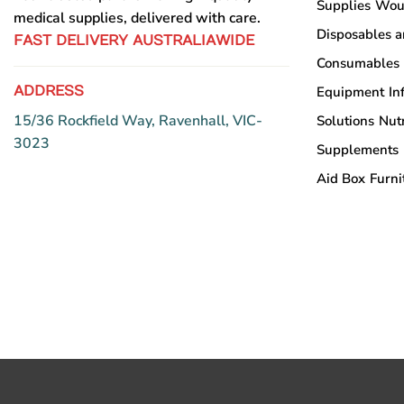
Supplies
Wou
medical supplies, delivered with care.
Disposables 
FAST DELIVERY AUSTRALIAWIDE
Consumables
ADDRESS
Equipment
In
15/36 Rockfield Way, Ravenhall, VIC-
Solutions
Nutr
3023
Supplements
Aid Box
Furni
Copyright © Sumac Medical Supplies