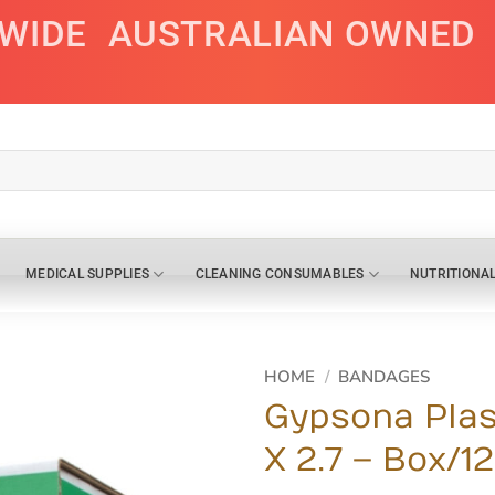
AWIDE
AUSTRALIAN OWNED
MEDICAL SUPPLIES
CLEANING CONSUMABLES
NUTRITIONA
HOME
/
BANDAGES
Gypsona Plas
X 2.7 – Box/12