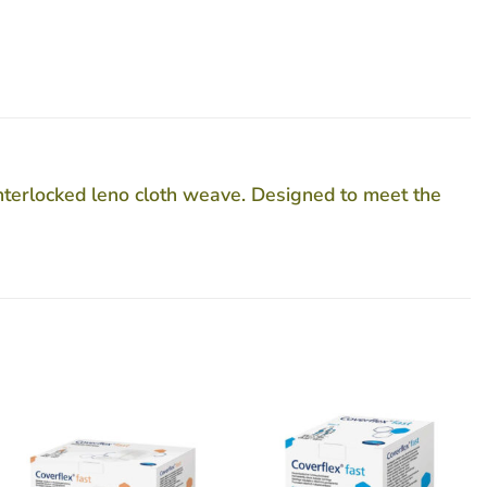
nterlocked leno cloth weave. Designed to meet the