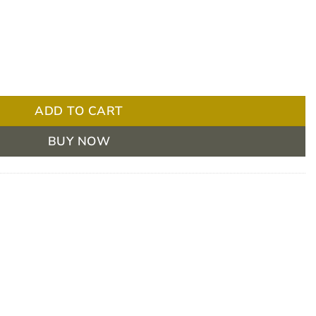
ndage 5cm X 2.7 - Box/12 quantity
ADD TO CART
BUY NOW