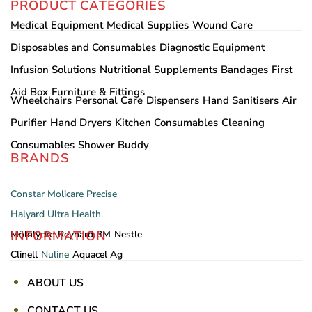
PRODUCT CATEGORIES
Medical Equipment
Medical Supplies
Wound Care
Disposables and Consumables
Diagnostic Equipment
Infusion Solutions
Nutritional Supplements
Bandages
First
Aid Box
Furniture & Fittings
Wheelchairs
Personal Care
Dispensers
Hand Sanitisers
Air
Purifier
Hand Dryers
Kitchen Consumables
Cleaning
Consumables
Shower Buddy
BRANDS
Constar
Molicare
Precise
Halyard
Ultra Health
INFORMATION
Mölnlycke
Reynard
3M
Nestle
Clinell
Nuline
Aquacel Ag
ABOUT US
CONTACT US