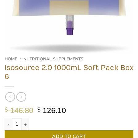
HOME
/
NUTRITIONAL SUPPLEMENTS
Isosource 2.0 1000mL Soft Pack Box
6
Original
Current
146.80
126.10
$
$
price
price
Isosource 2.0 1000mL Soft Pack Box 6 quantity
was:
is:
$ 146.80.
$ 126.10.
ADD TO CART