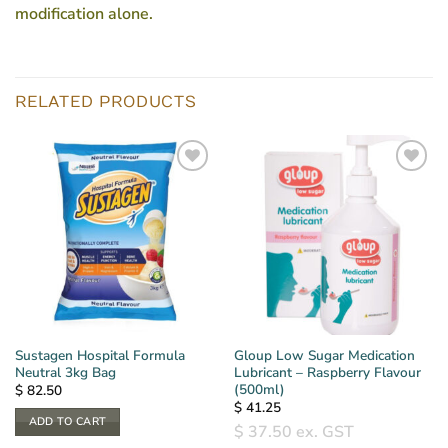
modification alone.
RELATED PRODUCTS
Sustagen Hospital Formula
Gloup Low Sugar Medication
Neutral 3kg Bag
Lubricant – Raspberry Flavour
(500ml)
$
82.50
$
41.25
ADD TO CART
$
37.50
ex. GST