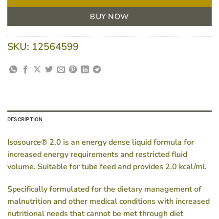
BUY NOW
SKU:
12564599
DESCRIPTION
Isosource® 2.0 is an energy dense liquid formula for
increased energy requirements and restricted fluid
volume. Suitable for tube feed and provides 2.0 kcal/ml.
Specifically formulated for the dietary management of
malnutrition and other medical conditions with increased
nutritional needs that cannot be met through diet