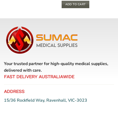
ADD TO CART
Your trusted partner for high-quality medical supplies,
delivered with care.
FAST DELIVERY AUSTRALIAWIDE
ADDRESS
15/36 Rockfield Way, Ravenhall, VIC-3023