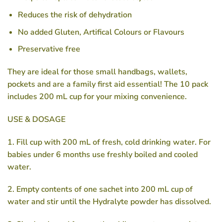
Reduces the risk of dehydration
No added Gluten, Artifical Colours or Flavours
Preservative free
They are ideal for those small handbags, wallets,
pockets and are a family first aid essential! The 10 pack
includes 200 mL cup for your mixing convenience.
USE & DOSAGE
1. Fill cup with 200 mL of fresh, cold drinking water. For
babies under 6 months use freshly boiled and cooled
water.
2. Empty contents of one sachet into 200 mL cup of
water and stir until the Hydralyte powder has dissolved.