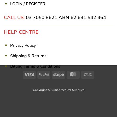
LOGIN / REGISTER
CALL US:
03 7050 8621
ABN 62 631 542 464
HELP CENTRE
Privacy Policy
Shipping & Returns
Billing Terms & Conditions
Visa
PayPal
Stripe
MasterCard
Cash
On
Delivery
Copyright © Sumac Medical Supplies