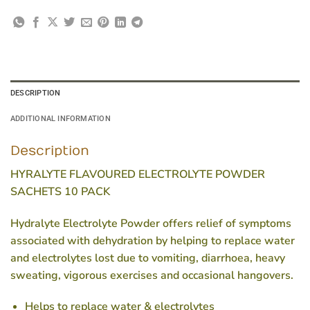
DESCRIPTION
ADDITIONAL INFORMATION
Description
HYRALYTE FLAVOURED ELECTROLYTE POWDER
SACHETS 10 PACK
Hydralyte Electrolyte Powder offers relief of symptoms
associated with dehydration by helping to replace water
and electrolytes lost due to vomiting, diarrhoea, heavy
sweating, vigorous exercises and occasional hangovers.
Helps to replace water & electrolytes