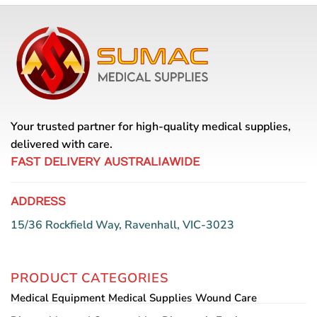
variants.
The
options
may
be
chosen
on
the
Your trusted partner for high-quality medical supplies,
product
delivered with care.
page
FAST DELIVERY AUSTRALIAWIDE
ADDRESS
15/36 Rockfield Way, Ravenhall, VIC-3023
PRODUCT CATEGORIES
Medical Equipment
Medical Supplies
Wound Care