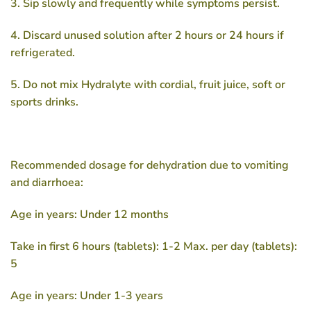
3. Sip slowly and frequently while symptoms persist.
4. Discard unused solution after 2 hours or 24 hours if
refrigerated.
5. Do not mix Hydralyte with cordial, fruit juice, soft or
sports drinks.
Recommended dosage for dehydration due to vomiting
and diarrhoea:
Age in years: Under 12 months
Take in first 6 hours (tablets): 1-2 Max. per day (tablets):
5
Age in years: Under 1-3 years