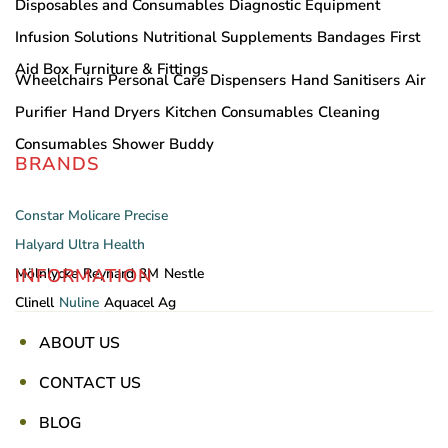
Disposables and Consumables
Diagnostic Equipment
Infusion Solutions
Nutritional Supplements
Bandages
First
Aid Box
Furniture & Fittings
Wheelchairs
Personal Care
Dispensers
Hand Sanitisers
Air
Purifier
Hand Dryers
Kitchen Consumables
Cleaning
Consumables
Shower Buddy
BRANDS
Constar
Molicare
Precise
Halyard
Ultra Health
INFORMATION
Mölnlycke
Reynard
3M
Nestle
Clinell
Nuline
Aquacel Ag
ABOUT US
CONTACT US
BLOG