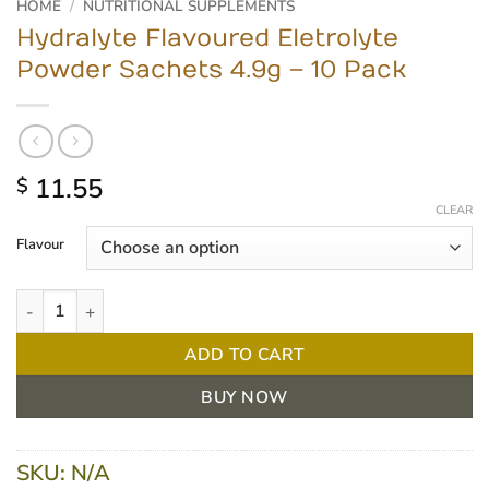
HOME
/
NUTRITIONAL SUPPLEMENTS
Hydralyte Flavoured Eletrolyte
Powder Sachets 4.9g – 10 Pack
11.55
$
CLEAR
Flavour
Hydralyte Flavoured Eletrolyte Powder Sachets 4.9g - 10 Pack qu
ADD TO CART
BUY NOW
SKU:
N/A