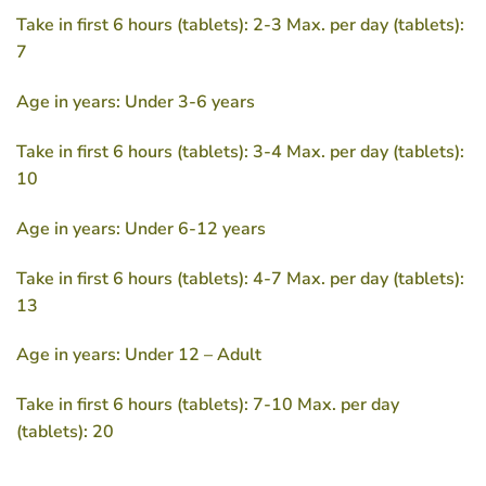
Take in first 6 hours (tablets): 2-3 Max. per day (tablets):
7
Age in years: Under 3-6 years
Take in first 6 hours (tablets): 3-4 Max. per day (tablets):
10
Age in years: Under 6-12 years
Take in first 6 hours (tablets): 4-7 Max. per day (tablets):
13
Age in years: Under 12 – Adult
Take in first 6 hours (tablets): 7-10 Max. per day
(tablets): 20