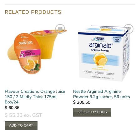
RELATED PRODUCTS
Flavour Creations Orange Juice
Nestle Arginaid Arginine
150 / 2 Mildly Thick 175ml
Powder 9.2g sachet, 56 units
Box/24
$
205.50
$
60.86
SELECT OPTIONS
$
55.33
ex. GST
This
ADD TO CART
product
has
multiple