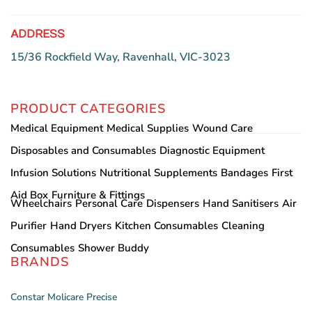
ADDRESS
15/36 Rockfield Way, Ravenhall, VIC-3023
PRODUCT CATEGORIES
Medical Equipment
Medical Supplies
Wound Care
Disposables and Consumables
Diagnostic Equipment
Infusion Solutions
Nutritional Supplements
Bandages
First
Aid Box
Furniture & Fittings
Wheelchairs
Personal Care
Dispensers
Hand Sanitisers
Air
Purifier
Hand Dryers
Kitchen Consumables
Cleaning
Consumables
Shower Buddy
BRANDS
Constar
Molicare
Precise