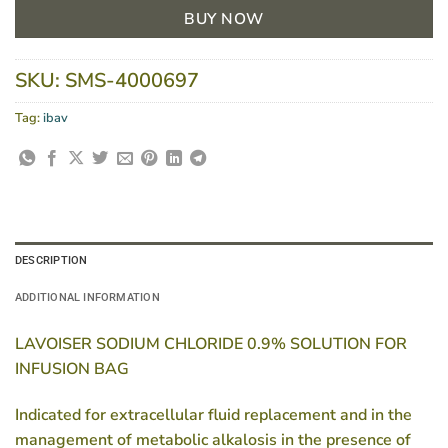
BUY NOW
SKU:
SMS-4000697
Tag:
ibav
DESCRIPTION
ADDITIONAL INFORMATION
LAVOISER SODIUM CHLORIDE 0.9% SOLUTION FOR
INFUSION BAG
Indicated for extracellular fluid replacement and in the
management of metabolic alkalosis in the presence of