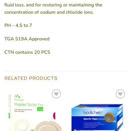
fluid loss, and for restoring or maintaining the
concentration of sodium and chloride ions.
PH – 4.5 to 7
TGA S19A Approved
CTN contains 20 PCS
RELATED PRODUCTS