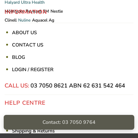
Halyard
Ultra Health
INFORMATION
Mölnlycke
Reynard
3M
Nestle
Clinell
Nuline
Aquacel Ag
ABOUT US
CONTACT US
BLOG
LOGIN / REGISTER
CALL US:
03 7050 8621
ABN 62 631 542 464
HELP CENTRE
Privacy Policy
Contact: 03 7050 9764
Shipping & Returns