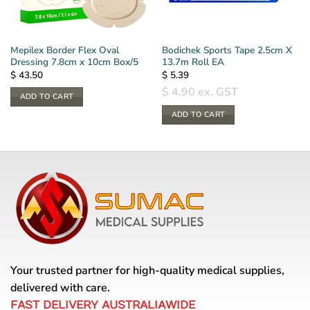
Mepilex Border Flex Oval
Bodichek Sports Tape 2.5cm X
Dressing 7.8cm x 10cm Box/5
13.7m Roll EA
$
43.50
$
5.39
$
4.90
ex. GST
ADD TO CART
ADD TO CART
Your trusted partner for high-quality medical supplies,
delivered with care.
FAST DELIVERY AUSTRALIAWIDE