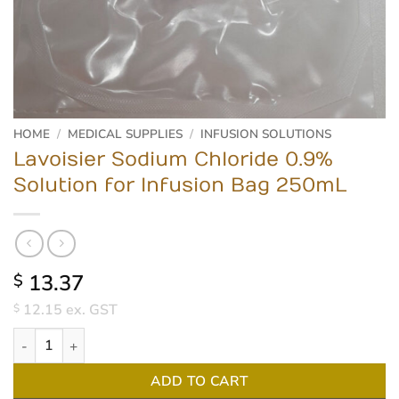
HOME
/
MEDICAL SUPPLIES
/
INFUSION SOLUTIONS
Lavoisier Sodium Chloride 0.9%
Solution for Infusion Bag 250mL
13.37
$
12.15
ex. GST
$
Lavoisier Sodium Chloride 0.9% Solution for Infusion Bag 250mL 
ADD TO CART