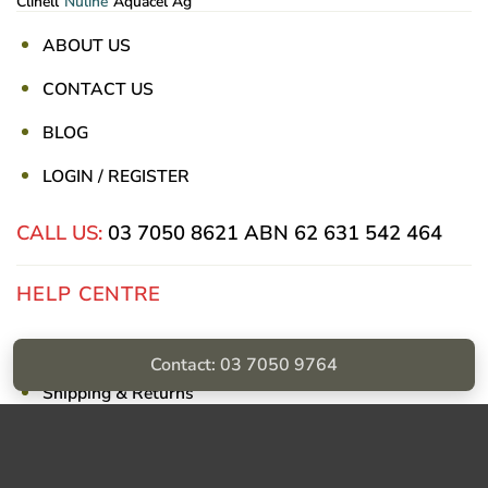
Clinell
Nuline
Aquacel Ag
ABOUT US
CONTACT US
BLOG
LOGIN / REGISTER
CALL US:
03 7050 8621
ABN 62 631 542 464
HELP CENTRE
Privacy Policy
Contact: 03 7050 9764
Shipping & Returns
Billing Terms & Conditions
Visa
PayPal
Stripe
MasterCard
Cash