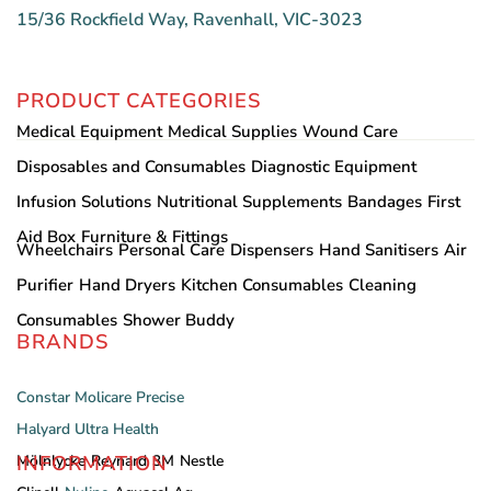
15/36 Rockfield Way, Ravenhall, VIC-3023
PRODUCT CATEGORIES
Medical Equipment
Medical Supplies
Wound Care
Disposables and Consumables
Diagnostic Equipment
Infusion Solutions
Nutritional Supplements
Bandages
First
Aid Box
Furniture & Fittings
Wheelchairs
Personal Care
Dispensers
Hand Sanitisers
Air
Purifier
Hand Dryers
Kitchen Consumables
Cleaning
Consumables
Shower Buddy
BRANDS
Constar
Molicare
Precise
Halyard
Ultra Health
INFORMATION
Mölnlycke
Reynard
3M
Nestle