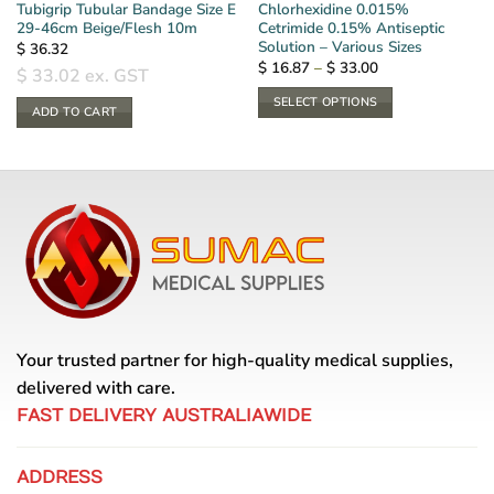
Tubigrip Tubular Bandage Size E
Chlorhexidine 0.015%
29-46cm Beige/Flesh 10m
Cetrimide 0.15% Antiseptic
Solution – Various Sizes
$
36.32
Price
$
16.87
–
$
33.00
$
33.02
ex. GST
range:
$ 16.87
SELECT OPTIONS
through
ADD TO CART
$ 33.00
This
product
has
multiple
variants.
The
options
may
be
chosen
Your trusted partner for high-quality medical supplies,
on
the
delivered with care.
product
FAST DELIVERY AUSTRALIAWIDE
page
ADDRESS