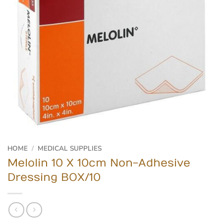
HOME
/
MEDICAL SUPPLIES
Melolin 10 X 10cm Non-Adhesive
Dressing BOX/10