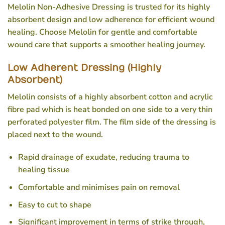
Melolin Non-Adhesive Dressing is trusted for its highly
absorbent design and low adherence for efficient wound
healing. Choose Melolin for gentle and comfortable
wound care that supports a smoother healing journey.
Low Adherent Dressing (Highly
Absorbent)
Melolin consists of a highly absorbent cotton and acrylic
fibre pad which is heat bonded on one side to a very thin
perforated polyester film. The film side of the dressing is
placed next to the wound.
Rapid drainage of exudate, reducing trauma to
healing tissue
Comfortable and minimises pain on removal
Easy to cut to shape
Significant improvement in terms of strike through,