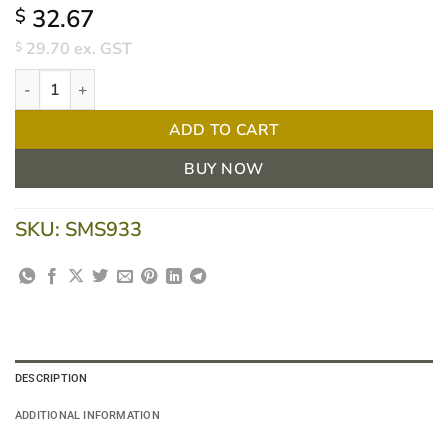
32.67
$
29.70
ex. GST
$
Melolin 10 X 10cm Non-Adhesive Dressing BOX/10 quantity
ADD TO CART
BUY NOW
SKU:
SMS933
DESCRIPTION
ADDITIONAL INFORMATION