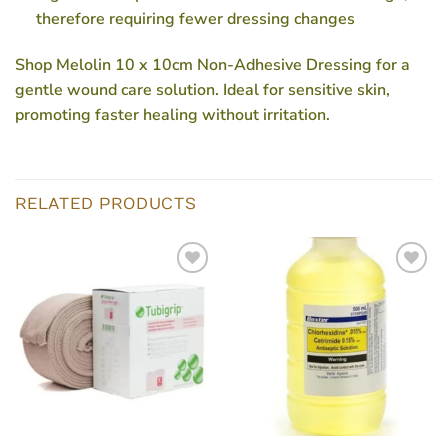
therefore requiring fewer dressing changes
Shop Melolin 10 x 10cm Non-Adhesive Dressing for a
gentle wound care solution. Ideal for sensitive skin,
promoting faster healing without irritation.
RELATED PRODUCTS