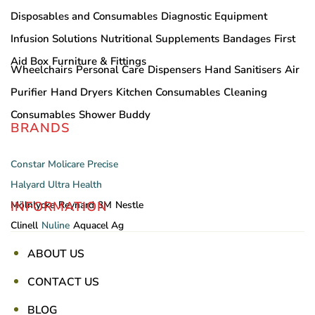
Disposables and Consumables
Diagnostic Equipment
Infusion Solutions
Nutritional Supplements
Bandages
First
Aid Box
Furniture & Fittings
Wheelchairs
Personal Care
Dispensers
Hand Sanitisers
Air
Purifier
Hand Dryers
Kitchen Consumables
Cleaning
Consumables
Shower Buddy
BRANDS
Constar
Molicare
Precise
Halyard
Ultra Health
INFORMATION
Mölnlycke
Reynard
3M
Nestle
Clinell
Nuline
Aquacel Ag
ABOUT US
CONTACT US
BLOG