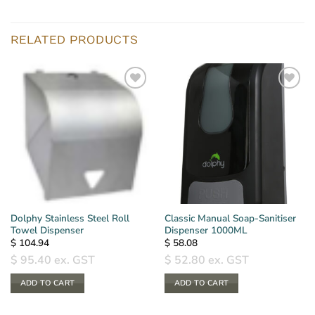
RELATED PRODUCTS
Dolphy Stainless Steel Roll
Classic Manual Soap-Sanitiser
Towel Dispenser
Dispenser 1000ML
$
104.94
$
58.08
$
95.40
ex. GST
$
52.80
ex. GST
ADD TO CART
ADD TO CART