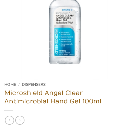
HOME
/
DISPENSERS
Microshield Angel Clear
Antimicrobial Hand Gel 100ml