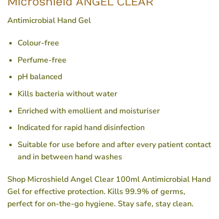
Microshield ANGEL CLEAR
Antimicrobial Hand Gel
Colour-free
Perfume-free
pH balanced
Kills bacteria without water
Enriched with emollient and moisturiser
Indicated for rapid hand disinfection
Suitable for use before and after every patient contact
and in between hand washes
Shop Microshield Angel Clear 100ml Antimicrobial Hand
Gel for effective protection. Kills 99.9% of germs,
perfect for on-the-go hygiene. Stay safe, stay clean.