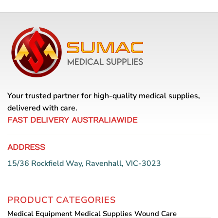
Your trusted partner for high-quality medical supplies,
delivered with care.
FAST DELIVERY AUSTRALIAWIDE
ADDRESS
15/36 Rockfield Way, Ravenhall, VIC-3023
PRODUCT CATEGORIES
Medical Equipment
Medical Supplies
Wound Care