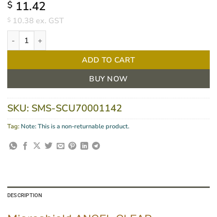
11.42
$
10.38
ex. GST
$
Microshield Angel Clear Antimicrobial Hand Gel 100ml quantity
ADD TO CART
BUY NOW
SKU:
SMS-SCU70001142
Tag:
Note: This is a non-returnable product.
DESCRIPTION