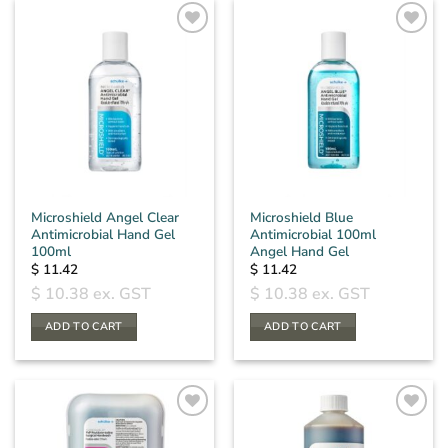
Microshield Angel Clear
Microshield Blue
Antimicrobial Hand Gel
Antimicrobial 100ml
100ml
Angel Hand Gel
$
11.42
$
11.42
$
10.38
ex. GST
$
10.38
ex. GST
ADD TO CART
ADD TO CART