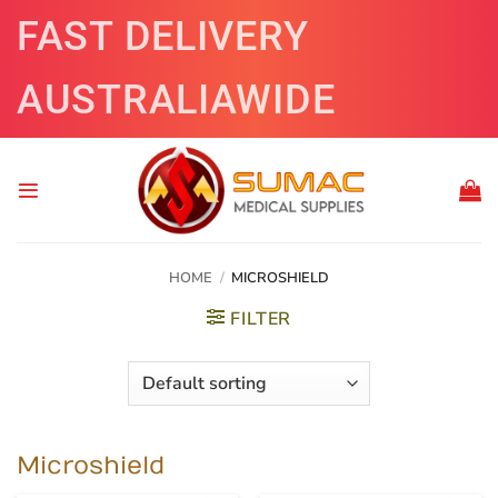
Skip
FAST DELIVERY
to
content
AUSTRALIAWIDE
HOME
/
MICROSHIELD
FILTER
Microshield