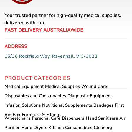
Your trusted partner for high-quality medical supplies,
delivered with care.
FAST DELIVERY AUSTRALIAWIDE
ADDRESS
15/36 Rockfield Way, Ravenhall, VIC-3023
PRODUCT CATEGORIES
Medical Equipment
Medical Supplies
Wound Care
Disposables and Consumables
Diagnostic Equipment
Infusion Solutions
Nutritional Supplements
Bandages
First
Aid Box
Furniture & Fittings
Wheelchairs
Personal Care
Dispensers
Hand Sanitisers
Air
Purifier
Hand Dryers
Kitchen Consumables
Cleaning