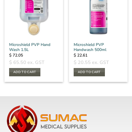
Microshield PVP Hand
Microshield PVP
Wash 1.5L
Handwash 500ml
$
72.05
$
22.61
$
65.50
ex. GST
$
20.55
ex. GST
ADD TO CART
ADD TO CART