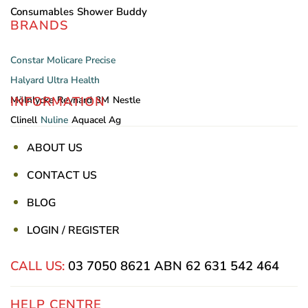
Consumables
Shower Buddy
BRANDS
Constar
Molicare
Precise
Halyard
Ultra Health
INFORMATION
Mölnlycke
Reynard
3M
Nestle
Clinell
Nuline
Aquacel Ag
ABOUT US
CONTACT US
BLOG
LOGIN / REGISTER
CALL US:
03 7050 8621
ABN 62 631 542 464
HELP CENTRE