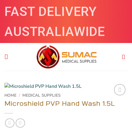
Skip
FAST DELIVERY
to
content
AUSTRALIAWIDE
HOME
/
MEDICAL SUPPLIES
Microshield PVP Hand Wash 1.5L