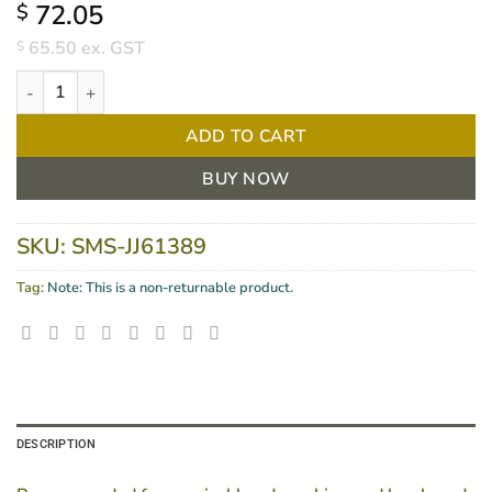
72.05
$
65.50
ex. GST
$
Microshield PVP Hand Wash 1.5L quantity
ADD TO CART
BUY NOW
SKU:
SMS-JJ61389
Tag:
Note: This is a non-returnable product.
DESCRIPTION