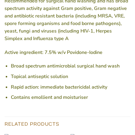
Recommended for surgical hand washing and has broad
spectrum activity against Gram positive, Gram negative
and antibiotic resistant bacteria (including MRSA, VRE,
spore forming organisms and food borne pathogens),
yeast, fungi and viruses (including HIV-1, Herpes
Simplex and Influenza type A
Active ingredient: 7.5% w/v Povidone-Iodine
Broad spectrum antimicrobial surgical hand wash
Topical antiseptic solution
Rapid action: immediate bactericidal activity
Contains emollient and moisturiser
RELATED PRODUCTS