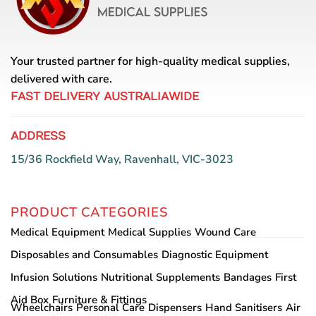
Your trusted partner for high-quality medical supplies,
delivered with care.
FAST DELIVERY AUSTRALIAWIDE
ADDRESS
15/36 Rockfield Way, Ravenhall, VIC-3023
PRODUCT CATEGORIES
Medical Equipment
Medical Supplies
Wound Care
Disposables and Consumables
Diagnostic Equipment
Infusion Solutions
Nutritional Supplements
Bandages
First
Aid Box
Furniture & Fittings
Wheelchairs
Personal Care
Dispensers
Hand Sanitisers
Air