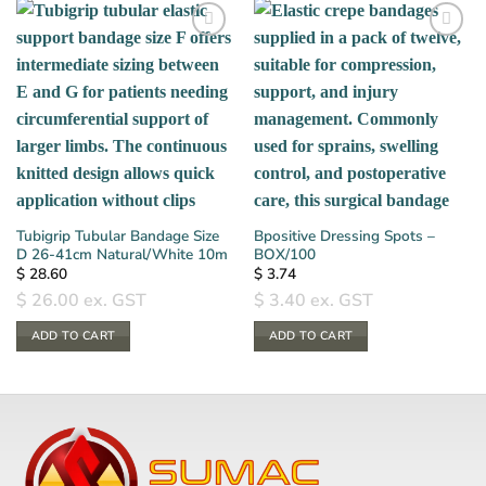
Tubigrip Tubular Bandage Size
Bpositive Dressing Spots –
D 26-41cm Natural/White 10m
BOX/100
$
28.60
$
3.74
$
26.00
ex. GST
$
3.40
ex. GST
ADD TO CART
ADD TO CART