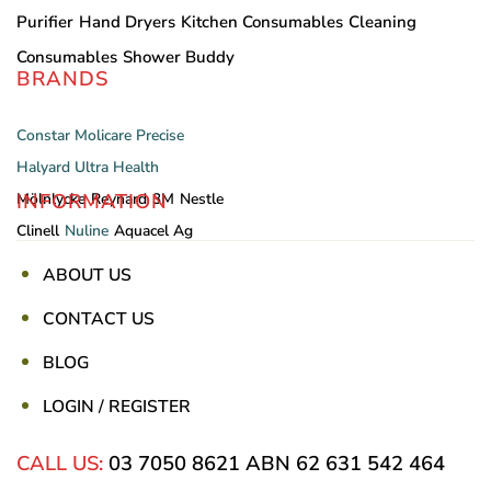
Purifier
Hand Dryers
Kitchen Consumables
Cleaning
Consumables
Shower Buddy
BRANDS
Constar
Molicare
Precise
Halyard
Ultra Health
INFORMATION
Mölnlycke
Reynard
3M
Nestle
Clinell
Nuline
Aquacel Ag
ABOUT US
CONTACT US
BLOG
LOGIN / REGISTER
CALL US:
03 7050 8621
ABN 62 631 542 464