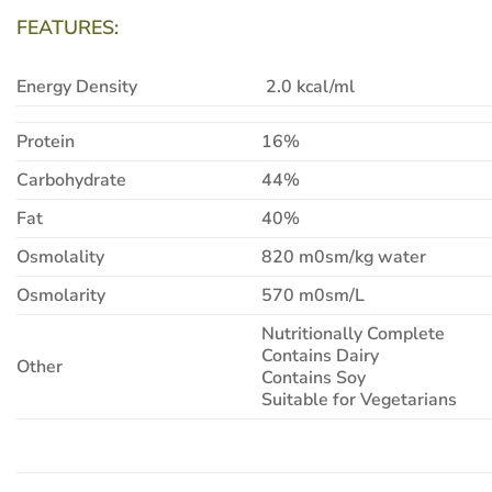
FEATURES:
Energy Density
2.0 kcal/ml
Protein
16%
Carbohydrate
44%
Fat
40%
Osmolality
820 m0sm/kg water
Osmolarity
570 m0sm/L
Nutritionally Complete
Contains Dairy
Other
Contains Soy
Suitable for Vegetarians