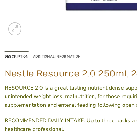
DESCRIPTION
ADDITIONAL INFORMATION
Nestle Resource 2.0 250ml, 2
RESOURCE 2.0 is a great tasting nutrient dense supple
unintended weight loss, malnutrition, for those requir
supplementation and enteral feeding following open 
RECOMMENDED DAILY INTAKE
: Up to three packs a
healthcare professional.