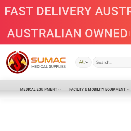
Skip
FAST DELIVERY AUST
to
content
AUSTRALIAN OWNED
Search
for:
MEDICAL EQUIPMENT
FACILITY & MOBILITY EQUIPMENT