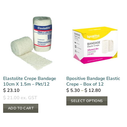
Elastolite Crepe Bandage
Bpositive Bandage Elastic
10cm X 1.5m – Pkt/12
Crepe – Box of 12
Price
$
23.10
$
5.30
–
$
12.80
range:
$
21.00
ex. GST
$ 5.30
SELECT OPTIONS
through
$ 12.80
This
ADD TO CART
product
has