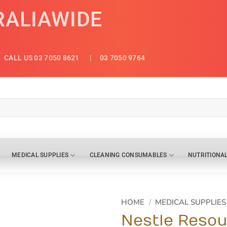
RALIAWIDE
CALL US 03 7050 8621
| 03 7050 9764
MEDICAL SUPPLIES
CLEANING CONSUMABLES
NUTRITIONA
HOME
/
MEDICAL SUPPLIES
Nestle Resou