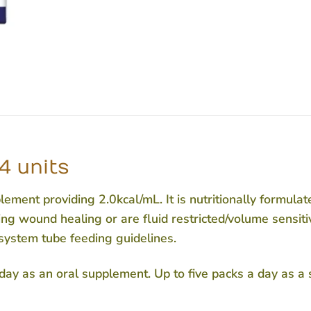
4 units
ment providing 2.0kcal/mL. It is nutritionally formulat
ing wound healing or are fluid restricted/volume sensitiv
system tube feeding guidelines.
 day as an oral supplement. Up to five packs a day as a