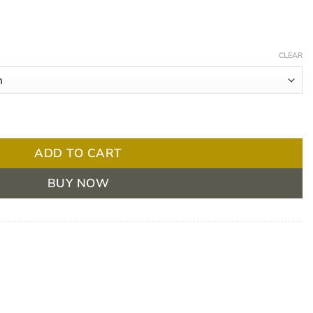
Price
range:
CLEAR
$ 4.32
through
$ 103.50
 250ml quantity
ADD TO CART
BUY NOW