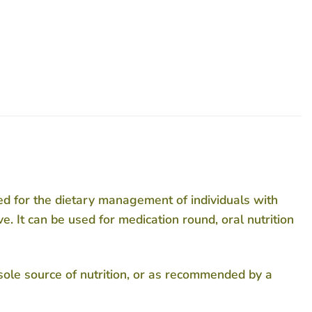
ed for the dietary management of individuals with
e. It can be used for medication round, oral nutrition
 sole source of nutrition, or as recommended by a