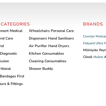
multiple
variants.
The
options
 CATEGORIES
BRANDS
may
pment
Medical
Wheelchairs
Personal Care
be
Constar
Molica
chosen
nd Care
Dispensers
Hand Sanitisers
Halyard
Ultra 
on
and
Air Purifier
Hand Dryers
the
Mölnlycke
Rey
Diagnostic
Kitchen Consumables
product
Clinell
Nuline
A
fusion
Cleaning Consumables
page
itional
Shower Buddy
Bandages
First
ture & Fittings