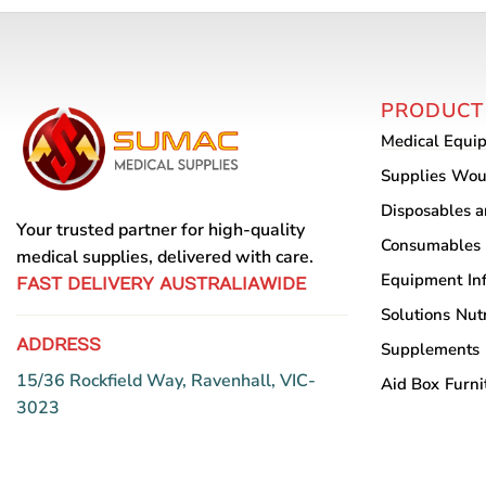
PRODUCT
Medical Equi
Supplies
Wou
Disposables 
Your trusted partner for high-quality
Consumables
medical supplies, delivered with care.
Equipment
In
FAST DELIVERY AUSTRALIAWIDE
Solutions
Nutr
ADDRESS
Supplements
15/36 Rockfield Way, Ravenhall, VIC-
Aid Box
Furni
3023