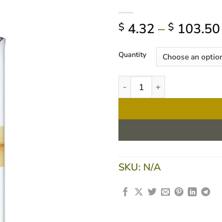
4.32
–
103.50
$
$
Quantity
Nestle Resource 2.0 Vanilla
SKU:
N/A