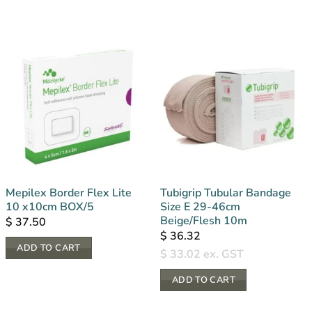
Mepilex Border Flex Lite
Tubigrip Tubular Bandage
10 x10cm BOX/5
Size E 29-46cm
Beige/Flesh 10m
$
37.50
$
36.32
ADD TO CART
$
33.02
ex. GST
ADD TO CART