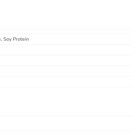
, Soy Protein