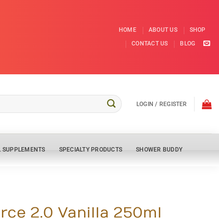
HOME
ABOUT US
SHOP
CONTACT US
BLOG
LOGIN / REGISTER
L SUPPLEMENTS
SPECIALTY PRODUCTS
SHOWER BUDDY
rce 2.0 Vanilla 250ml