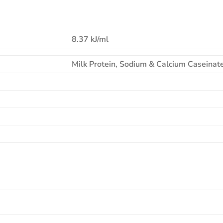
8.37 kJ/ml
Milk Protein, Sodium & Calcium Caseinate