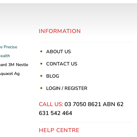
INFORMATION
re
Precise
ABOUT US
Health
CONTACT US
nard
3M
Nestle
quacel Ag
BLOG
LOGIN / REGISTER
CALL US:
03 7050 8621
ABN 62
631 542 464
HELP CENTRE