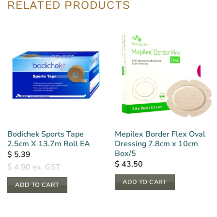
RELATED PRODUCTS
Bodichek Sports Tape
Mepilex Border Flex Oval
2.5cm X 13.7m Roll EA
Dressing 7.8cm x 10cm
Box/5
$
5.39
$
43.50
$
4.90
ex. GST
ADD TO CART
ADD TO CART