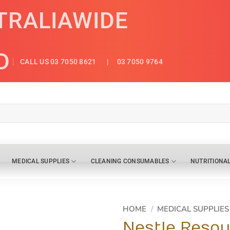
TRALIAWIDE
D
CALL US 03 7050 8621
| 03 7050 9764
MEDICAL SUPPLIES
CLEANING CONSUMABLES
NUTRITIONA
HOME
/
MEDICAL SUPPLIES
Nestle Resou