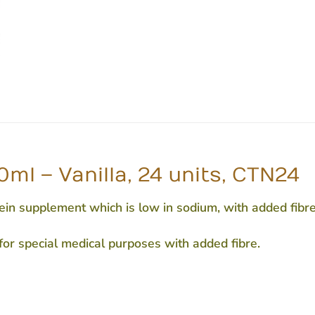
ml – Vanilla, 24 units, CTN24
n supplement which is low in sodium, with added fibre.
 for special medical purposes with added fibre.