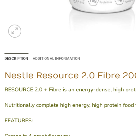
DESCRIPTION
ADDITIONAL INFORMATION
Nestle Resource 2.0 Fibre 200
RESOURCE 2.0 + Fibre is an energy-dense, high protei
Nutritionally complete high energy, high protein food
FEATURES: