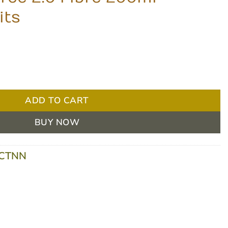
its
0ml - Vanilla, 24 units quantity
ADD TO CART
BUY NOW
-CTNN