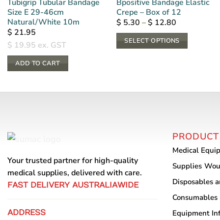
Tubigrip Tubular Bandage
Bpositive Bandage Elastic
Size E 29-46cm
Crepe – Box of 12
Natural/White 10m
Price
$
5.30
–
$
12.80
range:
$
21.95
$ 5.30
SELECT OPTIONS
through
$
19.95
ex. GST
$ 12.80
This
ADD TO CART
product
has
multiple
variants.
The
options
PRODUCT
may
Medical Equi
be
Your trusted partner for high-quality
chosen
Supplies
Wou
medical supplies, delivered with care.
on
Disposables 
FAST DELIVERY AUSTRALIAWIDE
the
Consumables
product
ADDRESS
Equipment
In
page