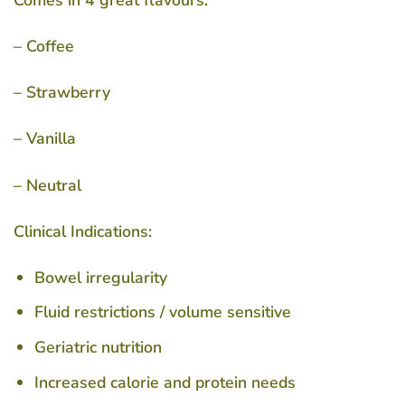
Comes in 4 great flavours:
– Coffee
– Strawberry
– Vanilla
– Neutral
Clinical Indications:
Bowel irregularity
Fluid restrictions / volume sensitive
Geriatric nutrition
Increased calorie and protein needs