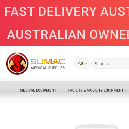
Skip
FAST DELIVERY AUS
to
content
AUSTRALIAN OWNE
Search
for:
MEDICAL EQUIPMENT
FACILITY & MOBILITY EQUIPMENT