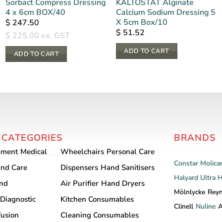
Sorbact Compress Dressing
KALTOSTAT Alginate
4 x 6cm BOX/40
Calcium Sodium Dressing 5
X 5cm Box/10
$
247.50
$
51.52
$
225.00
ex. GST
ADD TO CART
ADD TO CART
 CATEGORIES
BRANDS
pment
Medical
Wheelchairs
Personal Care
Constar
Molica
nd Care
Dispensers
Hand Sanitisers
Halyard
Ultra 
and
Air Purifier
Hand Dryers
Mölnlycke
Rey
Diagnostic
Kitchen Consumables
Clinell
Nuline
A
fusion
Cleaning Consumables