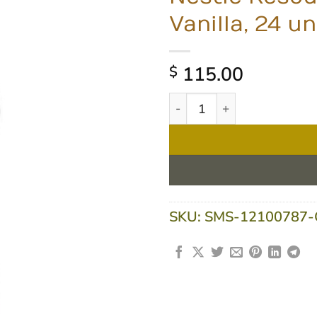
Vanilla, 24 un
115.00
$
Nestle Resource 2.0 Fibre 20
SKU:
SMS-12100787