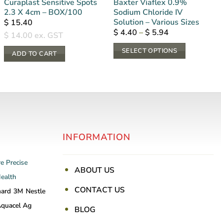
Curaplast Sensitive Spots
Baxter Viaflex 0.9%
2.3 X 4cm – BOX/100
Sodium Chloride IV
Solution – Various Sizes
$
15.40
Price
$
4.40
–
$
5.94
$
14.00
ex. GST
range:
$ 4.40
SELECT OPTIONS
through
ADD TO CART
$ 5.94
This
product
has
multiple
variants.
The
INFORMATION
options
may
be
re
Precise
ABOUT US
chosen
Health
on
CONTACT US
nard
3M
Nestle
the
quacel Ag
BLOG
product