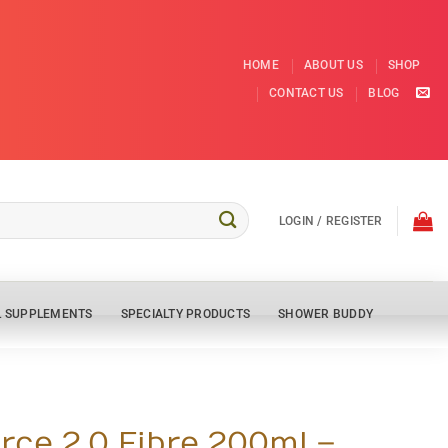
HOME
ABOUT US
SHOP
CONTACT US
BLOG
LOGIN / REGISTER
L SUPPLEMENTS
SPECIALTY PRODUCTS
SHOWER BUDDY
rce 2.0 Fibre 200ml –