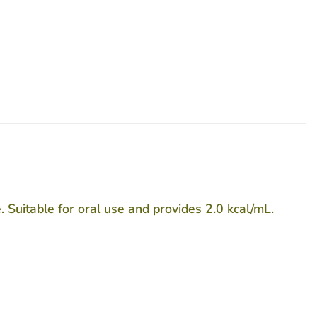
 Suitable for oral use and provides 2.0 kcal/mL.