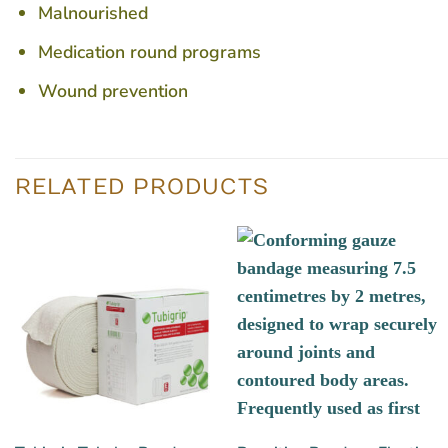
Malnourished
Medication round programs
Wound prevention
RELATED PRODUCTS