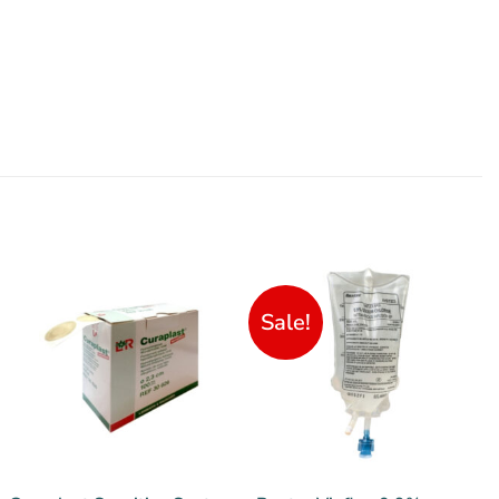
Sale!