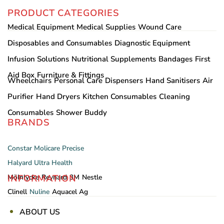
PRODUCT CATEGORIES
Medical Equipment
Medical Supplies
Wound Care
Disposables and Consumables
Diagnostic Equipment
Infusion Solutions
Nutritional Supplements
Bandages
First
Aid Box
Furniture & Fittings
Wheelchairs
Personal Care
Dispensers
Hand Sanitisers
Air
Purifier
Hand Dryers
Kitchen Consumables
Cleaning
Consumables
Shower Buddy
BRANDS
Constar
Molicare
Precise
Halyard
Ultra Health
INFORMATION
Mölnlycke
Reynard
3M
Nestle
Clinell
Nuline
Aquacel Ag
ABOUT US