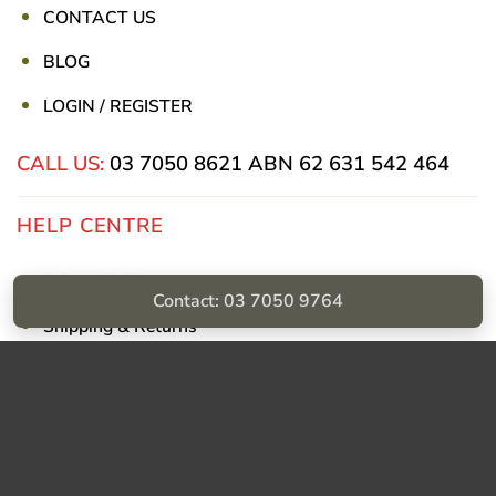
CONTACT US
BLOG
LOGIN / REGISTER
CALL US:
03 7050 8621
ABN 62 631 542 464
HELP CENTRE
Privacy Policy
Contact: 03 7050 9764
Shipping & Returns
Billing Terms & Conditions
Visa
PayPal
Stripe
MasterCard
Cash
On
Delivery
Copyright © Sumac Medical Supplies