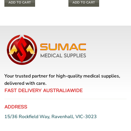
ADD TO CART
ADD TO CART
Your trusted partner for high-quality medical supplies,
delivered with care.
FAST DELIVERY AUSTRALIAWIDE
ADDRESS
15/36 Rockfield Way, Ravenhall, VIC-3023