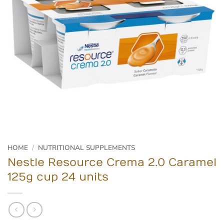
HOME
/
NUTRITIONAL SUPPLEMENTS
Nestle Resource Crema 2.0 Caramel
125g cup 24 units