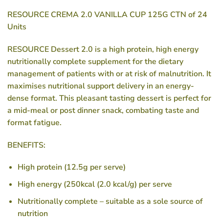
RESOURCE CREMA 2.0 VANILLA CUP 125G CTN of 24
Units
RESOURCE Dessert 2.0 is a high protein, high energy
nutritionally complete supplement for the dietary
management of patients with or at risk of malnutrition. It
maximises nutritional support delivery in an energy-
dense format. This pleasant tasting dessert is perfect for
a mid-meal or post dinner snack, combating taste and
format fatigue.
BENEFITS:
High protein (12.5g per serve)
High energy (250kcal (2.0 kcal/g) per serve
Nutritionally complete – suitable as a sole source of
nutrition