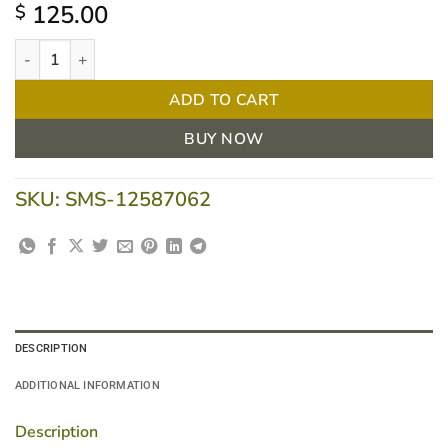
125.00
$
Nestle Resource Crema 2.0 Caramel 125g cup 24 units quantity
ADD TO CART
BUY NOW
SKU:
SMS-12587062
DESCRIPTION
ADDITIONAL INFORMATION
Description