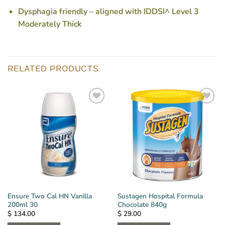
Dysphagia friendly – aligned with IDDSI^ Level 3
Moderately Thick
RELATED PRODUCTS
Ensure Two Cal HN Vanilla
Sustagen Hospital Formula
200ml 30
Chocolate 840g
$
134.00
$
29.00