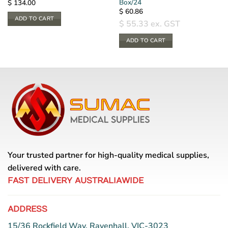
Box/24
$
134.00
$
60.86
ADD TO CART
$
55.33
ex. GST
ADD TO CART
Your trusted partner for high-quality medical supplies,
delivered with care.
FAST DELIVERY AUSTRALIAWIDE
ADDRESS
15/36 Rockfield Way, Ravenhall, VIC-3023