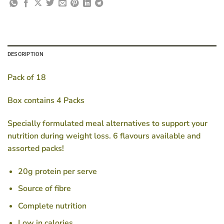
DESCRIPTION
Pack of 18
Box contains 4 Packs
Specially formulated meal alternatives to support your
nutrition during weight loss. 6 flavours available and
assorted packs!
20g protein per serve
Source of fibre
Complete nutrition
Low in calories