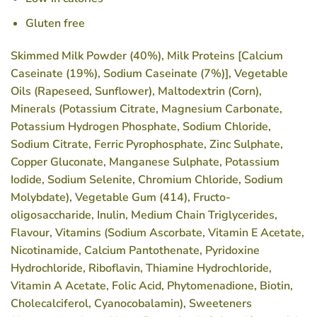
Gluten free
Skimmed
Milk
Powder (40%),
Milk
Proteins [Calcium
Caseinate (19%), Sodium Caseinate (7%)], Vegetable
Oils (Rapeseed, Sunflower), Maltodextrin (Corn),
Minerals (Potassium Citrate, Magnesium Carbonate,
Potassium Hydrogen Phosphate, Sodium Chloride,
Sodium Citrate, Ferric Pyrophosphate, Zinc Sulphate,
Copper Gluconate, Manganese Sulphate, Potassium
Iodide, Sodium Selenite, Chromium Chloride, Sodium
Molybdate), Vegetable Gum (414), Fructo-
oligosaccharide, Inulin, Medium Chain Triglycerides,
Flavour, Vitamins (Sodium Ascorbate, Vitamin E Acetate,
Nicotinamide, Calcium Pantothenate, Pyridoxine
Hydrochloride, Riboflavin, Thiamine Hydrochloride,
Vitamin A Acetate, Folic Acid, Phytomenadione, Biotin,
Cholecalciferol, Cyanocobalamin), Sweeteners