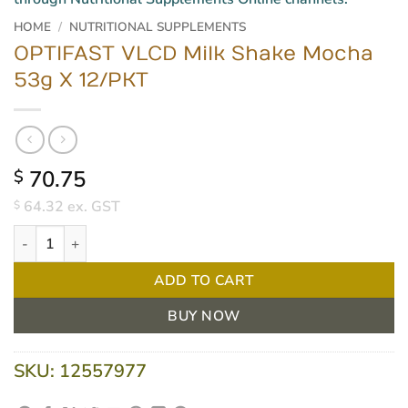
HOME
/
NUTRITIONAL SUPPLEMENTS
OPTIFAST VLCD Milk Shake Mocha
53g X 12/PKT
70.75
$
64.32
ex. GST
$
OPTIFAST VLCD Milk Shake Mocha 53g X 12/PKT quantity
ADD TO CART
BUY NOW
SKU:
12557977