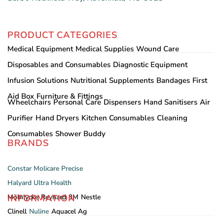
PRODUCT CATEGORIES
Medical Equipment
Medical Supplies
Wound Care
Disposables and Consumables
Diagnostic Equipment
Infusion Solutions
Nutritional Supplements
Bandages
First
Aid Box
Furniture & Fittings
Wheelchairs
Personal Care
Dispensers
Hand Sanitisers
Air
Purifier
Hand Dryers
Kitchen Consumables
Cleaning
Consumables
Shower Buddy
BRANDS
Constar
Molicare
Precise
Halyard
Ultra Health
INFORMATION
Mölnlycke
Reynard
3M
Nestle
Clinell
Nuline
Aquacel Ag