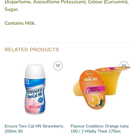
(Aspartame, Acesulfame Potassium), Colour (Curcumin),
Sugar.
Contains Milk.
RELATED PRODUCTS
Ensure Two Cal HN Strawberry
Flavour Creations Orange Juice
200ml 30
150 / 2 Mildly Thick 175ml