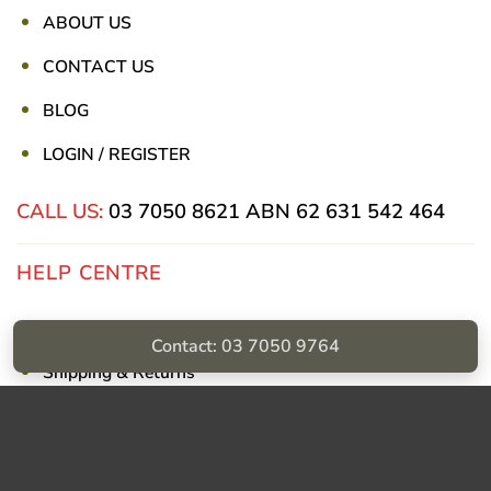
ABOUT US
CONTACT US
BLOG
LOGIN / REGISTER
CALL US:
03 7050 8621
ABN 62 631 542 464
HELP CENTRE
Privacy Policy
Contact: 03 7050 9764
Shipping & Returns
Billing Terms & Conditions
Visa
PayPal
Stripe
MasterCard
Cash
On