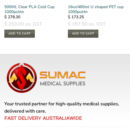
500ML Clear PLA Cold Cup
16oz/480ml U shaped PET cup
1000pc/ctn
1000pc/ctn
$
278.30
$
173.25
$
253.00
ex. GST
$
157.50
ex. GST
ADD TO CART
ADD TO CART
Your trusted partner for high-quality medical supplies,
delivered with care.
FAST DELIVERY AUSTRALIAWIDE