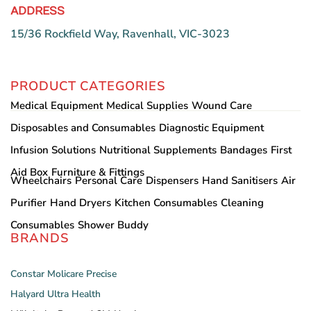
ADDRESS
15/36 Rockfield Way, Ravenhall, VIC-3023
PRODUCT CATEGORIES
Medical Equipment
Medical Supplies
Wound Care
Disposables and Consumables
Diagnostic Equipment
Infusion Solutions
Nutritional Supplements
Bandages
First
Aid Box
Furniture & Fittings
Wheelchairs
Personal Care
Dispensers
Hand Sanitisers
Air
Purifier
Hand Dryers
Kitchen Consumables
Cleaning
Consumables
Shower Buddy
BRANDS
Constar
Molicare
Precise
Halyard
Ultra Health