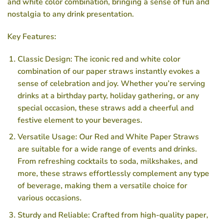
and white color combination, bringing a sense of fun and
nostalgia to any drink presentation.
Key Features:
Classic Design: The iconic red and white color
combination of our paper straws instantly evokes a
sense of celebration and joy. Whether you’re serving
drinks at a birthday party, holiday gathering, or any
special occasion, these straws add a cheerful and
festive element to your beverages.
Versatile Usage: Our Red and White Paper Straws
are suitable for a wide range of events and drinks.
From refreshing cocktails to soda, milkshakes, and
more, these straws effortlessly complement any type
of beverage, making them a versatile choice for
various occasions.
Sturdy and Reliable: Crafted from high-quality paper,