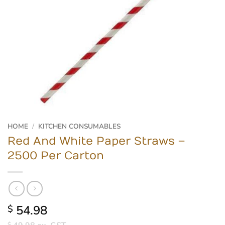
HOME
/
KITCHEN CONSUMABLES
Red And White Paper Straws –
2500 Per Carton
54.98
$
$