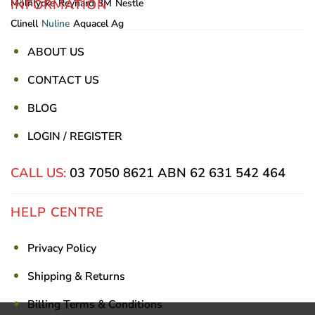
INFORMATION
Mölnlycke
Reynard
3M
Nestle
Clinell
Nuline
Aquacel Ag
ABOUT US
CONTACT US
BLOG
LOGIN / REGISTER
CALL US:
03 7050 8621
ABN 62 631 542 464
HELP CENTRE
Privacy Policy
Shipping & Returns
Billing Terms & Conditions