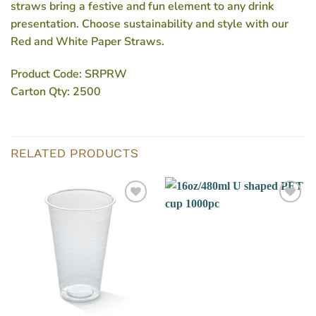
straws bring a festive and fun element to any drink
presentation. Choose sustainability and style with our
Red and White Paper Straws.
Product Code:
SRPRW
Carton Qty:
2500
RELATED PRODUCTS