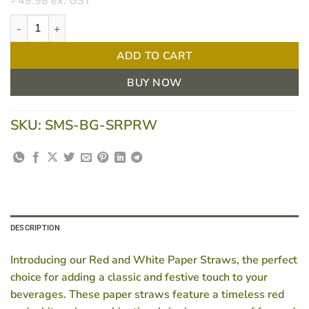
49.98
ex. GST
Red And White Paper Straws - 2500 Per Carton quantity
ADD TO CART
BUY NOW
SKU:
SMS-BG-SRPRW
DESCRIPTION
Introducing our Red and White Paper Straws, the perfect
choice for adding a classic and festive touch to your
beverages. These paper straws feature a timeless red