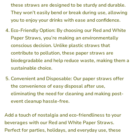
these straws are designed to be sturdy and durable.
They won’t easily bend or break during use, allowing
you to enjoy your drinks with ease and confidence.
Eco-Friendly Option: By choosing our Red and White
Paper Straws, you’re making an environmentally
conscious decision. Unlike plastic straws that
contribute to pollution, these paper straws are
biodegradable and help reduce waste, making them a
sustainable choice.
Convenient and Disposable: Our paper straws offer
the convenience of easy disposal after use,
eliminating the need for cleaning and making post-
event cleanup hassle-free.
Add a touch of nostalgia and eco-friendliness to your
beverages with our Red and White Paper Straws.
Perfect for parties, holidays, and everyday use, these