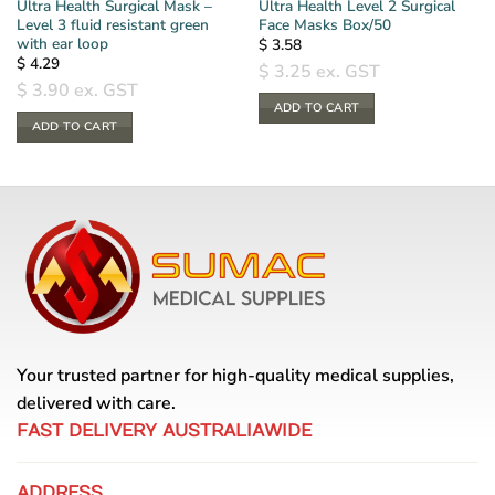
Ultra Health Surgical Mask –
Ultra Health Level 2 Surgical
Level 3 fluid resistant green
Face Masks Box/50
with ear loop
$
3.58
$
4.29
$
3.25
ex. GST
$
3.90
ex. GST
ADD TO CART
ADD TO CART
Your trusted partner for high-quality medical supplies,
delivered with care.
FAST DELIVERY AUSTRALIAWIDE
ADDRESS