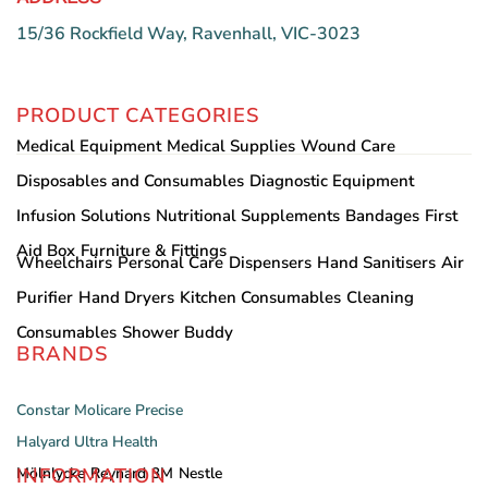
15/36 Rockfield Way, Ravenhall, VIC-3023
PRODUCT CATEGORIES
Medical Equipment
Medical Supplies
Wound Care
Disposables and Consumables
Diagnostic Equipment
Infusion Solutions
Nutritional Supplements
Bandages
First
Aid Box
Furniture & Fittings
Wheelchairs
Personal Care
Dispensers
Hand Sanitisers
Air
Purifier
Hand Dryers
Kitchen Consumables
Cleaning
Consumables
Shower Buddy
BRANDS
Constar
Molicare
Precise
Halyard
Ultra Health
INFORMATION
Mölnlycke
Reynard
3M
Nestle