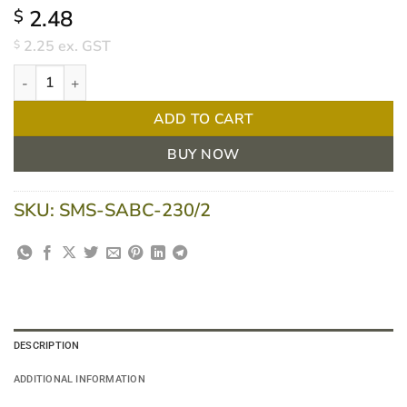
2.48
$
2.25
ex. GST
$
Sabco Economy Stainless Steel Scourer 50gm, EA quantity
ADD TO CART
BUY NOW
SKU:
SMS-SABC-230/2
DESCRIPTION
ADDITIONAL INFORMATION