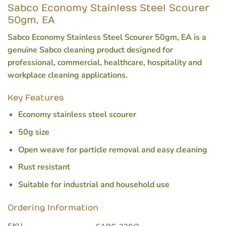
Sabco Economy Stainless Steel Scourer
50gm, EA
Sabco Economy Stainless Steel Scourer 50gm, EA is a
genuine Sabco cleaning product designed for
professional, commercial, healthcare, hospitality and
workplace cleaning applications.
Key Features
Economy stainless steel scourer
50g size
Open weave for particle removal and easy cleaning
Rust resistant
Suitable for industrial and household use
Ordering Information
SKU