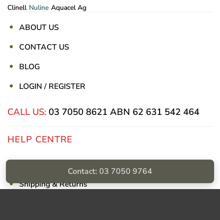
Clinell
Nuline
Aquacel Ag
ABOUT US
CONTACT US
BLOG
LOGIN / REGISTER
CALL US:
03 7050 8621
ABN 62 631 542 464
HELP CENTRE
Privacy Policy
Contact: 03 7050 9764
Shipping & Returns
Billing Terms & Conditions
Visa
PayPal
Stripe
MasterCard
Cash