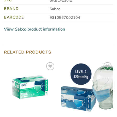
SABC-230/2
BRAND
Sabco
BARCODE
9310567002104
View Sabco product information
RELATED PRODUCTS