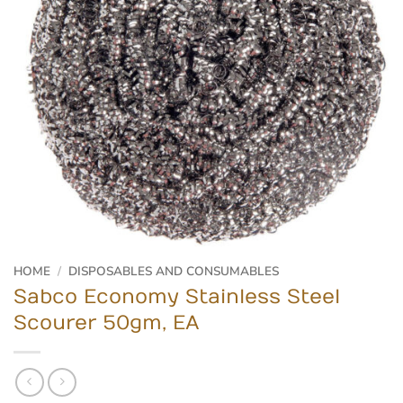
HOME
/
DISPOSABLES AND CONSUMABLES
Sabco Economy Stainless Steel
Scourer 50gm, EA