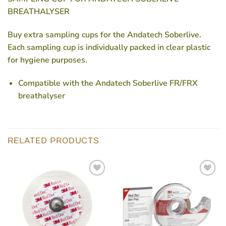
BREATHALYSER
Buy extra sampling cups for the Andatech Soberlive.
Each sampling cup is individually packed in clear plastic
for hygiene purposes.
Compatible with the Andatech Soberlive FR/FRX
breathalyser
RELATED PRODUCTS