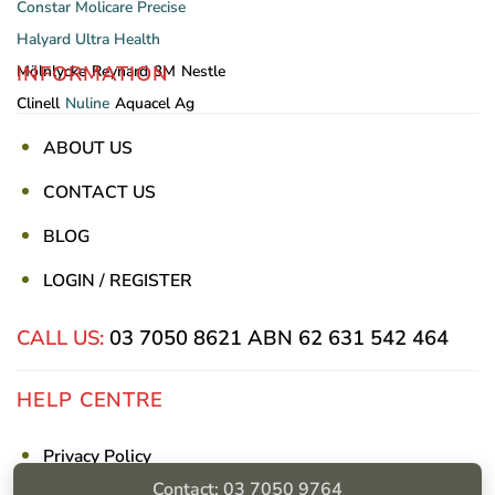
Constar
Molicare
Precise
Halyard
Ultra Health
INFORMATION
Mölnlycke
Reynard
3M
Nestle
Clinell
Nuline
Aquacel Ag
ABOUT US
CONTACT US
BLOG
LOGIN / REGISTER
CALL US:
03 7050 8621
ABN 62 631 542 464
HELP CENTRE
Privacy Policy
Contact: 03 7050 9764