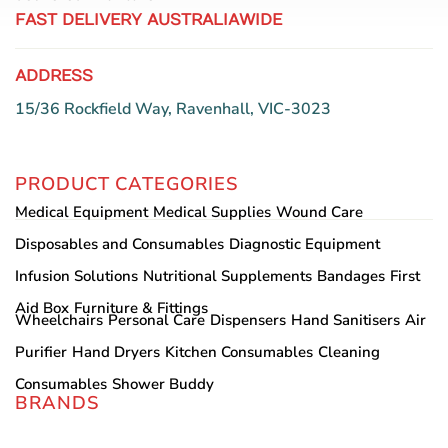
FAST DELIVERY AUSTRALIAWIDE
ADDRESS
15/36 Rockfield Way, Ravenhall, VIC-3023
PRODUCT CATEGORIES
Medical Equipment
Medical Supplies
Wound Care
Disposables and Consumables
Diagnostic Equipment
Infusion Solutions
Nutritional Supplements
Bandages
First
Aid Box
Furniture & Fittings
Wheelchairs
Personal Care
Dispensers
Hand Sanitisers
Air
Purifier
Hand Dryers
Kitchen Consumables
Cleaning
Consumables
Shower Buddy
BRANDS