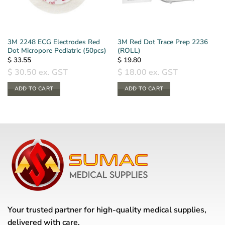
3M 2248 ECG Electrodes Red
3M Red Dot Trace Prep 2236
Dot Micropore Pediatric (50pcs)
(ROLL)
$
33.55
$
19.80
$
30.50
ex. GST
$
18.00
ex. GST
ADD TO CART
ADD TO CART
Your trusted partner for high-quality medical supplies,
delivered with care.