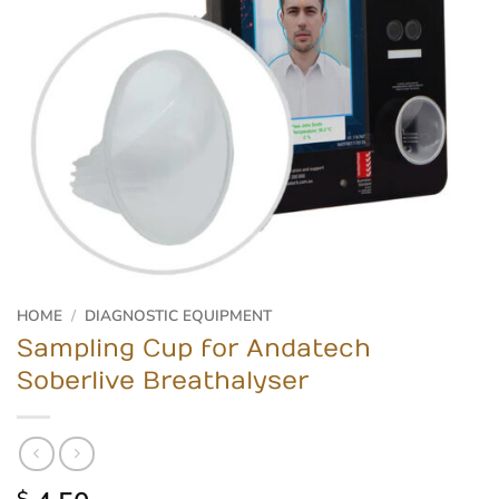
HOME
/
DIAGNOSTIC EQUIPMENT
Sampling Cup for Andatech
Soberlive Breathalyser