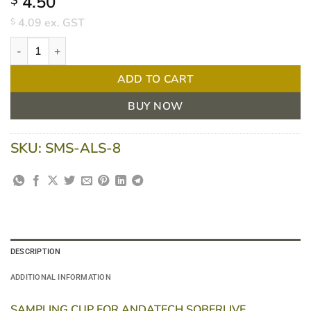
4.50
$
4.09
ex. GST
$
Sampling Cup for Andatech Soberlive Breathalyser quantity
ADD TO CART
BUY NOW
SKU:
SMS-ALS-8
DESCRIPTION
ADDITIONAL INFORMATION
SAMPLING CUP FOR ANDATECH SOBERLIVE