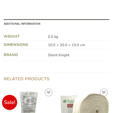
ADDITIONAL INFORMATION
WEIGHT
0.5 kg
DIMENSIONS
10.0 × 20.0 × 15.0 cm
BRAND
Silent Knight
RELATED PRODUCTS
Sale!