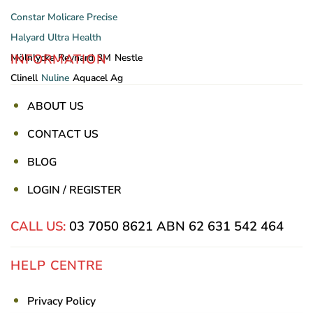
Constar
Molicare
Precise
Halyard
Ultra Health
INFORMATION
Mölnlycke
Reynard
3M
Nestle
Clinell
Nuline
Aquacel Ag
ABOUT US
CONTACT US
BLOG
LOGIN / REGISTER
CALL US:
03 7050 8621
ABN 62 631 542 464
HELP CENTRE
Privacy Policy