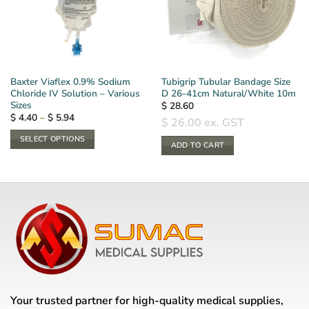
Baxter Viaflex 0.9% Sodium
Tubigrip Tubular Bandage Size
Chloride IV Solution – Various
D 26-41cm Natural/White 10m
Sizes
$
28.60
Price
$
4.40
–
$
5.94
$
26.00
ex. GST
range:
$ 4.40
SELECT OPTIONS
through
ADD TO CART
$ 5.94
This
product
has
multiple
variants.
The
options
may
be
chosen
Your trusted partner for high-quality medical supplies,
on