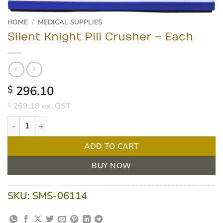
HOME
/
MEDICAL SUPPLIES
Silent Knight Pill Crusher – Each
296.10
$
269.18
ex. GST
$
Silent Knight Pill Crusher - Each quantity
ADD TO CART
BUY NOW
SKU:
SMS-06114