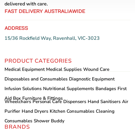
the
delivered with care.
product
FAST DELIVERY AUSTRALIAWIDE
page
ADDRESS
15/36 Rockfield Way, Ravenhall, VIC-3023
PRODUCT CATEGORIES
Medical Equipment
Medical Supplies
Wound Care
Disposables and Consumables
Diagnostic Equipment
Infusion Solutions
Nutritional Supplements
Bandages
First
Aid Box
Furniture & Fittings
Wheelchairs
Personal Care
Dispensers
Hand Sanitisers
Air
Purifier
Hand Dryers
Kitchen Consumables
Cleaning
Consumables
Shower Buddy
BRANDS