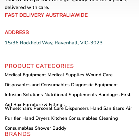
delivered with care.
FAST DELIVERY AUSTRALIAWIDE
ADDRESS
15/36 Rockfield Way, Ravenhall, VIC-3023
PRODUCT CATEGORIES
Medical Equipment
Medical Supplies
Wound Care
Disposables and Consumables
Diagnostic Equipment
Infusion Solutions
Nutritional Supplements
Bandages
First
Aid Box
Furniture & Fittings
Wheelchairs
Personal Care
Dispensers
Hand Sanitisers
Air
Purifier
Hand Dryers
Kitchen Consumables
Cleaning
Consumables
Shower Buddy
BRANDS