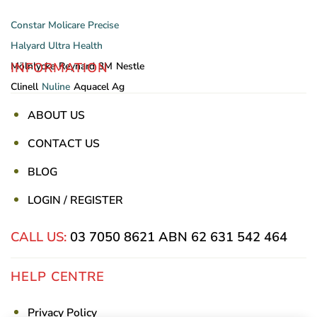
Constar
Molicare
Precise
Halyard
Ultra Health
INFORMATION
Mölnlycke
Reynard
3M
Nestle
Clinell
Nuline
Aquacel Ag
ABOUT US
CONTACT US
BLOG
LOGIN / REGISTER
CALL US:
03 7050 8621
ABN 62 631 542 464
HELP CENTRE
Privacy Policy