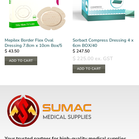
Mepilex Border Flex Oval
Sorbact Compress Dressing 4 x
Dressing 7.8cm x 10cm Box/5
6cm BOX/40
$
43.50
$
247.50
$
225.00
ex. GST
ADD TO CART
ADD TO CART
Your trusted partner for high-quality medical supplies,