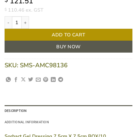
121.51
$
110.46
ex. GST
$
Sorbact Gel Dressing 7.5cm X 7.5cm BOX/10, BX10 quantity
ADD TO CART
BUY NOW
SKU:
SMS-AMC98136
DESCRIPTION
ADDITIONAL INFORMATION
Sorbact Gel Dressing 7.5cm X 7.5cm BOX/10