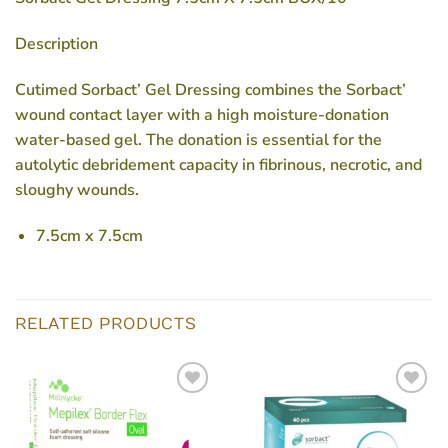
Description
Cutimed Sorbact’ Gel Dressing combines the Sorbact’
wound contact layer with a high moisture-donation
water-based gel. The donation is essential for the
autolytic debridement capacity in fibrinous, necrotic, and
sloughy wounds.
7.5cm x 7.5cm
RELATED PRODUCTS