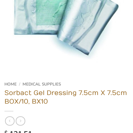
HOME
/
MEDICAL SUPPLIES
Sorbact Gel Dressing 7.5cm X 7.5cm
BOX/10, BX10